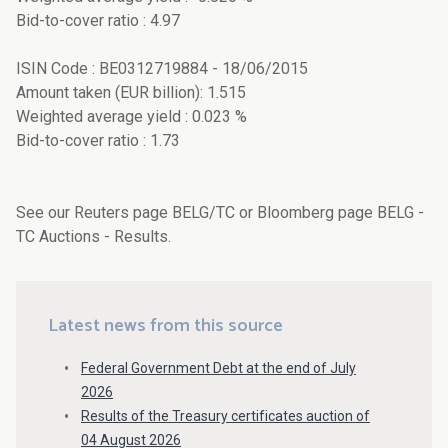
Bid-to-cover ratio : 4.97
ISIN Code : BE0312719884 - 18/06/2015
Amount taken (EUR billion): 1.515
Weighted average yield : 0.023 %
Bid-to-cover ratio : 1.73
See our Reuters page BELG/TC or Bloomberg page BELG -
TC Auctions - Results.
Latest news from this source
Federal Government Debt at the end of July
2026
Results of the Treasury certificates auction of
04 August 2026