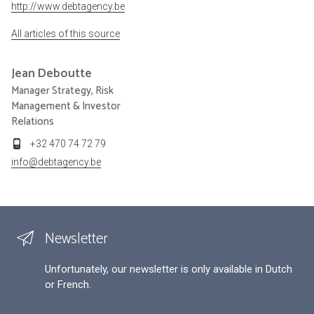
http://www.debtagency.be
All articles of this source
Jean
Deboutte
Manager Strategy, Risk
Management & Investor
Relations
+32 470 74 72 79
info@debtagency.be
Newsletter
Unfortunately, our newsletter is only available in Dutch
or French.