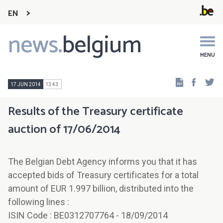
EN
news.
belgium
Main
navigation
MENU
Faceb
Tw
17 JUN 2014
13:43
Results of the Treasury certificate
auction of 17/06/2014
The Belgian Debt Agency informs you that it has
accepted bids of Treasury certificates for a total
amount of EUR 1.997 billion, distributed into the
following lines :
ISIN Code : BE0312707764 - 18/09/2014