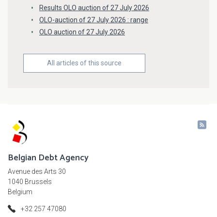
Results OLO auction of 27 July 2026
OLO-auction of 27 July 2026 : range
OLO auction of 27 July 2026
All articles of this source
Belgian Debt Agency
Avenue des Arts 30
1040 Brussels
Belgium
+32 257 47080