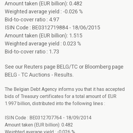
Amount taken (EUR billion): 0.482
Weighted average yield : -0.026 %
Bid-to-cover ratio : 4.97
ISIN Code : BE0312719884 - 18/06/2015
Amount taken (EUR billion): 1.515
Weighted average yield : 0.023 %
Bid-to-cover ratio : 1.73
See our Reuters page BELG/TC or Bloomberg page
BELG - TC Auctions - Results.
The Belgian Debt Agency informs you that it has accepted
bids of Treasury certificates for a total amount of EUR
1.997 billion, distributed into the following lines :
ISIN Code : BE0312707764 - 18/09/2014
Amount taken (EUR billion): 0.482
Weighted average yield : -0.026 %