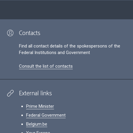
Contacts
Find all contact details of the spokespersons of the
Federal Institutions and Government
Consult the list of contacts
External links
Prime Minister
Federal Government
Belgium.be
Your Europe