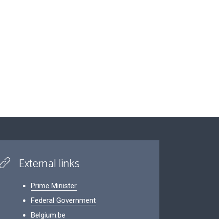
External links
Prime Minister
Federal Government
Belgium.be