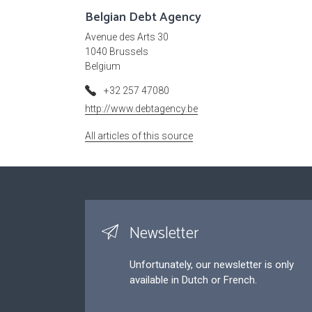
Belgian Debt Agency
Avenue des Arts 30
1040 Brussels
Belgium
+32 257 47080
http://www.debtagency.be
All articles of this source
Newsletter
Unfortunately, our newsletter is only
available in Dutch or French.