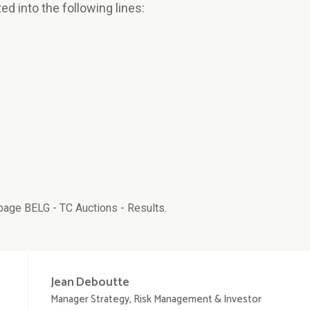
ted into the following lines:
age BELG - TC Auctions - Results.
Jean
Deboutte
Manager Strategy, Risk Management & Investor