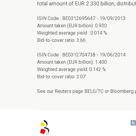
total amount of EUR 2.330 billion, distribu
ISIN Code : BE0312695647 - 19/09/2013
Amount taken (EUR billion): 0.930
Weighted average yield : 0.014 %
Bid-to-cover ratio: 3.66
ISIN Code : BE0312704738 - 19/06/2014
Amount taken (EUR billion): 1.400
Weighted average yield: 0.142 %
Bid-to-cover ratio: 2.07
See our Reuters page BELG/TC or Bloomberg p