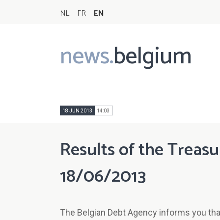
NL
FR
EN
news.
belgium
Main
navigation
18 JUN 2013
14:03
Results of the Treasu
18/06/2013
The Belgian Debt Agency informs you that 