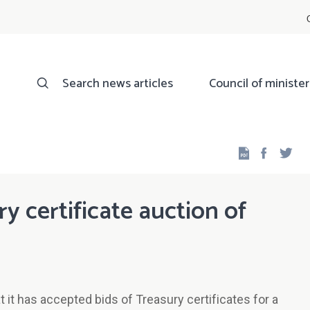
Search news articles
Council of minister
Facebo
Twi
ry certificate auction of
it has accepted bids of Treasury certificates for a