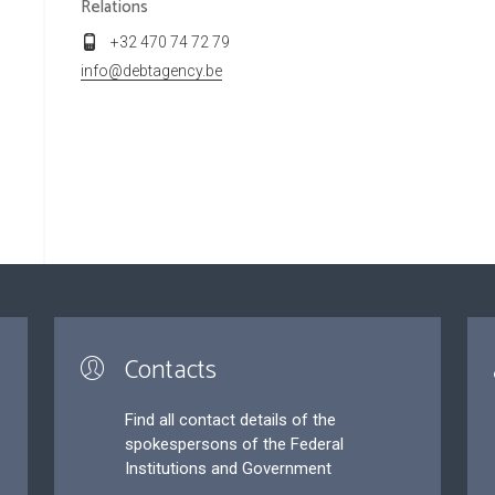
Relations
+32 470 74 72 79
info@debtagency.be
Contacts
Find all contact details of the
spokespersons of the Federal
Institutions and Government