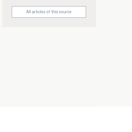
All articles of this source