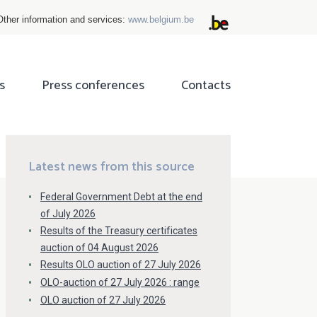
Other information and services:
www.belgium.be
s
Press conferences
Contacts
ok
tter
Latest news from this source
Federal Government Debt at the end
of July 2026
Results of the Treasury certificates
auction of 04 August 2026
Results OLO auction of 27 July 2026
OLO-auction of 27 July 2026 : range
OLO auction of 27 July 2026