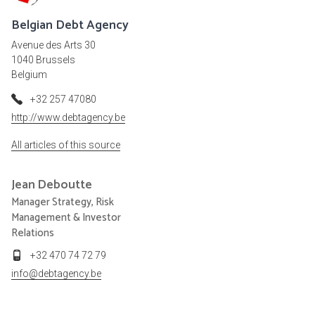
Belgian Debt Agency
Avenue des Arts 30
1040 Brussels
Belgium
+32 257 47080
http://www.debtagency.be
All articles of this source
Jean
Deboutte
Manager Strategy, Risk
Management & Investor
Relations
+32 470 74 72 79
info@debtagency.be