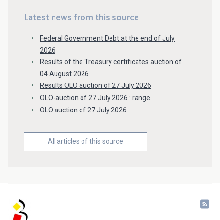
Latest news from this source
Federal Government Debt at the end of July
2026
Results of the Treasury certificates auction of
04 August 2026
Results OLO auction of 27 July 2026
OLO-auction of 27 July 2026 : range
OLO auction of 27 July 2026
All articles of this source