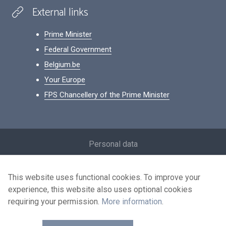
External links
Prime Minister
Federal Government
Belgium.be
Your Europe
FPS Chancellery of the Prime Minister
Footer
Personal data
Conditions for reuse
This website uses functional cookies. To improve your
Contact us
experience, this website also uses optional cookies
Accessibility
requiring your permission.
More information
.