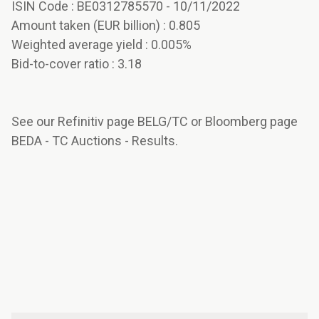
ISIN Code : BE0312785570 - 10/11/2022
Amount taken (EUR billion) : 0.805
Weighted average yield : 0.005%
Bid-to-cover ratio : 3.18
See our Refinitiv page BELG/TC or Bloomberg page
BEDA - TC Auctions - Results.