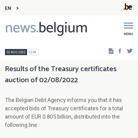
EN
news.
belgium
Main
navigation
MENU
Faceb
Tw
02 AUG 2022
12:04
Results of the Treasury certificates
auction of 02/08/2022
The Belgian Debt Agency informs you that it has
accepted bids of Treasury certificates for a total
amount of EUR 0.805 billion, distributed into the
following line :