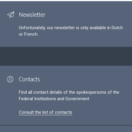
Newsletter
Unfortunately, our newsletter is only available in Dutch
or French.
Contacts
Find all contact details of the spokespersons of the
Federal Institutions and Government
Consult the list of contacts