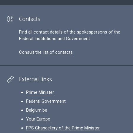
Contacts
Find all contact details of the spokespersons of the
Federal Institutions and Government
Consult the list of contacts
External links
Prime Minister
Federal Government
Belgium.be
Your Europe
FPS Chancellery of the Prime Minister