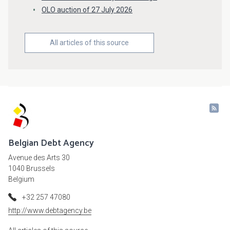
OLO auction of 27 July 2026
All articles of this source
Belgian Debt Agency
Avenue des Arts 30
1040 Brussels
Belgium
+32 257 47080
http://www.debtagency.be