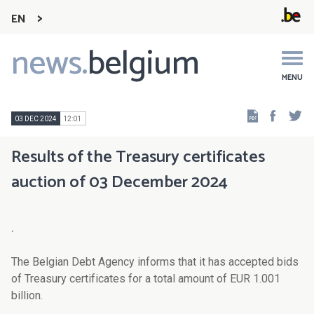
EN
news.
belgium
Main
navigation
MENU
Faceb
Tw
03 DEC 2024
12:01
Results of the Treasury certificates
auction of 03 December 2024
.
The Belgian Debt Agency informs that it has accepted bids
of Treasury certificates for a total amount of EUR 1.001
billion.