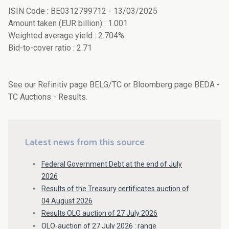
ISIN Code : BE0312799712 - 13/03/2025
Amount taken (EUR billion) : 1.001
Weighted average yield : 2.704%
Bid-to-cover ratio : 2.71
See our Refinitiv page BELG/TC or Bloomberg page BEDA -
TC Auctions - Results.
Latest news from this source
Federal Government Debt at the end of July
2026
Results of the Treasury certificates auction of
04 August 2026
Results OLO auction of 27 July 2026
OLO-auction of 27 July 2026 : range