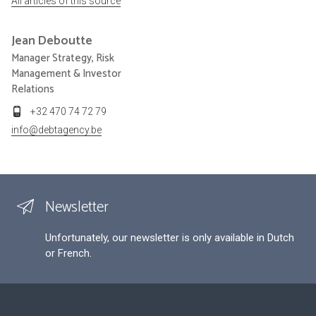
All articles of this source
Jean
Deboutte
Manager Strategy, Risk
Management & Investor
Relations
+32 470 74 72 79
info@debtagency.be
Newsletter
Unfortunately, our newsletter is only available in Dutch
or French.