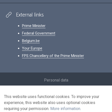
External links
Prime Minister
Federal Government
Belgium.be
Your Europe
FPS Chancellery of the Prime Minister
Footer
Personal data
Conditions for reuse
This website uses functional cookies. To improve your
Contact us
experience, this website also uses optional cookies
Accessibility
requiring your permission.
More information
.