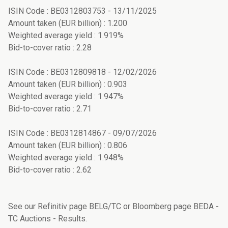
ISIN Code : BE0312803753 - 13/11/2025
Amount taken (EUR billion) : 1.200
Weighted average yield : 1.919%
Bid-to-cover ratio : 2.28
ISIN Code : BE0312809818 - 12/02/2026
Amount taken (EUR billion) : 0.903
Weighted average yield : 1.947%
Bid-to-cover ratio : 2.71
ISIN Code : BE0312814867 - 09/07/2026
Amount taken (EUR billion) : 0.806
Weighted average yield : 1.948%
Bid-to-cover ratio : 2.62
See our Refinitiv page BELG/TC or Bloomberg page BEDA -
TC Auctions - Results.