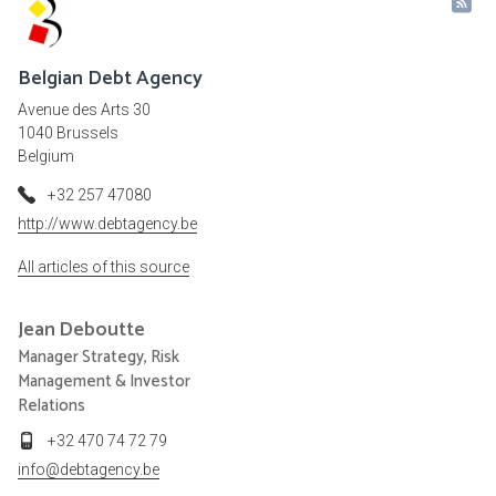
Belgian Debt Agency
Avenue des Arts 30
1040 Brussels
Belgium
+32 257 47080
http://www.debtagency.be
All articles of this source
Jean
Deboutte
Manager Strategy, Risk
Management & Investor
Relations
+32 470 74 72 79
info@debtagency.be