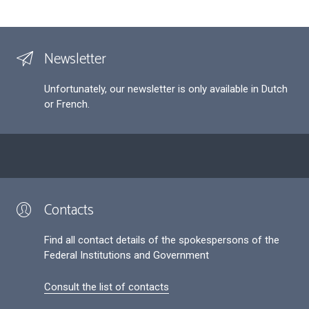
Newsletter
Unfortunately, our newsletter is only available in Dutch
or French.
Contacts
Find all contact details of the spokespersons of the
Federal Institutions and Government
Consult the list of contacts