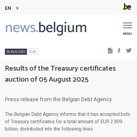
EN
news.
belgium
Main
navigation
MENU
Faceb
Tw
05 AUG 2025
12:05
Results of the Treasury certificates
auction of 05 August 2025
Press release from the Belgian Debt Agency
The Belgian Debt Agency informs that it has accepted bids
of Treasury certificates for a total amount of EUR 2.909
billion, distributed into the following lines :