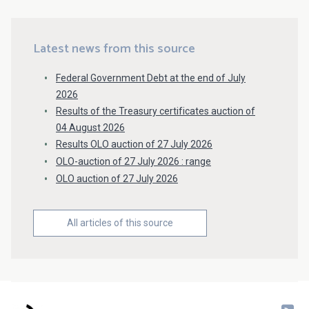
Latest news from this source
Federal Government Debt at the end of July
2026
Results of the Treasury certificates auction of
04 August 2026
Results OLO auction of 27 July 2026
OLO-auction of 27 July 2026 : range
OLO auction of 27 July 2026
All articles of this source