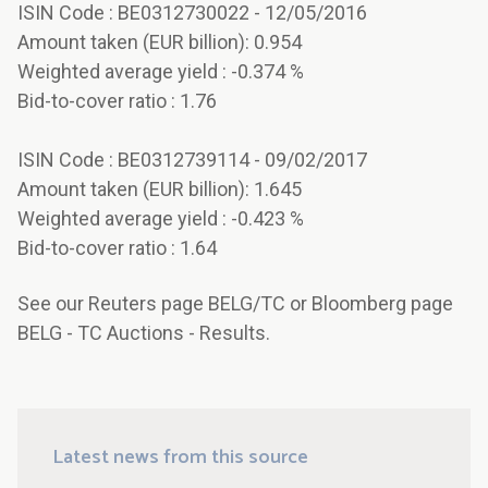
ISIN Code : BE0312730022 - 12/05/2016
Amount taken (EUR billion): 0.954
Weighted average yield : -0.374 %
Bid-to-cover ratio : 1.76
ISIN Code : BE0312739114 - 09/02/2017
Amount taken (EUR billion): 1.645
Weighted average yield : -0.423 %
Bid-to-cover ratio : 1.64
See our Reuters page BELG/TC or Bloomberg page
BELG - TC Auctions - Results.
Latest news from this source