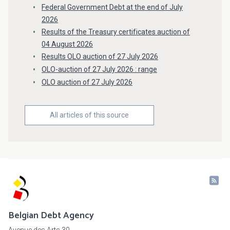
Federal Government Debt at the end of July
2026
Results of the Treasury certificates auction of
04 August 2026
Results OLO auction of 27 July 2026
OLO-auction of 27 July 2026 : range
OLO auction of 27 July 2026
All articles of this source
Belgian Debt Agency
Avenue des Arts 30