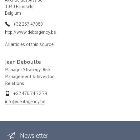
1040 Brussels
Belgium
+32 257 47080
http://www.debtagency.be
All articles of this source
Jean
Deboutte
Manager Strategy, Risk
Management & Investor
Relations
+32 470 74 72 79
info@debtagency.be
Newsletter