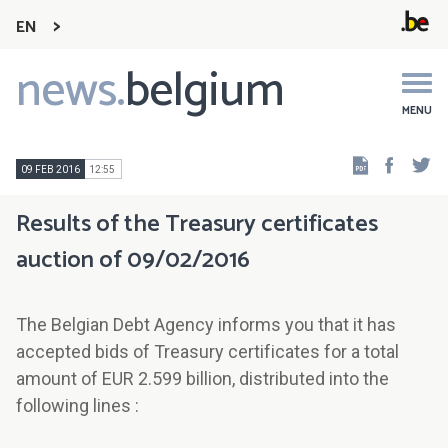
EN
news.
belgium
Main
navigation
MENU
Faceb
Tw
09 FEB 2016
12:55
Results of the Treasury certificates
auction of 09/02/2016
The Belgian Debt Agency informs you that it has
accepted bids of Treasury certificates for a total
amount of EUR 2.599 billion, distributed into the
following lines :