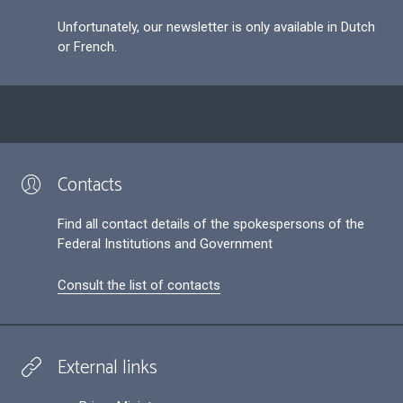
Unfortunately, our newsletter is only available in Dutch
or French.
Contacts
Find all contact details of the spokespersons of the
Federal Institutions and Government
Consult the list of contacts
External links