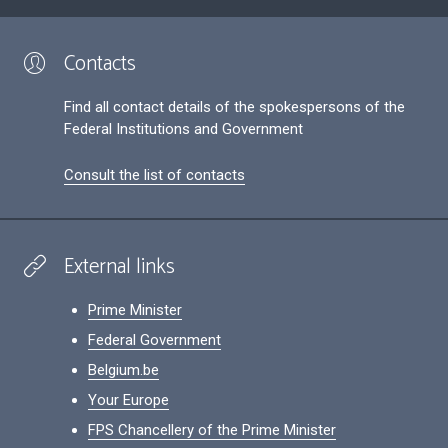
Contacts
Find all contact details of the spokespersons of the
Federal Institutions and Government
Consult the list of contacts
External links
Prime Minister
Federal Government
Belgium.be
Your Europe
FPS Chancellery of the Prime Minister