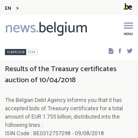
EN
news.
belgium
Main
navigation
MENU
Faceb
Tw
10 APR 2018
13:54
Results of the Treasury certificates
auction of 10/04/2018
The Belgian Debt Agency informs you that it has
accepted bids of Treasury certificates for a total
amount of EUR 1.755 billion, distributed into the
following lines :
ISIN Code : BE0312757298 - 09/08/2018