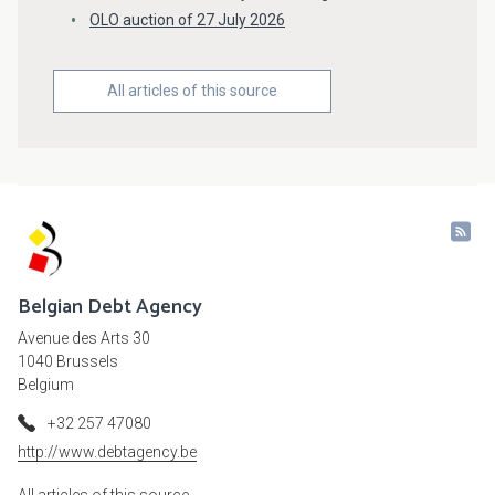
OLO auction of 27 July 2026
All articles of this source
Belgian Debt Agency
Avenue des Arts 30
1040 Brussels
Belgium
+32 257 47080
http://www.debtagency.be
All articles of this source