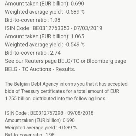
Amount taken (EUR billion): 0.690
Weighted average yield : -0.589 %
Bid-to-cover ratio : 1.98
ISIN Code : BE0312763353 - 07/03/2019
Amount taken (EUR billion): 1.065
Weighted average yield : -0.549 %
Bid-to-cover ratio : 2.74
See our Reuters page BELG/TC or Bloomberg page
BELG - TC Auctions - Results.
The Belgian Debt Agency informs you that it has accepted
bids of Treasury certificates for a total amount of EUR
1.755 billion, distributed into the following lines :
ISIN Code : BE0312757298 - 09/08/2018
Amount taken (EUR billion): 0.690
Weighted average yield : -0.589 %
Bid-to-cover ratio : 1.98