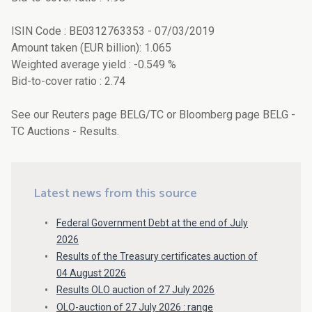
ISIN Code : BE0312763353 - 07/03/2019
Amount taken (EUR billion): 1.065
Weighted average yield : -0.549 %
Bid-to-cover ratio : 2.74
See our Reuters page BELG/TC or Bloomberg page BELG -
TC Auctions - Results.
Latest news from this source
Federal Government Debt at the end of July
2026
Results of the Treasury certificates auction of
04 August 2026
Results OLO auction of 27 July 2026
OLO-auction of 27 July 2026 : range