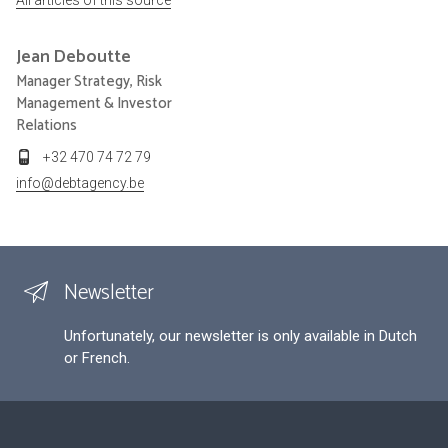
Jean
Deboutte
Manager Strategy, Risk
Management & Investor
Relations
+32 470 74 72 79
info@debtagency.be
Newsletter
Unfortunately, our newsletter is only available in Dutch
or French.