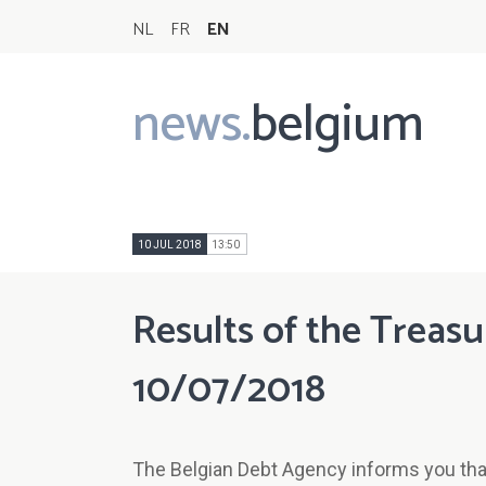
NL
FR
EN
news.
belgium
Main
navigation
10 JUL 2018
13:50
Results of the Treasu
10/07/2018
The Belgian Debt Agency informs you that 