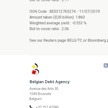
ISIN Code : BE0312765374 - 11/07/2019
Amount taken (EUR billion): 1.860
Weighted average yield : -0.553 %
Bid-to-cover ratio : 2.06
See our Reuters page BELG/TC or Bloomberg p
Belgian Debt Agency
Avenue des Arts 30
1040 Brussels
Belgium
+32 257 47080