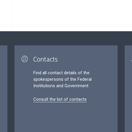
Contacts
Find all contact details of the
spokespersons of the Federal
Institutions and Government
Consult the list of contacts