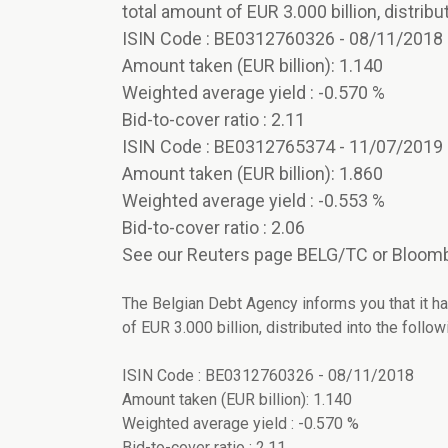
total amount of EUR 3.000 billion, distribut
ISIN Code : BE0312760326 - 08/11/2018
Amount taken (EUR billion): 1.140
Weighted average yield : -0.570 %
Bid-to-cover ratio : 2.11
ISIN Code : BE0312765374 - 11/07/2019
Amount taken (EUR billion): 1.860
Weighted average yield : -0.553 %
Bid-to-cover ratio : 2.06
See our Reuters page BELG/TC or Bloomb
The Belgian Debt Agency informs you that it ha
of EUR 3.000 billion, distributed into the followi
ISIN Code : BE0312760326 - 08/11/2018
Amount taken (EUR billion): 1.140
Weighted average yield : -0.570 %
Bid-to-cover ratio : 2.11