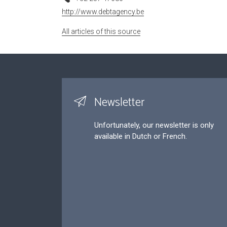
http://www.debtagency.be
All articles of this source
Newsletter
Unfortunately, our newsletter is only
available in Dutch or French.