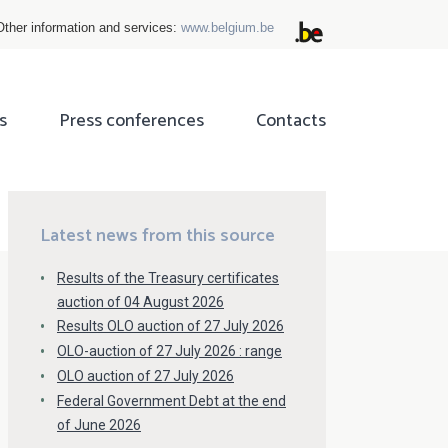
Other information and services:
www.belgium.be
s
Press conferences
Contacts
ok
tter
Latest news from this source
Results of the Treasury certificates
auction of 04 August 2026
Results OLO auction of 27 July 2026
OLO-auction of 27 July 2026 : range
OLO auction of 27 July 2026
Federal Government Debt at the end
of June 2026