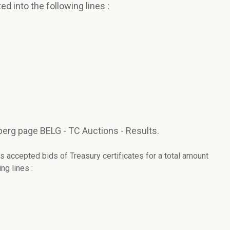
ed into the following lines :
erg page BELG - TC Auctions - Results.
s accepted bids of Treasury certificates for a total amount
ng lines :