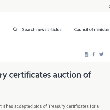
Search news articles
Council of minister
Facebo
Twi
ry certificates auction of
it has accepted bids of Treasury certificates for a