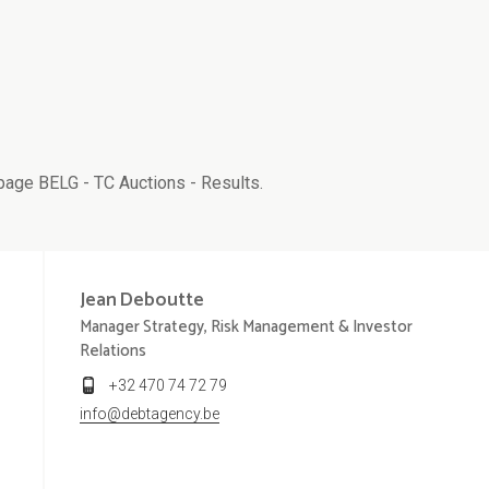
age BELG - TC Auctions - Results.
Jean
Deboutte
Manager Strategy, Risk Management & Investor
Relations
+32 470 74 72 79
info@debtagency.be