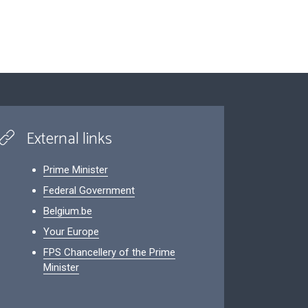
External links
Prime Minister
Federal Government
Belgium.be
Your Europe
FPS Chancellery of the Prime
Minister