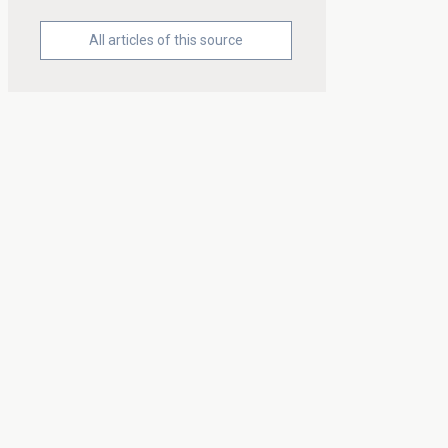
All articles of this source