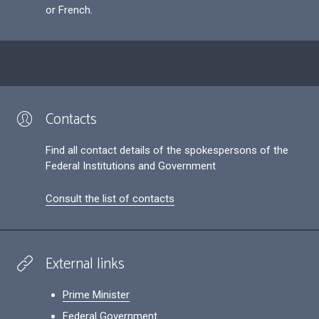
or French.
Contacts
Find all contact details of the spokespersons of the
Federal Institutions and Government
Consult the list of contacts
External links
Prime Minister
Federal Government