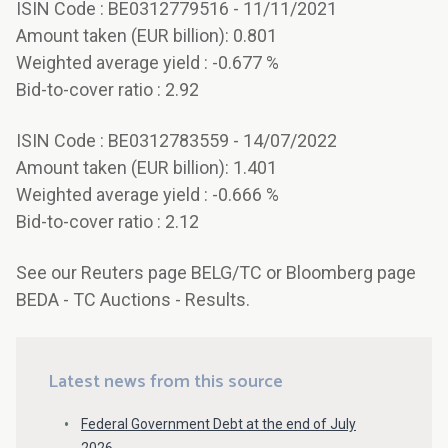
ISIN Code : BE0312779516 - 11/11/2021
Amount taken (EUR billion): 0.801
Weighted average yield : -0.677 %
Bid-to-cover ratio : 2.92
ISIN Code : BE0312783559 - 14/07/2022
Amount taken (EUR billion): 1.401
Weighted average yield : -0.666 %
Bid-to-cover ratio : 2.12
See our Reuters page BELG/TC or Bloomberg page
BEDA - TC Auctions - Results.
Latest news from this source
Federal Government Debt at the end of July