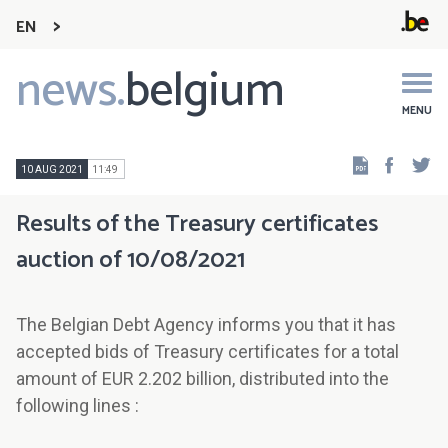
EN
news.
belgium
Main
navigation
MENU
Faceb
Tw
10 AUG 2021
11:49
Results of the Treasury certificates
auction of 10/08/2021
The Belgian Debt Agency informs you that it has
accepted bids of Treasury certificates for a total
amount of EUR 2.202 billion, distributed into the
following lines :