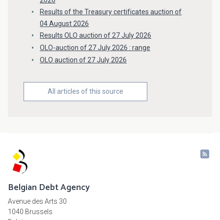
2026
Results of the Treasury certificates auction of
04 August 2026
Results OLO auction of 27 July 2026
OLO-auction of 27 July 2026 : range
OLO auction of 27 July 2026
All articles of this source
Belgian Debt Agency
Avenue des Arts 30
1040 Brussels