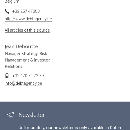
Belgium
+32 257 47080
http://www.debtagency.be
All articles of this source
Jean
Deboutte
Manager Strategy, Risk
Management & Investor
Relations
+32 470 74 72 79
info@debtagency.be
Newsletter
Unfortunately, our newsletter is only available in Dutch