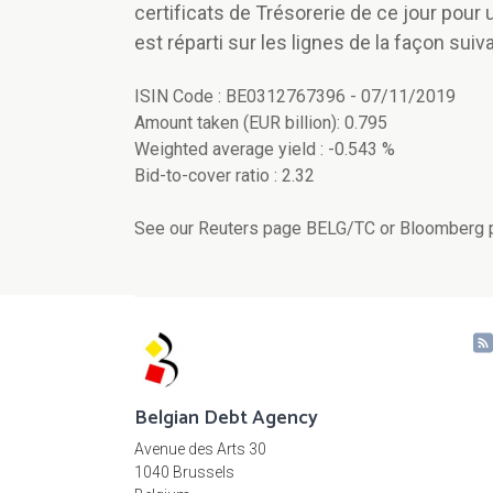
certificats de Trésorerie de ce jour pour
est réparti sur les lignes de la façon suiva
ISIN Code : BE0312767396 - 07/11/2019
Amount taken (EUR billion): 0.795
Weighted average yield : -0.543 %
Bid-to-cover ratio : 2.32
See our Reuters page BELG/TC or Bloomberg p
Belgian Debt Agency
Avenue des Arts 30
1040 Brussels