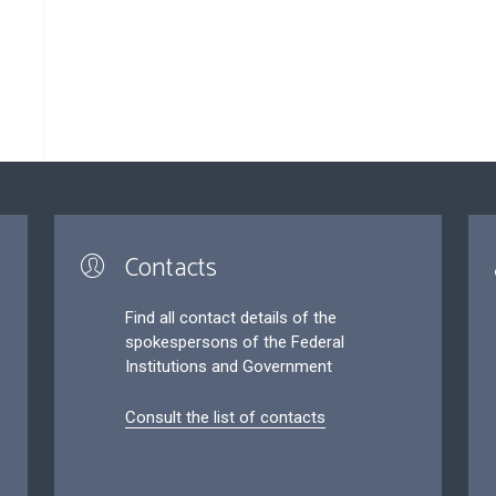
Contacts
Find all contact details of the
spokespersons of the Federal
Institutions and Government
Consult the list of contacts