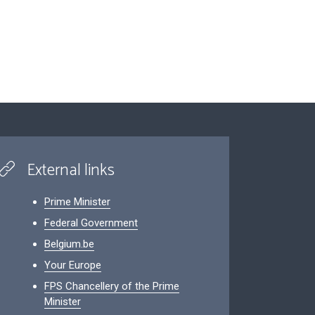
External links
Prime Minister
Federal Government
Belgium.be
Your Europe
FPS Chancellery of the Prime
Minister