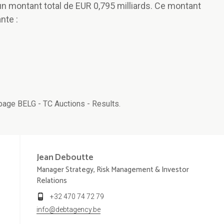
 un montant total de EUR 0,795 milliards. Ce montant
nte :
age BELG - TC Auctions - Results.
Jean
Deboutte
Manager Strategy, Risk Management & Investor
Relations
+32 470 74 72 79
info@debtagency.be