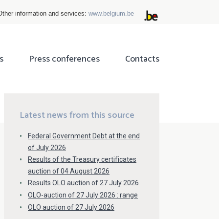
Other information and services:
www.belgium.be
s
Press conferences
Contacts
ok
tter
Latest news from this source
Federal Government Debt at the end
of July 2026
Results of the Treasury certificates
auction of 04 August 2026
Results OLO auction of 27 July 2026
OLO-auction of 27 July 2026 : range
OLO auction of 27 July 2026