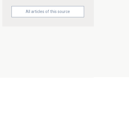
All articles of this source