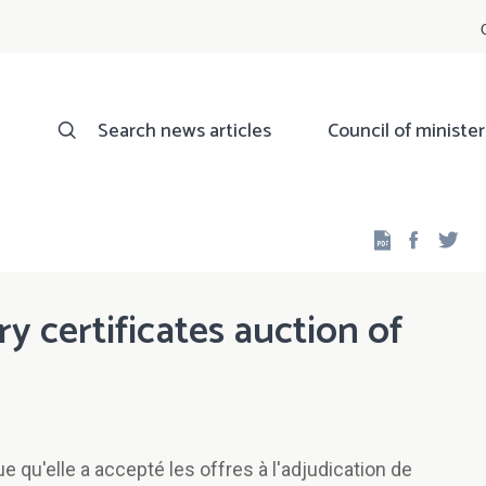
Search news articles
Council of minister
Facebo
Twi
ry certificates auction of
qu'elle a accepté les offres à l'adjudication de