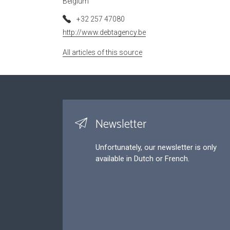
Belgium
+32 257 47080
http://www.debtagency.be
All articles of this source
Newsletter
Unfortunately, our newsletter is only
available in Dutch or French.