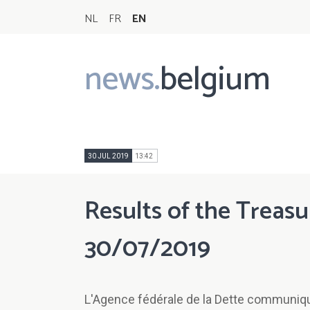
NL
FR
EN
news.
belgium
Main
navigation
30 JUL 2019
13:42
Results of the Treasu
30/07/2019
L'Agence fédérale de la Dette communique 