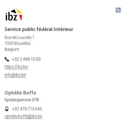
Service public fédéral Intérieur
Rue de Louvain 1
1000 Bruxelles
Belgium
+32 2 488 10 00
https://ibz.be
info@ibz.be
Ophélie
Boffa
Spokesperson (FR)
+32 479 713 645
ophelie.boffa@ibz.be