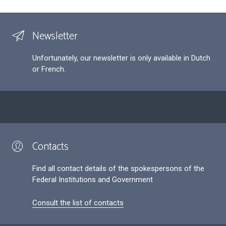
Newsletter
Unfortunately, our newsletter is only available in Dutch
or French.
Contacts
Find all contact details of the spokespersons of the
Federal Institutions and Government
Consult the list of contacts