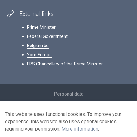
External links
Prime Minister
Federal Government
Belgium.be
Your Europe
FPS Chancellery of the Prime Minister
Footer
Personal data
Conditions for reuse
This website uses functional cookies. To improve your
Contact us
experience, this website also uses optional cookies
Accessibility
requiring your permission.
More information
.