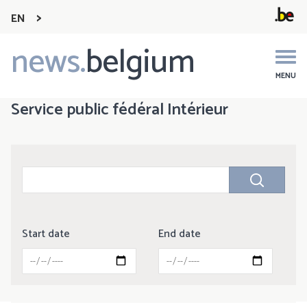
EN
news.
belgium
Main
navigation
MENU
Service public fédéral Intérieur
Start date
End date