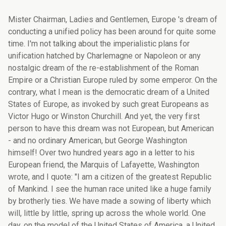
Mister Chairman, Ladies and Gentlemen, Europe 's dream of conducting a unified policy has been around for quite some time. I'm not talking about the imperialistic plans for unification hatched by Charlemagne or Napoleon or any nostalgic dream of the re-establishment of the Roman Empire or a Christian Europe ruled by some emperor. On the contrary, what I mean is the democratic dream of a United States of Europe, as invoked by such great Europeans as Victor Hugo or Winston Churchill. And yet, the very first person to have this dream was not European, but American - and no ordinary American, but George Washington himself! Over two hundred years ago in a letter to his European friend, the Marquis of Lafayette, Washington wrote, and I quote: "I am a citizen of the greatest Republic of Mankind. I see the human race united like a huge family by brotherly ties. We have made a sowing of liberty which will, little by little, spring up across the whole world. One day, on the model of the United States of America, a United States of Europe will come into being. The United States of Europe will legislate for all its nationalities". Two centuries later, it has become clear that this comparison between America and Europe was an inspired vision. Indeed, the similarity between the historical development of both continents is striking, and more extensive than most people might imagine. A similar debate and discussion to the one currently going on in Europe took place in North America in the late eighteenth century, when America's constituent states joined together to form a federal state, the United States, to which they ceded significant powers. What's more, federal America gradually expanded from the Atlantic to the Pacific. The parallel is striking: not only are the EU Member States assigning more and more powers to the European Union, but the Union is expanding from the Atlantic Ocean towards the Urals. And the more I read about American history, the more similarities I found. Following the outbreak of the American Revolutionary War in 1775, the thirteen new independent states that had formerly been British colonies formalised their cooperation. Adopting the Articles of Confederation in 1781, they formally created a Union that had already been informally established during their struggle for independence. Those Articles of Confederation created the United States of America, which did not have a government, but did have a Continental Congress in which each of the 13 states had one vote. The Union was weak. The Articles of Confederation allowed states to leave the Confederation if they felt that their freedom and sovereignty were threatened. Moreover, articles could only be amended by unanimous agreement between all the members of the Union. During the early years of the Articles, various attempts were made to give the Union more power, since discord had arisen between the states on how to regulate and tax foreign trade. Yet all these attempts failed, due to a lack of consensus. A few important amendments were defeated following their opposition by a single state. This situation irritated the first group of Americans, led by James Madison, who subsequently became better known as the 'Federalists', and in the end, the Federalists managed to convince Congress to arrange a Convention to improve the Articles of Confederation. At the Philadelphia Convention of 1787 the Federalists drew up a completely new Constitution under which the Union had far greater powers. One article proved particularly important in this process. In contrast to the unanimity required under the Articles of Confederation, Article VII stipulated that approval by nine of the thirteen states was sufficient to approve the Constitution and bring it into force. All this, greatly displeased the Federalists' opponents, or the 'Anti-Federalists', who opposed the Constitution for a variety of reasons. The main ones were fear of the power wielded by a strong, central government and of course the surrendering of power by the states themselves. Given the influence wielded by the Anti-Federalists, convincing America's citizens to embrace the Constitution was no easy task. So it's hardly surprising that in a number of states the ballot was touch and go. Nevertheless, twelve of the thirteen states ratified it, and ultimately, the only state to have voted against, Rhode Island – which had something of a reputation as a rogue state – had no choice but to organise a second vote and to join the Union in 1790. However, for nearly a century the United States was in many respects - and despite the Constitution - governed as a confederation, in which the individual states had far greater powers than the federal government. The federal government was especially weak during that period. In fact, it had hardly any departments and the president had no staff, and the biggest federal department in the nineteenth century was… the postal service! For federal America, the turning point was the Civil War, after which the federal government gradually developed. As individual states proved to be too small for some business initiatives, the opening up of the Far West, the development of the country's railways and the advent of heavy industry played just as critical a role in the government's development as the Constitution itself. In the fifties, 17% of America's GDP went to the federal government. Now, this figure turns around 20%. In 1929, however, the year of the massive global economic crash, the federal government received only 1% of America's GDP. Well, the financial resources of the European Union today are exactly the same: one percent of our GDP. There are also clear similarities between the American and European discussion on the Constitution. Some European countries have the same fear of abolishing the principle of unanimity and ceding power and autonomy to a more centralised government. Another point in common, unfortunately, was that it took a war to prompt unification and an economic crisis to prompt the realisation that joining forces was the only way out of the situation. Although I believe we shouldn't try to extend the similarities too far, I am also convinced that history teaches us that the further unification of Europe is the right road to take, even if sometimes it proves to be a difficult path, as it is the case today. Indeed, the difficulties we face sometimes make people forget that, so far, Europe's unification has been a very successful undertaking. For generations, the unification of Europe has been held up as a major ideal, marking an end to constant wars on the Old Continent, clashes that we could now call European civil wars. Moreover, on the ruins left by two world wars, Europe built durable democracy, prosperity and a decent level of social protection. When France, Germany, Italy, The Netherlands, Belgium and Luxembourg signed the Treaty of Rome in 1957, they had a specific objective in mind: to develop a close-knit community and form a Union capable of guaranteeing peace and prosperity. Right from the outset, the project of European unification proved highly attractive. Peoples from all over Europe wanted to be part of a united continent, especially those enduring military dictatorships, like the Greeks, Spanish and Portuguese. In fact, it was partly thanks to the ideal of a united Europe that they found the strength to embark on the road to democracy and cast off dictatorship, once and for all. Consequently, I think it's fair to say that the European Union has been a factor in turning poor dictatorships into prosperous democracies. After the fall of the Berlin Wall and the collapse of the Soviet Union, the dream of a united Europe genuinely lay within reach. Back in 1989, nobody doubted the need for the lost sons and daughters in Eastern Europe to rejoin the European family as soon as possible. And that's just what happened fifteen years later, on 1 May 2004, when eight former Eastern Bloc countries plus Cyprus and Malta joined the European Union. So membership remains an attractive proposition, and even now a number of countries are knocking on the door of the European Union. One year later, in spring 2005, the Constitutional Treaty designed to lay fresh foundations for the enlarged Europe was due to be ratified by the Member States. That Constitution would constitute an important step for Europe towards the establishment of a federation with its own president, own foreign policy, own single army and so on. But as you know, in spring 2005 the Treaty was rejected in referendums held in both France and the Netherlands, two of the founding fathers. The one million dollar question currently being asked throughout Europe is: where do we go from here? I believe there are several options. The first option is the "status quo option". This would entail that we would simply continue without the Constitution. This is easy to do. We would then work solely on the basis of previously concluded agreements. But in that option we continue with a system in which each Member State has a right of veto in the key questions. It makes decision-making difficult for a Union comprising twelve countries, even more difficult for a Union of fifteen Member States, and as good as unworkable for a Union with twenty-five members. This once again became clear in the negotiations on the European budget. A second alternative would be the 'pick-and-choose' option. The Constitution would be scrapped, but we would salvage a few elements. The problem here is that everyone would like to salvage something different. So giving everyone what they want would be tantamount to adopting the - recently rejected - Constitution in its entirety. The third option is the "wait and see option". This would involve simply going ahead with the Constitution's ratification and seeing where this takes us. This happens to be the Union's current approach. It is an honourable o