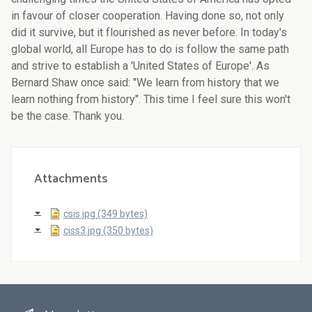
Attachments
csis.jpg (349 bytes)
ciss3.jpg (350 bytes)