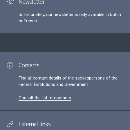
Newsletter
Unfortunately, our newsletter is only available in Dutch
or French.
Contacts
Find all contact details of the spokespersons of the
Federal Institutions and Government
Consult the list of contacts
External links