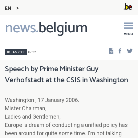
EN
news.
belgium
Main
navigation
MENU
Faceb
Tw
18 JAN 2006
07:22
Speech by Prime Minister Guy
Verhofstadt at the CSIS in Washington
Washington , 17 January 2006.
Mister Chairman,
Ladies and Gentlemen,
Europe 's dream of conducting a unified policy has
been around for quite some time. I'm not talking