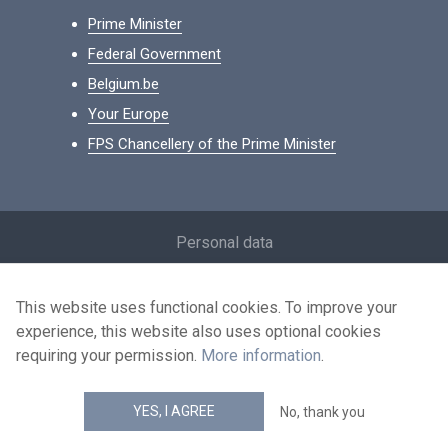
Prime Minister
Federal Government
Belgium.be
Your Europe
FPS Chancellery of the Prime Minister
Footer
Personal data
Conditions for reuse
This website uses functional cookies. To improve your
Contact us
experience, this website also uses optional cookies
Accessibility
requiring your permission.
More information
.
news.belgium RSS feed
YES, I AGREE
No, thank you
© 2026 - news.belgium.be