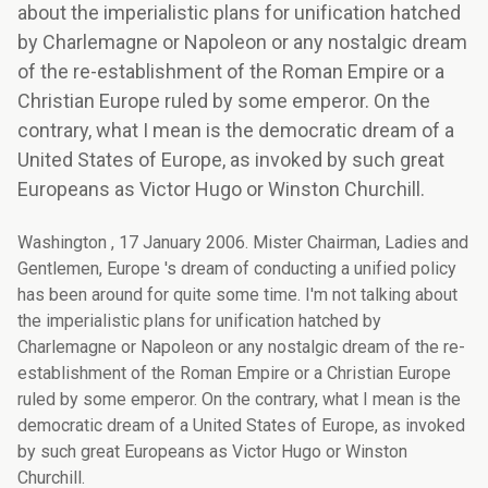
about the imperialistic plans for unification hatched
by Charlemagne or Napoleon or any nostalgic dream
of the re-establishment of the Roman Empire or a
Christian Europe ruled by some emperor. On the
contrary, what I mean is the democratic dream of a
United States of Europe, as invoked by such great
Europeans as Victor Hugo or Winston Churchill.
Washington , 17 January 2006. Mister Chairman, Ladies and
Gentlemen, Europe 's dream of conducting a unified policy
has been around for quite some time. I'm not talking about
the imperialistic plans for unification hatched by
Charlemagne or Napoleon or any nostalgic dream of the re-
establishment of the Roman Empire or a Christian Europe
ruled by some emperor. On the contrary, what I mean is the
democratic dream of a United States of Europe, as invoked
by such great Europeans as Victor Hugo or Winston
Churchill.