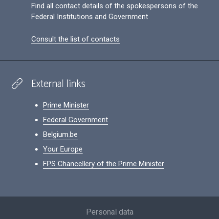
Find all contact details of the spokespersons of the
Federal Institutions and Government
Consult the list of contacts
External links
Prime Minister
Federal Government
Belgium.be
Your Europe
FPS Chancellery of the Prime Minister
Footer
Personal data