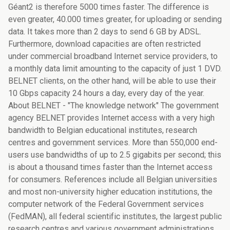
Géant2 is therefore 5000 times faster. The difference is
even greater, 40.000 times greater, for uploading or sending
data. It takes more than 2 days to send 6 GB by ADSL.
Furthermore, download capacities are often restricted
under commercial broadband Internet service providers, to
a monthly data limit amounting to the capacity of just 1 DVD.
BELNET clients, on the other hand, will be able to use their
10 Gbps capacity 24 hours a day, every day of the year.
About BELNET - "The knowledge network" The government
agency BELNET provides Internet access with a very high
bandwidth to Belgian educational institutes, research
centres and government services. More than 550,000 end-
users use bandwidths of up to 2.5 gigabits per second; this
is about a thousand times faster than the Internet access
for consumers. References include all Belgian universities
and most non-university higher education institutions, the
computer network of the Federal Government services
(FedMAN), all federal scientific institutes, the largest public
research centres and various government administrations.