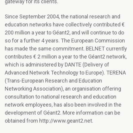
gateway for its clients.
Since September 2004, the national research and
education networks have collectively contributed €
200 million a year to Géant2, and will continue to do
so for a further 4 years. The European Commission
has made the same commitment. BELNET currently
contributes € 2 million a year to the Géant2 network,
which is administered by DANTE (Delivery of
Advanced Network Technology to Europe). TERENA
(Trans-European Research and Education
Networking Association), an organisation offering
consultation to national research and education
network employees, has also been involved in the
development of Géant2. More information can be
obtained from http://www.geant2.net.