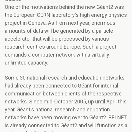
One of the motivations behind the new Géant2 was
the European CERN laboratory's high energy physics
project in Geneva. As from next year, enormous
amounts of data will be generated by a particle
accelerator that will be processed by various
research centres around Europe. Such a project
demands a computer network with a virtually
unlimited capacity.
Some 30 national research and education networks
had already been connected to Géant for internal
communication between clients of the respective
networks. Since mid-October 2005, up until April this
year, Géant's national research and education
networks have been moving over to Géant2. BELNET
is already connected to Géant2 and will function as a