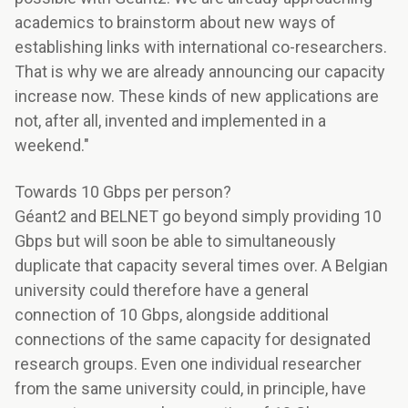
academics to brainstorm about new ways of
establishing links with international co-researchers.
That is why we are already announcing our capacity
increase now. These kinds of new applications are
not, after all, invented and implemented in a
weekend."
Towards 10 Gbps per person?
Géant2 and BELNET go beyond simply providing 10
Gbps but will soon be able to simultaneously
duplicate that capacity several times over. A Belgian
university could therefore have a general
connection of 10 Gbps, alongside additional
connections of the same capacity for designated
research groups. Even one individual researcher
from the same university could, in principle, have