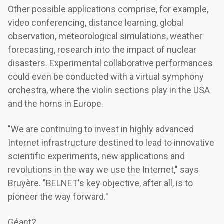
Other possible applications comprise, for example,
video conferencing, distance learning, global
observation, meteorological simulations, weather
forecasting, research into the impact of nuclear
disasters. Experimental collaborative performances
could even be conducted with a virtual symphony
orchestra, where the violin sections play in the USA
and the horns in Europe.
"We are continuing to invest in highly advanced
Internet infrastructure destined to lead to innovative
scientific experiments, new applications and
revolutions in the way we use the Internet," says
Bruyère. "BELNET's key objective, after all, is to
pioneer the way forward."
Géant2