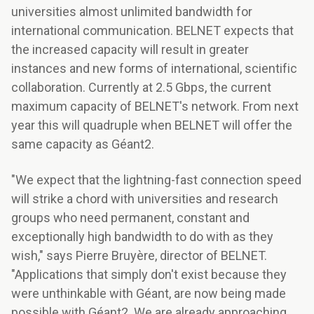
universities almost unlimited bandwidth for
international communication. BELNET expects that
the increased capacity will result in greater
instances and new forms of international, scientific
collaboration. Currently at 2.5 Gbps, the current
maximum capacity of BELNET's network. From next
year this will quadruple when BELNET will offer the
same capacity as Géant2.
"We expect that the lightning-fast connection speed
will strike a chord with universities and research
groups who need permanent, constant and
exceptionally high bandwidth to do with as they
wish," says Pierre Bruyère, director of BELNET.
"Applications that simply don't exist because they
were unthinkable with Géant, are now being made
possible with Géant2. We are already approaching