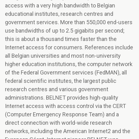
access with a very high bandwidth to Belgian
educational institutes, research centres and
government services. More than 550,000 end-users
use bandwidths of up to 2.5 gigabits per second;
this is about a thousand times faster than the
Internet access for consumers. References include
all Belgian universities and most non-university
higher education institutions, the computer network
of the Federal Government services (FedMAN), all
federal scientific institutes, the largest public
research centres and various government
administrations. BELNET provides high-quality
Internet access with access control via the CERT
(Computer Emergency Response Team) and a
direct connection with world-wide research
networks, including the American Internet2 and the