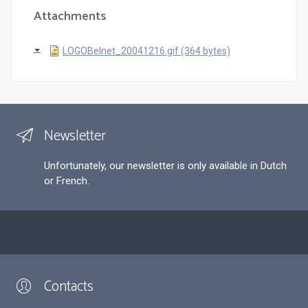
Attachments
LOGOBelnet_20041216.gif (364 bytes)
Newsletter
Unfortunately, our newsletter is only available in Dutch
or French.
Contacts