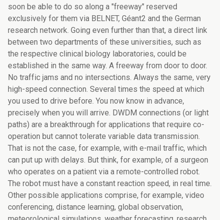
soon be able to do so along a "freeway" reserved
exclusively for them via BELNET, Géant2 and the German
research network. Going even further than that, a direct link
between two departments of these universities, such as
the respective clinical biology laboratories, could be
established in the same way. A freeway from door to door.
No traffic jams and no intersections. Always the same, very
high-speed connection. Several times the speed at which
you used to drive before. You now know in advance,
precisely when you will arrive. DWDM connections (or light
paths) are a breakthrough for applications that require co-
operation but cannot tolerate variable data transmission.
That is not the case, for example, with e-mail traffic, which
can put up with delays. But think, for example, of a surgeon
who operates on a patient via a remote-controlled robot.
The robot must have a constant reaction speed, in real time.
Other possible applications comprise, for example, video
conferencing, distance learning, global observation,
meteorological simulations, weather forecasting, research