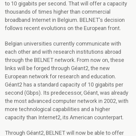
to 10 gigabits per second. That will offer a capacity
thousands of times higher than commercial
broadband Internet in Belgium. BELNET's decision
follows recent evolutions on the European front.
Belgian universities currently communicate with
each other and with research institutions abroad
through the BELNET network. From now on, these
links will be forged through Géant2, the new
European network for research and education.
Géant2 has a standard capacity of 10 gigabits per
second (Gbps). Its predecessor, Géant, was already
the most advanced computer network in 2002, with
more technological capabilities and a higher
capacity than Internet2, its American counterpart.
Through Géant2, BELNET will now be able to offer