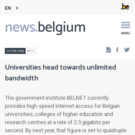
EN
news.
belgium
Main
navigation
MENU
Faceb
Tw
14 FEB 2006
09:11
Universities head towards unlimited
bandwidth
The government institute BELNET currently
provides high-speed Internet access for Belgian
universities, colleges of higher education and
research centres at a rate of 2.5 gigabits per
second. By next year, that figure is set to quadruple