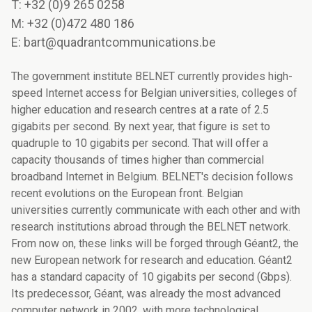
T: +32 (0)9 265 0258
M: +32 (0)472 480 186
E: bart@quadrantcommunications.be
The government institute BELNET currently provides high-
speed Internet access for Belgian universities, colleges of
higher education and research centres at a rate of 2.5
gigabits per second. By next year, that figure is set to
quadruple to 10 gigabits per second. That will offer a
capacity thousands of times higher than commercial
broadband Internet in Belgium. BELNET's decision follows
recent evolutions on the European front. Belgian
universities currently communicate with each other and with
research institutions abroad through the BELNET network.
From now on, these links will be forged through Géant2, the
new European network for research and education. Géant2
has a standard capacity of 10 gigabits per second (Gbps).
Its predecessor, Géant, was already the most advanced
computer network in 2002, with more technological