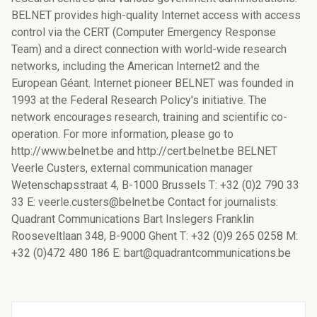
BELNET provides high-quality Internet access with access
control via the CERT (Computer Emergency Response
Team) and a direct connection with world-wide research
networks, including the American Internet2 and the
European Géant. Internet pioneer BELNET was founded in
1993 at the Federal Research Policy's initiative. The
network encourages research, training and scientific co-
operation. For more information, please go to
http://www.belnet.be and http://cert.belnet.be BELNET
Veerle Custers, external communication manager
Wetenschapsstraat 4, B-1000 Brussels T: +32 (0)2 790 33
33 E: veerle.custers@belnet.be Contact for journalists:
Quadrant Communications Bart Inslegers Franklin
Rooseveltlaan 348, B-9000 Ghent T: +32 (0)9 265 0258 M:
+32 (0)472 480 186 E: bart@quadrantcommunications.be