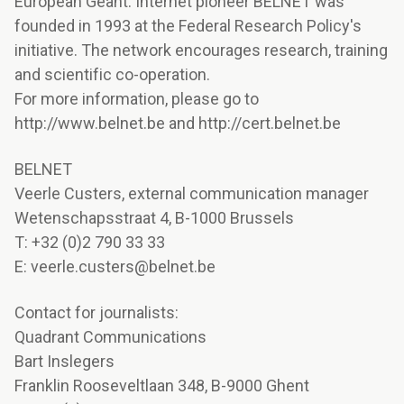
European Géant. Internet pioneer BELNET was
founded in 1993 at the Federal Research Policy's
initiative. The network encourages research, training
and scientific co-operation.
For more information, please go to
http://www.belnet.be and http://cert.belnet.be
BELNET
Veerle Custers, external communication manager
Wetenschapsstraat 4, B-1000 Brussels
T: +32 (0)2 790 33 33
E: veerle.custers@belnet.be
Contact for journalists:
Quadrant Communications
Bart Inslegers
Franklin Rooseveltlaan 348, B-9000 Ghent