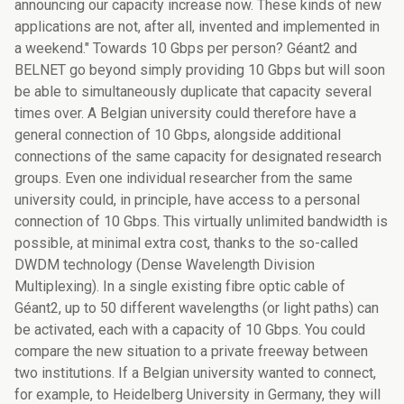
announcing our capacity increase now. These kinds of new
applications are not, after all, invented and implemented in
a weekend." Towards 10 Gbps per person? Géant2 and
BELNET go beyond simply providing 10 Gbps but will soon
be able to simultaneously duplicate that capacity several
times over. A Belgian university could therefore have a
general connection of 10 Gbps, alongside additional
connections of the same capacity for designated research
groups. Even one individual researcher from the same
university could, in principle, have access to a personal
connection of 10 Gbps. This virtually unlimited bandwidth is
possible, at minimal extra cost, thanks to the so-called
DWDM technology (Dense Wavelength Division
Multiplexing). In a single existing fibre optic cable of
Géant2, up to 50 different wavelengths (or light paths) can
be activated, each with a capacity of 10 Gbps. You could
compare the new situation to a private freeway between
two institutions. If a Belgian university wanted to connect,
for example, to Heidelberg University in Germany, they will