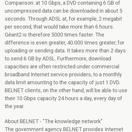
Comparison: at 10 Gbps, a DVD containing 6 GB of
uncompressed data can be downloaded in about 5
seconds. Through ADSL at, for example, 2 megabit
per second, that would take more than 6 hours.
Géant2 is therefore 5000 times faster. The
difference is even greater, 40.000 times greater, for
uploading or sending data. It takes more than 2 days
to send 6 GB by ADSL. Furthermore, download
capacities are often restricted under commercial
broadband Internet service providers, to a monthly
data limit amounting to the capacity of just 1 DVD.
BELNET clients, on the other hand, will be able to use
their 10 Gbps capacity 24 hours a day, every day of
the year.
About BELNET - "The knowledge network"
The government agency BELNET provides Internet