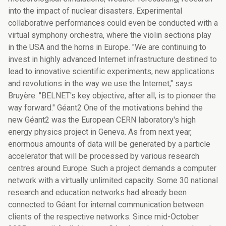
into the impact of nuclear disasters. Experimental
collaborative performances could even be conducted with a
virtual symphony orchestra, where the violin sections play
in the USA and the horns in Europe. "We are continuing to
invest in highly advanced Internet infrastructure destined to
lead to innovative scientific experiments, new applications
and revolutions in the way we use the Internet," says
Bruyère. "BELNET's key objective, after all, is to pioneer the
way forward." Géant2 One of the motivations behind the
new Géant2 was the European CERN laboratory's high
energy physics project in Geneva. As from next year,
enormous amounts of data will be generated by a particle
accelerator that will be processed by various research
centres around Europe. Such a project demands a computer
network with a virtually unlimited capacity. Some 30 national
research and education networks had already been
connected to Géant for internal communication between
clients of the respective networks. Since mid-October