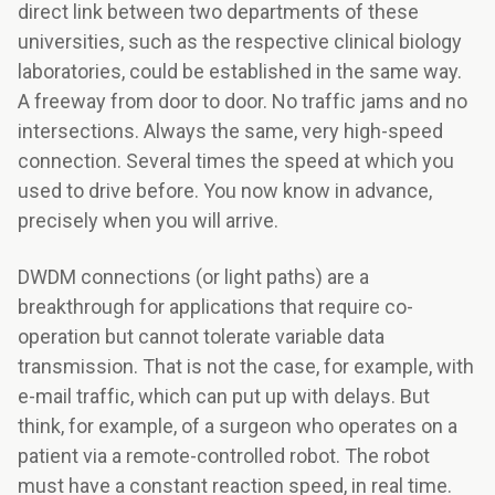
direct link between two departments of these
universities, such as the respective clinical biology
laboratories, could be established in the same way.
A freeway from door to door. No traffic jams and no
intersections. Always the same, very high-speed
connection. Several times the speed at which you
used to drive before. You now know in advance,
precisely when you will arrive.
DWDM connections (or light paths) are a
breakthrough for applications that require co-
operation but cannot tolerate variable data
transmission. That is not the case, for example, with
e-mail traffic, which can put up with delays. But
think, for example, of a surgeon who operates on a
patient via a remote-controlled robot. The robot
must have a constant reaction speed, in real time.