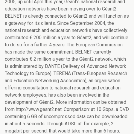
2005, up until April this year, Géant's national research and
education networks have been moving over to Géant2.
BELNET is already connected to Géant2 and will function as
a gateway for its clients. Since September 2004, the
national research and education networks have collectively
contributed € 200 million a year to Géant2, and will continue
to do so for a further 4 years. The European Commission
has made the same commitment. BELNET currently
contributes € 2 million a year to the Géant2 network, which
is administered by DANTE (Delivery of Advanced Network
Technology to Europe). TERENA (Trans-European Research
and Education Networking Association), an organisation
offering consultation to national research and education
network employees, has also been involved in the
development of Géant2. More information can be obtained
from http://www.geant2.net. Comparison: at 10 Gbps, a DVD
containing 6 GB of uncompressed data can be downloaded
in about 5 seconds. Through ADSL at, for example, 2
megabit per second, that would take more than 6 hours.