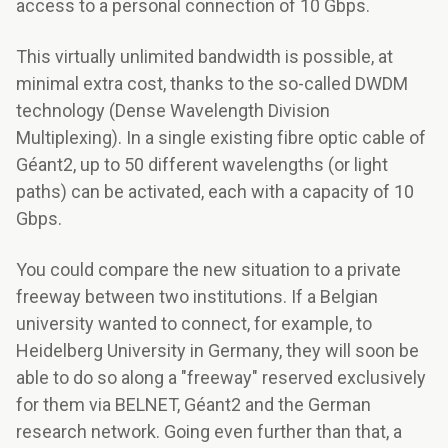
access to a personal connection of 10 Gbps.
This virtually unlimited bandwidth is possible, at
minimal extra cost, thanks to the so-called DWDM
technology (Dense Wavelength Division
Multiplexing). In a single existing fibre optic cable of
Géant2, up to 50 different wavelengths (or light
paths) can be activated, each with a capacity of 10
Gbps.
You could compare the new situation to a private
freeway between two institutions. If a Belgian
university wanted to connect, for example, to
Heidelberg University in Germany, they will soon be
able to do so along a "freeway" reserved exclusively
for them via BELNET, Géant2 and the German
research network. Going even further than that, a