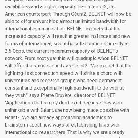
capabilities and a higher capacity than Internet2, its
American counterpart. Through Géant2, BELNET will now be
able to offer universities almost unlimited bandwidth for
international communication. BELNET expects that the
increased capacity will result in greater instances and new
forms of international, scientific collaboration. Currently at
2.5 Gbps, the current maximum capacity of BELNET's
network. From next year this will quadruple when BELNET
will offer the same capacity as Géant2. "We expect that the
lightning-fast connection speed will strike a chord with
universities and research groups who need permanent,
constant and exceptionally high bandwidth to do with as
they wish," says Pierre Bruyère, director of BELNET.
"Applications that simply don't exist because they were
unthinkable with Géant, are now being made possible with
Géant2. We are already approaching academics to
brainstorm about new ways of establishing links with
international co-researchers. That is why we are already