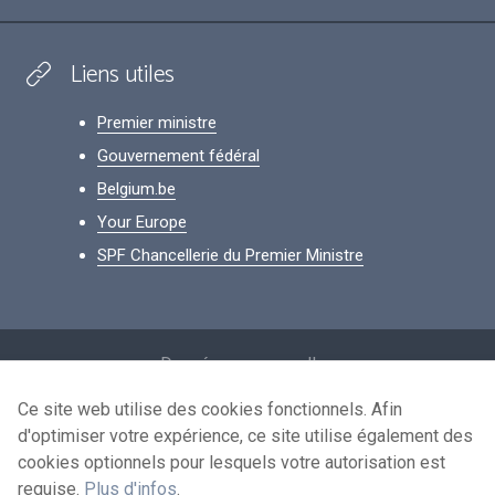
Liens utiles
Premier ministre
Gouvernement fédéral
Belgium.be
Your Europe
SPF Chancellerie du Premier Ministre
Footer
Données personnelles
Conditions de réutilisation
Ce site web utilise des cookies fonctionnels. Afin
d'optimiser votre expérience, ce site utilise également des
Contactez-nous
cookies optionnels pour lesquels votre autorisation est
Accessibilité
requise.
Plus d'infos
.