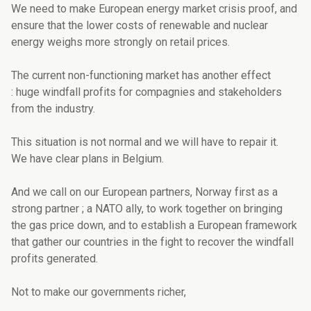
We need to make European energy market crisis proof, and
ensure that the lower costs of renewable and nuclear
energy weighs more strongly on retail prices.
The current non-functioning market has another effect
: huge windfall profits for compagnies and stakeholders
from the industry.
This situation is not normal and we will have to repair it.
We have clear plans in Belgium.
And we call on our European partners, Norway first as a
strong partner ; a NATO ally, to work together on bringing
the gas price down, and to establish a European framework
that gather our countries in the fight to recover the windfall
profits generated.
Not to make our governments richer,