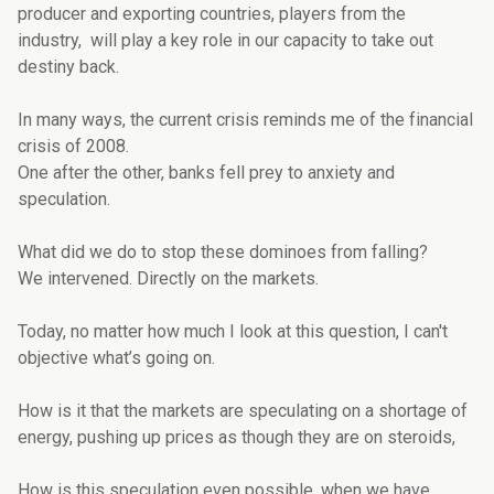
producer and exporting countries, players from the
industry, will play a key role in our capacity to take out
destiny back.
In many ways, the current crisis reminds me of the financial
crisis of 2008.
One after the other, banks fell prey to anxiety and
speculation.
What did we do to stop these dominoes from falling?
We intervened. Directly on the markets.
Today, no matter how much I look at this question, I can't
objective what’s going on.
How is it that the markets are speculating on a shortage of
energy, pushing up prices as though they are on steroids,
How is this speculation even possible, when we have