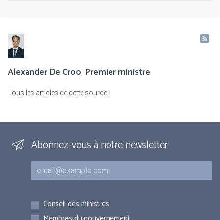
Alexander De Croo, Premier ministre
Tous les articles de cette source
Abonnez-vous à notre newsletter
Courriel
Inscriptions
Conseil des ministres
Membres du gouvernement