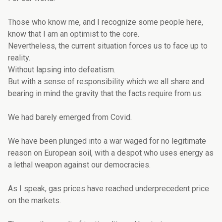
Those who know me, and I recognize some people here,
know that I am an optimist to the core.
Nevertheless, the current situation forces us to face up to
reality.
Without lapsing into defeatism.
But with a sense of responsibility which we all share and
bearing in mind the gravity that the facts require from us.
We had barely emerged from Covid.
We have been plunged into a war waged for no legitimate
reason on European soil, with a despot who uses energy as
a lethal weapon against our democracies.
As I speak, gas prices have reached underprecedent price
on the markets.