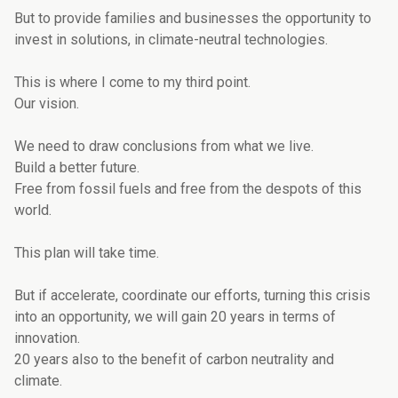
But to provide families and businesses the opportunity to
invest in solutions, in climate-neutral technologies.
This is where I come to my third point.
Our vision.
We need to draw conclusions from what we live.
Build a better future.
Free from fossil fuels and free from the despots of this
world.
This plan will take time.
But if accelerate, coordinate our efforts, turning this crisis
into an opportunity, we will gain 20 years in terms of
innovation.
20 years also to the benefit of carbon neutrality and
climate.