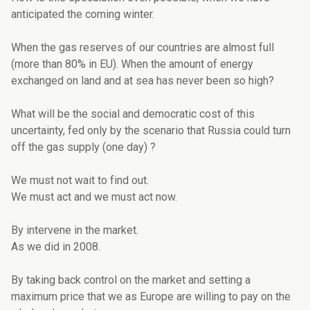
anticipated the coming winter.
When the gas reserves of our countries are almost full
(more than 80% in EU). When the amount of energy
exchanged on land and at sea has never been so high?
What will be the social and democratic cost of this
uncertainty, fed only by the scenario that Russia could turn
off the gas supply (one day) ?
We must not wait to find out.
We must act and we must act now.
By intervene in the market.
As we did in 2008.
By taking back control on the market and setting a
maximum price that we as Europe are willing to pay on the