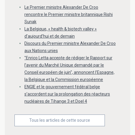
Le Premier ministre Alexander De Croo
rencontre le Premier ministre britannique Rishi
Sunak
La Belgique, « health & biotech valley »
d’aujourd’hui et de demain
Discours du Premier ministre Alexander De Croo
aux Nations unies
"Enrico Letta accepte de rédiger le Rapport sur
l’avenir du Marché Unique demandé par le
Conseil européen de juin", annoncent l’Espagne,
la Belgique et la Commission européenne
ENGIE et le gouvernement fédéral belge
s’accordent sur la prolongation des réacteurs
nucléaires de Tihange 3 et Doel 4
Tous les articles de cette source