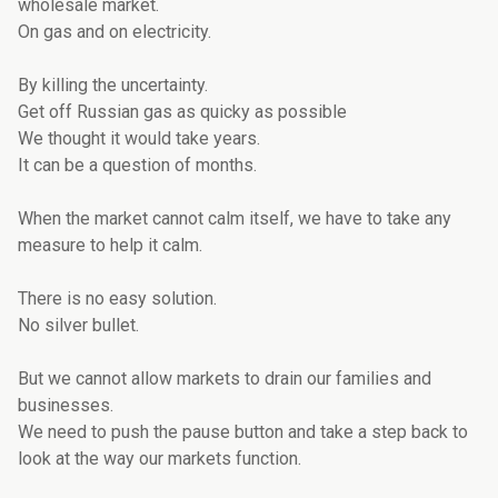
wholesale market.
On gas and on electricity.
By killing the uncertainty.
Get off Russian gas as quicky as possible
We thought it would take years.
It can be a question of months.
When the market cannot calm itself, we have to take any
measure to help it calm.
There is no easy solution.
No silver bullet.
But we cannot allow markets to drain our families and
businesses.
We need to push the pause button and take a step back to
look at the way our markets function.