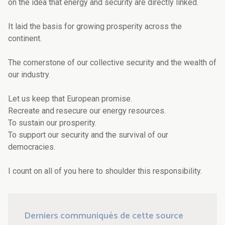
on the idea that energy and security are directly linked.
It laid the basis for growing prosperity across the
continent.
The cornerstone of our collective security and the wealth of
our industry.
Let us keep that European promise.
Recreate and resecure our energy resources.
To sustain our prosperity.
To support our security and the survival of our
democracies.
I count on all of you here to shoulder this responsibility.
Derniers communiqués de cette source