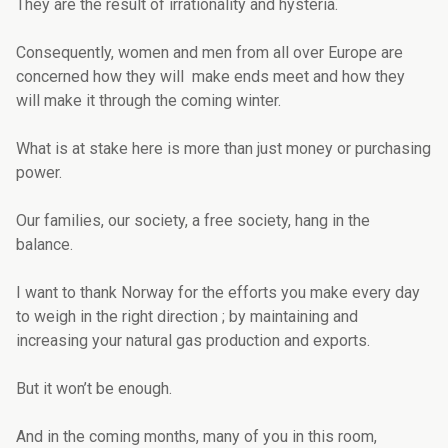
They are the result of irrationality and hysteria.
Consequently, women and men from all over Europe are
concerned how they will make ends meet and how they
will make it through the coming winter.
What is at stake here is more than just money or purchasing
power.
Our families, our society, a free society, hang in the
balance.
I want to thank Norway for the efforts you make every day
to weigh in the right direction ; by maintaining and
increasing your natural gas production and exports.
But it won’t be enough.
And in the coming months, many of you in this room,