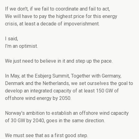
If we don’t, if we fail to coordinate and fail to act,
We will have to pay the highest price for this energy
crisis, at least a decade of impoverishment.
I said,
I’m an optimist.
We just need to believe in it and step up the pace.
In May, at the Esbjerg Summit, Together with Germany,
Denmark and the Netherlands, we set ourselves the goal to
develop an integrated capacity of at least 150 GW of
offshore wind energy by 2050.
Norway's ambition to establish an offshore wind capacity
of 30 GW by 2040, goes in the same direction.
We must see that as a first good step.