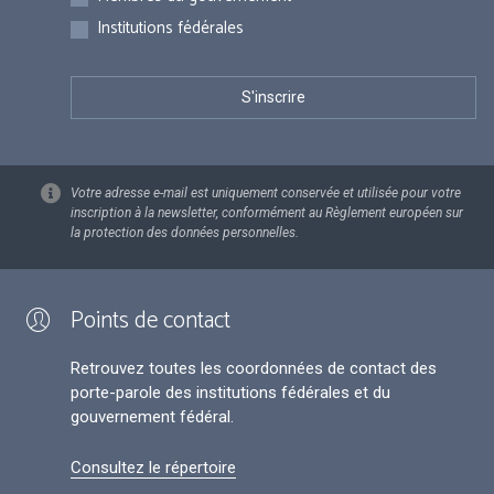
Institutions fédérales
Votre adresse e-mail est uniquement conservée et utilisée pour votre
inscription à la newsletter, conformément au Règlement européen sur
la protection des données personnelles.
Points de contact
Retrouvez toutes les coordonnées de contact des
porte-parole des institutions fédérales et du
gouvernement fédéral.
Consultez le répertoire