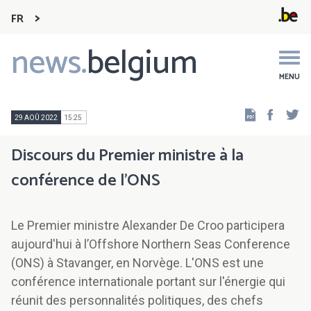
FR
news.
belgium
Main
navigation
MENU
Faceb
Tw
29 AOÛ 2022
15:25
Discours du Premier ministre à la
conférence de l'ONS
Le Premier ministre Alexander De Croo participera
aujourd'hui à l’Offshore Northern Seas Conference
(ONS) à Stavanger, en Norvège. L'ONS est une
conférence internationale portant sur l'énergie qui
réunit des personnalités politiques, des chefs