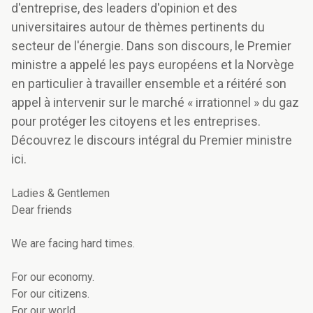
d'entreprise, des leaders d'opinion et des
universitaires autour de thèmes pertinents du
secteur de l'énergie. Dans son discours, le Premier
ministre a appelé les pays européens et la Norvège
en particulier à travailler ensemble et a réitéré son
appel à intervenir sur le marché « irrationnel » du gaz
pour protéger les citoyens et les entreprises.
Découvrez le discours intégral du Premier ministre
ici.
Ladies & Gentlemen
Dear friends
We are facing hard times.
For our economy.
For our citizens.
For our world.