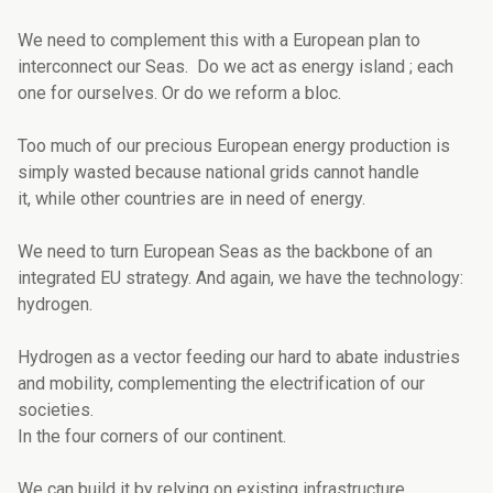
We need to complement this with a European plan to
interconnect our Seas. Do we act as energy island ; each
one for ourselves. Or do we reform a bloc.
Too much of our precious European energy production is
simply wasted because national grids cannot handle
it, while other countries are in need of energy.
We need to turn European Seas as the backbone of an
integrated EU strategy. And again, we have the technology:
hydrogen.
Hydrogen as a vector feeding our hard to abate industries
and mobility, complementing the electrification of our
societies.
In the four corners of our continent.
We can build it by relying on existing infrastructure.