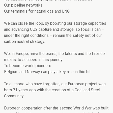
Our pipeline networks.
Our terminals for natural gas and LNG.
We can close the loop, by boosting our storage capacities
and advancing CO2 capture and storage, so fossils can –
under the right conditions – remain the safety net of our
carbon neutral strategy.
We, in Europe, have the brains, the talents and the financial
means, to succeed in this journey.
To become world pioneers.
Belgium and Norway can play a key role in this hit.
To all those who have forgotten, our European project was
born 71 years ago with the creation of a Coal and Steel
Community.
European cooperation after the second World War was built