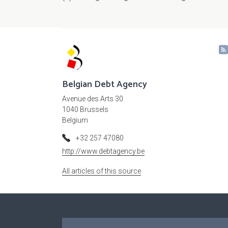
Belgian Debt Agency
Avenue des Arts 30
1040 Brussels
Belgium
+32 257 47080
http://www.debtagency.be
All articles of this source