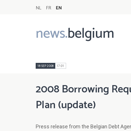
NL
FR
EN
news.
belgium
Main
navigation
18 SEP 2008
17:01
2008 Borrowing Requ
Plan (update)
Press release from the Belgian Debt Age