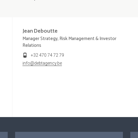
Jean
Deboutte
Manager Strategy, Risk Management & Investor
Relations
+32 470 74 72 79
info@debtagency.be