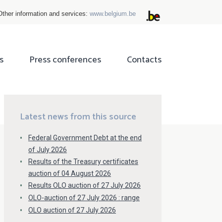
Other information and services:
www.belgium.be
s
Press conferences
Contacts
ok
tter
Latest news from this source
Federal Government Debt at the end
of July 2026
Results of the Treasury certificates
auction of 04 August 2026
Results OLO auction of 27 July 2026
OLO-auction of 27 July 2026 : range
OLO auction of 27 July 2026