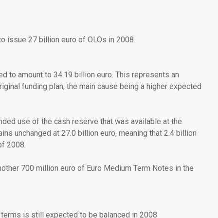
o issue 27 billion euro of OLOs in 2008
 to amount to 34.19 billion euro. This represents an
riginal funding plan, the main cause being a higher expected
nded use of the cash reserve that was available at the
s unchanged at 27.0 billion euro, meaning that 2.4 billion
of 2008.
another 700 million euro of Euro Medium Term Notes in the
erms is still expected to be balanced in 2008