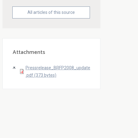
All articles of this source
Attachments
Pressrelease_BRFP2008_update
.pdf (373 bytes)