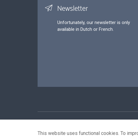
Newsletter
Unfortunately, our newsletter is only
available in Dutch or French.
Footer
P
This website uses functional cookies. To impr