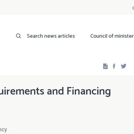
Search news articles
Council of minister
Facebo
Twi
irements and Financing
ncy