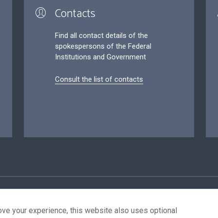
Contacts
Find all contact details of the
spokespersons of the Federal
Institutions and Government
Consult the list of contacts
ersonal data
Conditions for reuse
Contact us
Accessibil
ove your experience, this website also uses optional