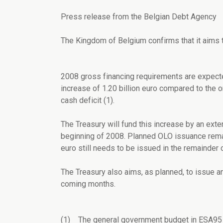
Press release from the Belgian Debt Agency
The Kingdom of Belgium confirms that it aims t
2008 gross financing requirements are expected
increase of 1.20 billion euro compared to the o
cash deficit (1).
The Treasury will fund this increase by an exte
beginning of 2008. Planned OLO issuance remain
euro still needs to be issued in the remainder 
The Treasury also aims, as planned, to issue 
coming months.
(1) The general government budget in ESA95 t