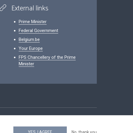
External links
Prime Minister
Federal Government
Belgium.be
Your Europe
FPS Chancellery of the Prime
Minister
ity
YES, I AGREE
No, thank you