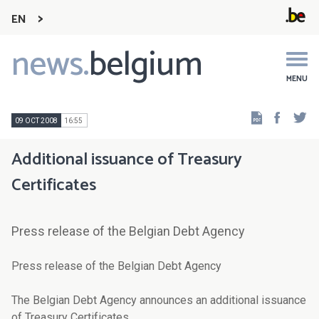
EN
news.
belgium
Main
navigation
MENU
Faceb
Tw
09 OCT 2008
16:55
Additional issuance of Treasury
Certificates
Press release of the Belgian Debt Agency
Press release of the Belgian Debt Agency
The Belgian Debt Agency announces an additional issuance
of Treasury Certificates