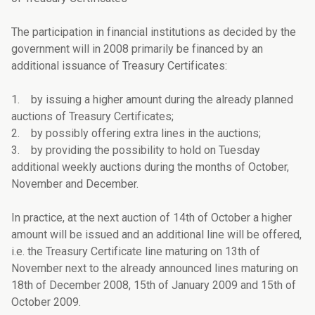
The participation in financial institutions as decided by the
government will in 2008 primarily be financed by an
additional issuance of Treasury Certificates:
1. by issuing a higher amount during the already planned
auctions of Treasury Certificates;
2. by possibly offering extra lines in the auctions;
3. by providing the possibility to hold on Tuesday
additional weekly auctions during the months of October,
November and December.
In practice, at the next auction of 14th of October a higher
amount will be issued and an additional line will be offered,
i.e. the Treasury Certificate line maturing on 13th of
November next to the already announced lines maturing on
18th of December 2008, 15th of January 2009 and 15th of
October 2009.