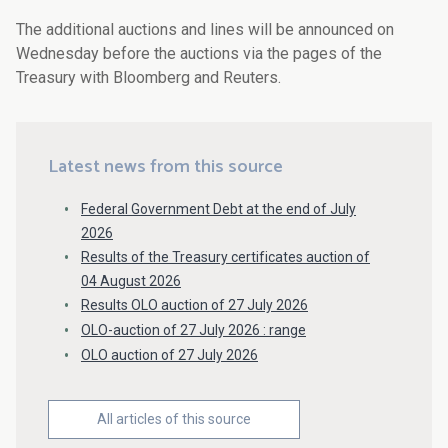
The additional auctions and lines will be announced on
Wednesday before the auctions via the pages of the
Treasury with Bloomberg and Reuters.
Latest news from this source
Federal Government Debt at the end of July
2026
Results of the Treasury certificates auction of
04 August 2026
Results OLO auction of 27 July 2026
OLO-auction of 27 July 2026 : range
OLO auction of 27 July 2026
All articles of this source