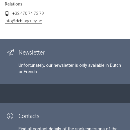
Relations
+32 470 74 72 79
info@debtagency.be
Newsletter
Unfortunately, our newsletter is only available in Dutch
or French.
Contacts
Find all contact details of the spokespersons of the