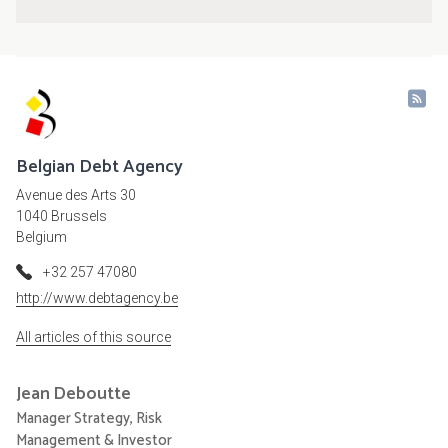
Belgian Debt Agency
Avenue des Arts 30
1040 Brussels
Belgium
+32 257 47080
http://www.debtagency.be
All articles of this source
Jean
Deboutte
Manager Strategy, Risk
Management & Investor