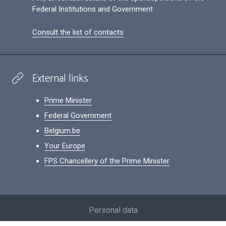
Federal Institutions and Government
Consult the list of contacts
External links
Prime Minister
Federal Government
Belgium.be
Your Europe
FPS Chancellery of the Prime Minister
Footer
Personal data