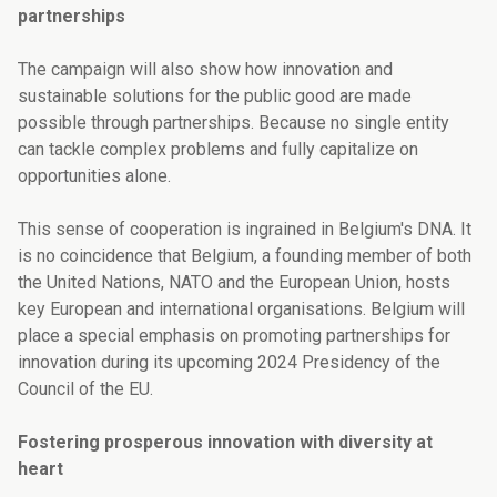
partnerships
The campaign will also show how innovation and
sustainable solutions for the public good are made
possible through partnerships. Because n
o single entity
can tackle complex problems and fully capitalize on
opportunities alone.
This sense of cooperation is ingrained in Belgium's DNA. It
is no coincidence that Belgium, a founding member of both
the United Nations, NATO and the European Union, hosts
key European and international organisations.
Belgium will
place a special emphasis on promoting partnerships for
innovation during its upcoming 2024 Presidency of the
Council of the EU.
Fostering prosperous innovation with diversity at
heart