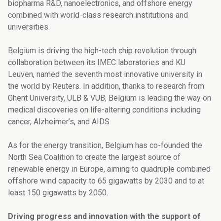
biopharma R&D, nanoelectronics, and offshore energy
combined with world-class research institutions and
universities.
Belgium is driving the high-tech chip revolution through
collaboration between its IMEC laboratories and KU
Leuven, named the seventh most innovative university in
the world by Reuters. In addition, thanks to research from
Ghent University, ULB & VUB, Belgium is leading the way on
medical discoveries on life-altering conditions including
cancer, Alzheimer’s, and AIDS.
As for the energy transition, Belgium has co-founded the
North Sea Coalition to
create the largest source of
renewable energy in Europe, aiming to quadruple combined
offshore wind capacity to 65 gigawatts by 2030 and to at
least 150 gigawatts by 2050.
Driving progress and innovation with the support of