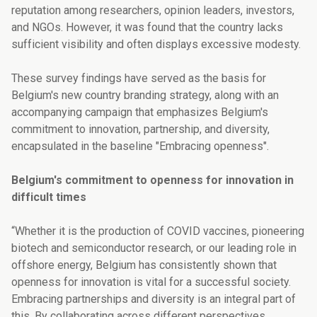
reputation among researchers, opinion leaders, investors,
and NGOs. However, it was found that the country lacks
sufficient visibility and often displays excessive modesty.
These survey findings have served as the basis for
Belgium's new country branding strategy, along with an
accompanying campaign that emphasizes Belgium's
commitment to innovation, partnership, and diversity,
encapsulated in the baseline "Embracing openness".
Belgium's commitment to openness for innovation in
difficult times
“Whether it is the production of COVID vaccines, pioneering
biotech and semiconductor research, or our leading role in
offshore energy, Belgium has consistently shown that
openness for innovation is vital for a successful society.
Embracing partnerships and diversity is an integral part of
this. By collaborating across different perspectives,