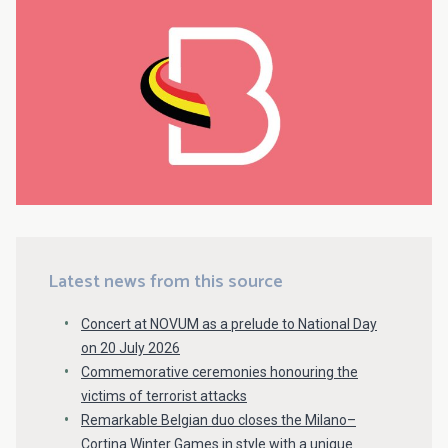
Latest news from this source
Concert at NOVUM as a prelude to National Day
on 20 July 2026
Commemorative ceremonies honouring the
victims of terrorist attacks
Remarkable Belgian duo closes the Milano–
Cortina Winter Games in style with a unique