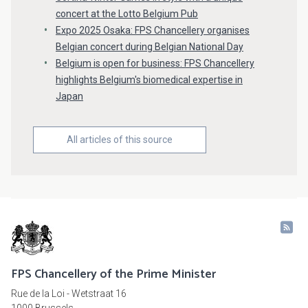
concert at the Lotto Belgium Pub
Expo 2025 Osaka: FPS Chancellery organises
Belgian concert during Belgian National Day
Belgium is open for business: FPS Chancellery
highlights Belgium's biomedical expertise in
Japan
All articles of this source
FPS Chancellery of the Prime Minister
Rue de la Loi - Wetstraat 16
1000 Brussels