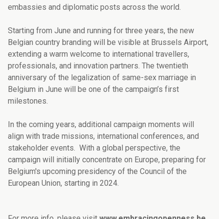
embassies and diplomatic posts across the world.
Starting from June and running for three years, the new
Belgian country branding will be visible at Brussels Airport,
extending a warm welcome to international travellers,
professionals, and innovation partners. The twentieth
anniversary of the legalization of same-sex marriage in
Belgium in June will be one of the campaign’s first
milestones.
In the coming years, additional campaign moments will
align with trade missions, international conferences, and
stakeholder events. With a global perspective, the
campaign will initially concentrate on Europe, preparing for
Belgium's upcoming presidency of the Council of the
European Union, starting in 2024.
For more info, please visit
www.embracingopenness.be