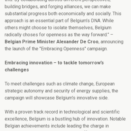
building bridges, and forging alliances, we can make
substantial progress both economically and socially. This
approach is an essential part of Belgium’s DNA. While
others might choose to isolate themselves, Belgium
radically choses for openness as the way forward.” –
Belgian Prime Minister Alexander De Croo
, announcing
the launch of the "Embracing Openness" campaign.
Embracing innovation – to tackle tomorrow’s
challenges
To meet challenges such as climate change, European
strategic autonomy and security of energy supplies, the
campaign will showcase Belgium’s innovative side.
With a proven track record in technological and scientific
excellence, Belgium is a bustling hub of innovation. Notable
Belgian achievements include leading the charge in