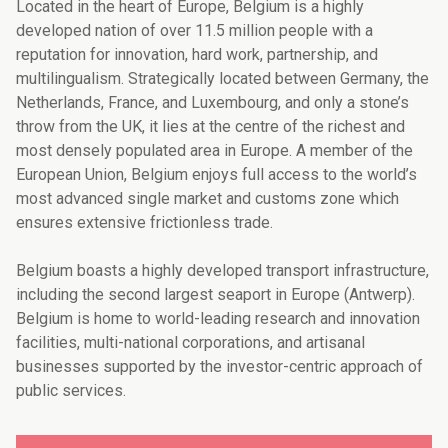
Located in the heart of Europe, Belgium is a highly
developed nation of over 11.5 million people with a
reputation for innovation, hard work, partnership, and
multilingualism. Strategically located between Germany, the
Netherlands, France, and Luxembourg, and only a stone’s
throw from the UK, it lies at the centre of the richest and
most densely populated area in Europe. A member of the
European Union, Belgium enjoys full access to the world’s
most advanced single market and customs zone which
ensures extensive frictionless trade.
Belgium boasts a highly developed transport infrastructure,
including the second largest seaport in Europe (Antwerp).
Belgium is home to world-leading research and innovation
facilities, multi-national corporations, and artisanal
businesses supported by the investor-centric approach of
public services.