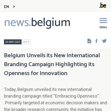
EN
news.
belgium
Main
navigation
MENU
Faceb
Tw
24 MAY 2023
12:11
Belgium Unveils its New International
Branding Campaign Highlighting its
Openness for Innovation
Today, Belgium unveiled its new international
branding campaign titled “Embracing Openness”.
Primarily targeted at economic decision makers and
the broader research community, the initiative has