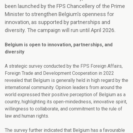
been launched by the FPS Chancellery of the Prime
Minister to strengthen Belgium’s openness for
innovation, as supported by partnerships and
diversity. The campaign will run until April 2026.
Belgium is open to innovation, partnerships, and
diversity
A strategic survey conducted by the FPS Foreign Affairs,
Foreign Trade and Development Cooperation in 2022
revealed that Belgium is generally held in high regard by the
international community. Opinion leaders from around the
world expressed their positive perception of Belgium as a
country, highlighting its open-mindedness, innovative spirit,
willingness to collaborate, and commitment to the rule of
law and human rights.
The survey further indicated that Belgium has a favourable