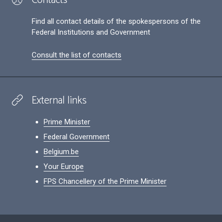
Find all contact details of the spokespersons of the
Federal Institutions and Government
Consult the list of contacts
External links
Prime Minister
Federal Government
Belgium.be
Your Europe
FPS Chancellery of the Prime Minister