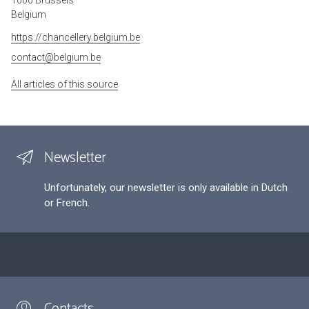
Belgium
https://chancellery.belgium.be
contact@belgium.be
All articles of this source
Newsletter
Unfortunately, our newsletter is only available in Dutch
or French.
Contacts