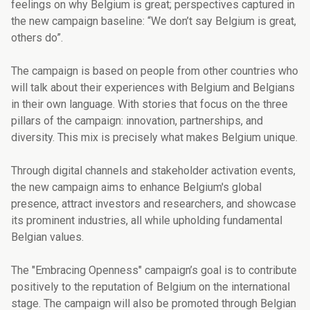
feelings on why Belgium is great; perspectives captured in
the new campaign baseline: “We don’t say Belgium is great,
others do”.
The campaign is based on people from other countries who
will talk about their experiences with Belgium and Belgians
in their own language. With stories that focus on the three
pillars of the campaign: innovation, partnerships, and
diversity. This mix is precisely what makes Belgium unique.
Through digital channels and stakeholder activation events,
the new campaign aims to enhance Belgium's global
presence, attract investors and researchers, and showcase
its prominent industries, all while upholding fundamental
Belgian values.
The "Embracing Openness" campaign’s goal is to contribute
positively to the reputation of Belgium on the international
stage. The campaign will also be promoted through Belgian