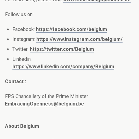
Follow us on:
Facebook:
https://facebook.com/belgium
Instagram:
https://www.instagram.com/belgium/
Twitter:
https://twitter.com/Belgium
Linkedin:
https://www.linkedin.com/company/Belgium
Contact :
FPS Chancellery of the Prime Minister
EmbracingOpenness@belgium.be
About Belgium