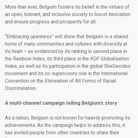
More than ever, Belgium fosters its belief in the virtues of
an open, tolerant, and inclusive society to boost innovation
and ensure progress and prosperity for all.
“Embracing openness” will show that Belgium is a shared
home of many communities and cultures with diversity at
its heart – as evidenced by its ranking in second place in
the Rainbow Index, its third place in the KOF Globalisation
Index, as well as its participation in the global SheDecides
movement and its co-supervisory role in the
International
Convention on the Elimination of All Forms of Racial
Discrimination.
A multi-channel campaign telling Belgium’s story
As a nation, Belgium is not known for heavily promoting its
achievements. As the campaign helps to address this, it
has invited people from other countries to share their