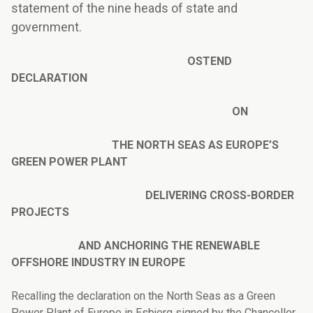
statement of the nine heads of state and
government.
OSTEND
DECLARATION
ON
THE NORTH SEAS AS EUROPE’S
GREEN POWER PLANT
DELIVERING CROSS-BORDER
PROJECTS
AND ANCHORING THE RENEWABLE
OFFSHORE INDUSTRY IN EUROPE
Recalling the declaration on the North Seas as a Green
Power Plant of Europe in Esbjerg signed by the Chancellor