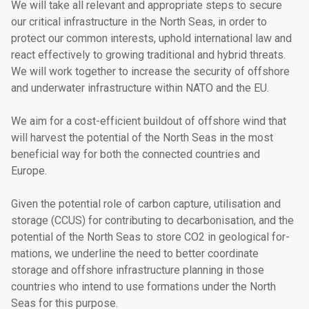
We will take all relevant and appropriate steps to secure
our critical infrastructure in the North Seas, in order to
protect our common interests, uphold international law and
react effectively to growing traditional and hybrid threats.
We will work together to incre­ase the security of offshore
and underwater infrastructure within NATO and the EU.
We aim for a cost-efficient buildout of offshore wind that
will harvest the potential of the North Seas in the most
beneficial way for both the connected countries and
Europe.
Given the potential role of carbon capture, utilisation and
storage (CCUS) for contributing to decarbonisation, and the
potential of the North Seas to store CO2 in geological for­
mations, we underline the need to better coordinate
storage and offshore infrastructure planning in those
countries who intend to use formations under the North
Seas for this purpose.