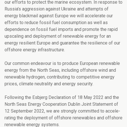
our efforts to protect the marine ecosystem. In response to
Russia’s aggression against Ukraine and attempts of
energy blackmail against Europe we will accelerate our
efforts to reduce fossil fuel con­sumption as well as
dependence on fossil fuel imports and promote the rapid
upscaling and deployment of renewable energy for an
energy resilient Europe and guarantee the resilience of our
offshore energy infrastructure.
Our common endeavour is to produce European renewable
energy from the North Seas, including offshore wind and
renewable hydrogen, contributing to competitive energy
prices, climate neutrality and energy security.
Following the Esbjerg Declaration of 18 May 2022 and the
North Seas Energy Cooperati­on Dublin Joint Statement of
12 September 2022, we are strongly committed to accele­
rating the deployment of offshore renewables and offshore
renewable energy systems.