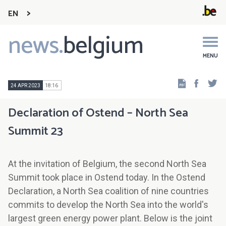
EN
news.
belgium
Main
navigation
MENU
Faceb
Tw
24 APR 2023
18:16
Declaration of Ostend – North Sea
Summit 23
At the invitation of Belgium, the second North Sea
Summit took place in Ostend today. In the Ostend
Declaration, a North Sea coalition of nine countries
commits to develop the North Sea into the world's
largest green energy power plant. Below is the joint