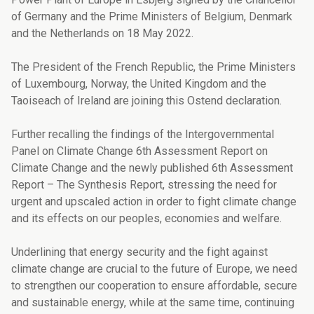
of Germany and the Prime Ministers of Belgium, Denmark
and the Netherlands on 18 May 2022.
The President of the French Republic, the Prime Ministers
of Luxembourg, Norway, the United Kingdom and the
Taoiseach of Ireland are joining this Ostend declaration.
Further recalling the findings of the Intergovernmental
Panel on Climate Change 6th As­sessment Report on
Climate Change and the newly published 6th Assessment
Report – The Synthesis Report, stressing the need for
urgent and upscaled action in order to fight climate change
and its effects on our peoples, economies and welfare.
Underlining that energy security and the fight against
climate change are crucial to the future of Europe, we need
to strengthen our cooperation to ensure affordable, secure
and sustainable energy, while at the same time, continuing