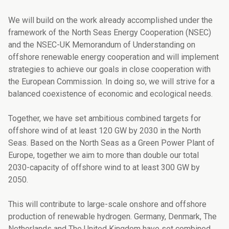
We will build on the work already accomplished under the
framework of the North Seas Energy Cooperation (NSEC)
and the NSEC-UK Memorandum of Understanding on
offsho­re renewable energy cooperation and will implement
strategies to achieve our goals in close cooperation with
the European Commission. In doing so, we will strive for a
balan­ced coexistence of economic and ecological needs.
Together, we have set ambitious combined targets for
offshore wind of at least 120 GW by 2030 in the North
Seas. Based on the North Seas as a Green Power Plant of
Europe, together we aim to more than double our total
2030-capacity of offshore wind to at least 300 GW by
2050.
This will contribute to large-scale onshore and offshore
production of renewable hydro­gen. Germany, Denmark, The
Netherlands and The United Kingdom have set combined