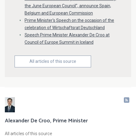
the June European Council", announce Spain,
Belgium and European Commission
Prime Minister's Speech on the occasion of the
celebration of Wirtschaftsrat Deutschland
Speech Prime Minister Alexander De Croo at
Council of Europe Summit in Iceland
All articles of this source
Alexander De Croo, Prime Minister
All articles of this source