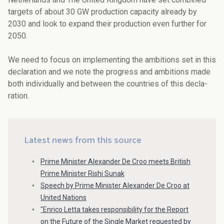
targets of about 30 GW production capacity already by
2030 and look to expand their production even further for
2050.
We need to focus on implementing the ambitions set in this
declaration and we note the progress and ambitions made
both individually and between the countries of this decla­
ration.
Latest news from this source
Prime Minister Alexander De Croo meets British
Prime Minister Rishi Sunak
Speech by Prime Minister Alexander De Croo at
United Nations
"Enrico Letta takes responsibility for the Report
on the Future of the Single Market requested by