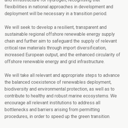
flexibilities in national approaches in development and
deployment will be necessary in a transition period.
We will seek to develop a resilient, transparent and
sustainable regional offshore renewa­ble energy supply
chain and further aim to safeguard the supply of relevant
critical raw materials through import diversification,
increased European output, and the enhanced circularity of
offshore renewable energy and grid infrastructure.
We will take all relevant and appropriate steps to advance
the balanced coexistence of renewables deployment,
biodiversity and environmental protection, as well as to
contri­bute to healthy and robust marine ecosystems. We
encourage all relevant institutions to address all
bottlenecks and barriers arising from permitting
procedures, in order to speed up the green transition.