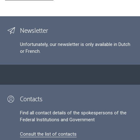
Newsletter
Unfortunately, our newsletter is only available in Dutch
or French.
Contacts
Find all contact details of the spokespersons of the
Federal Institutions and Government
Consult the list of contacts