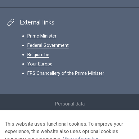
External links
Prime Minister
Federal Government
Belgium.be
Your Europe
FPS Chancellery of the Prime Minister
Footer
Personal data
Conditions for reuse
This website uses functional cookies. To improve your
Contact us
experience, this website also uses optional cookies
Accessibility
requiring your permission.
More information
.