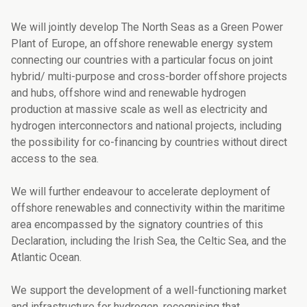
We will jointly develop The North Seas as a Green Power
Plant of Europe, an offshore re­newable energy system
connecting our countries with a particular focus on joint
hybrid/ multi-purpose and cross-border offshore projects
and hubs, offshore wind and rene­wable hydrogen
production at massive scale as well as electricity and
hydrogen inter­connectors and national projects, including
the possibility for co-financing by countries without direct
access to the sea.
We will further endeavour to accelerate deployment of
offshore renewables and connec­tivity within the maritime
area encompassed by the signatory countries of this
Declarati­on, including the Irish Sea, the Celtic Sea, and the
Atlantic Ocean.
We support the development of a well-functioning market
and infrastructure for hydro­gen, recognising that