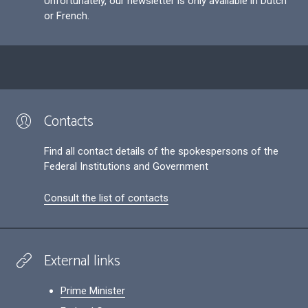
Unfortunately, our newsletter is only available in Dutch
or French.
Contacts
Find all contact details of the spokespersons of the
Federal Institutions and Government
Consult the list of contacts
External links
Prime Minister