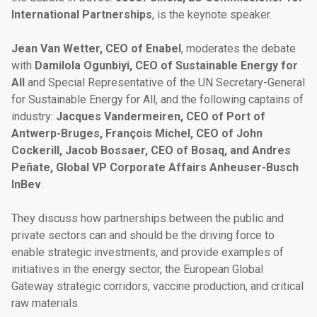
International Partnerships
, is the keynote speaker.
Jean Van Wetter, CEO of Enabel
, moderates the debate
with
Damilola Ogunbiyi, CEO of Sustainable Energy for
All
and Special Representative of the UN Secretary-General
for Sustainable Energy for All, and the following captains of
industry:
Jacques Vandermeiren, CEO of Port of
Antwerp-Bruges, François Michel, CEO of John
Cockerill, Jacob Bossaer, CEO of Bosaq, and Andres
Peñate, Global VP Corporate Affairs Anheuser-Busch
InBev
.
They discuss how partnerships between the public and
private sectors can and should be the driving force to
enable strategic investments, and provide examples of
initiatives in the energy sector, the European Global
Gateway strategic corridors, vaccine production, and critical
raw materials.