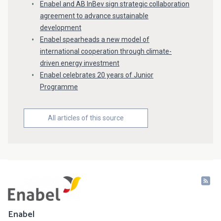
Enabel and AB InBev sign strategic collaboration
agreement to advance sustainable
development
Enabel spearheads a new model of
international cooperation through climate-
driven energy investment
Enabel celebrates 20 years of Junior
Programme
All articles of this source
Enabel