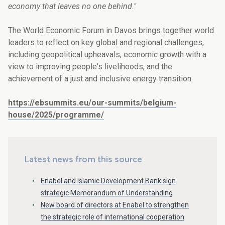
economy that leaves no one behind."
The World Economic Forum in Davos brings together world
leaders to reflect on key global and regional challenges,
including geopolitical upheavals, economic growth with a
view to improving people's livelihoods, and the
achievement of a just and inclusive energy transition.
https://ebsummits.eu/our-summits/belgium-
house/2025/programme/
Latest news from this source
Enabel and Islamic Development Bank sign
strategic Memorandum of Understanding
New board of directors at Enabel to strengthen
the strategic role of international cooperation