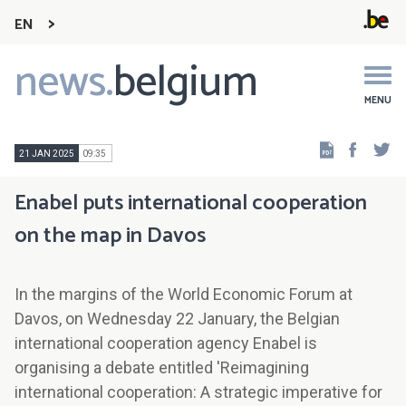
EN
news.
belgium
Main
navigation
MENU
Faceb
Tw
21 JAN 2025
09:35
Enabel puts international cooperation
on the map in Davos
In the margins of the World Economic Forum at
Davos, on Wednesday 22 January, the Belgian
international cooperation agency Enabel is
organising a debate entitled 'Reimagining
international cooperation: A strategic imperative for