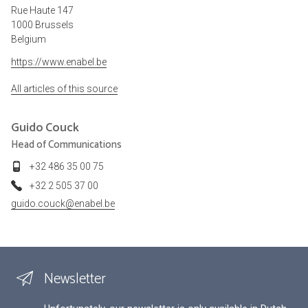
Rue Haute 147
1000 Brussels
Belgium
https://www.enabel.be
All articles of this source
Guido
Couck
Head of Communications
+32 486 35 00 75
+32 2 505 37 00
guido.couck@enabel.be
Newsletter