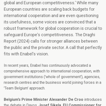
global and European competitiveness.’ While many
European countries are scaling back budgets for
international cooperation and are even questioning
its usefulness, some voices are convinced that a
robust framework for global cooperation is crucial to
safeguard Europe's competitiveness. The Draghi
Report (2024) calls for stronger alliances between
the public and the private sector. A call that perfectly
fits with Enabel's vision.
In recent years, Enabel has continuously advocated a
comprehensive approach to international cooperation, with
government institutions ('whole of government'), agencies,
research centres and the business world joining forces in a
'Team Belgium’ approach.
Belgium’s Prime Minister Alexander De Croo
introduces
the debate in Davos.
Josef Sikela, EU Commissioner for