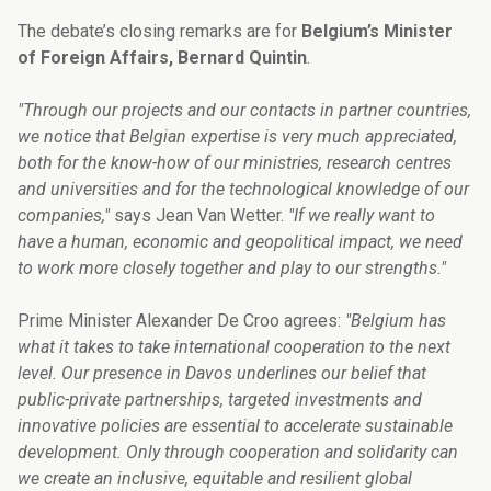
The debate’s closing remarks are for
Belgium’s Minister
of Foreign Affairs, Bernard Quintin
.
"Through our projects and our contacts in partner countries,
we notice that Belgian expertise is very much appreciated,
both for the know-how of our ministries, research centres
and universities and for the technological knowledge of our
companies,"
says Jean Van Wetter.
"If we really want to
have a human, economic and geopolitical impact, we need
to work more closely together and play to our strengths."
Prime Minister Alexander De Croo agrees:
"Belgium has
what it takes to take international cooperation to the next
level. Our presence in Davos underlines our belief that
public-private partnerships, targeted investments and
innovative policies are essential to accelerate sustainable
development. Only through cooperation and solidarity can
we create an inclusive, equitable and resilient global