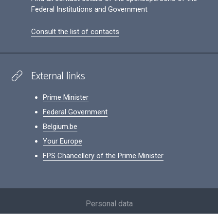
Federal Institutions and Government
Consult the list of contacts
External links
Prime Minister
Federal Government
Belgium.be
Your Europe
FPS Chancellery of the Prime Minister
Footer
Personal data