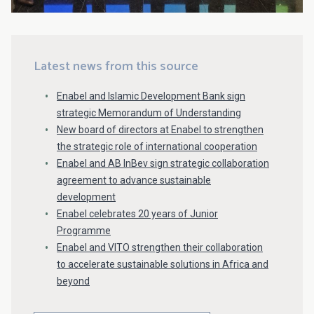
Latest news from this source
Enabel and Islamic Development Bank sign
strategic Memorandum of Understanding
New board of directors at Enabel to strengthen
the strategic role of international cooperation
Enabel and AB InBev sign strategic collaboration
agreement to advance sustainable
development
Enabel celebrates 20 years of Junior
Programme
Enabel and VITO strengthen their collaboration
to accelerate sustainable solutions in Africa and
beyond