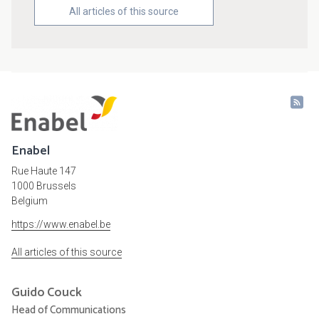
All articles of this source
Enabel
Rue Haute 147
1000 Brussels
Belgium
https://www.enabel.be
All articles of this source
Guido
Couck
Head of Communications