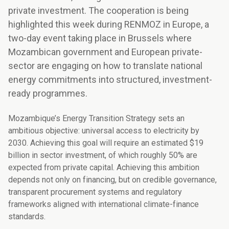
private investment. The cooperation is being
highlighted this week during RENMOZ in Europe, a
two-day event taking place in Brussels where
Mozambican government and European private-
sector are engaging on how to translate national
energy commitments into structured, investment-
ready programmes.
Mozambique’s Energy Transition Strategy sets an
ambitious objective: universal access to electricity by
2030. Achieving this goal will require an estimated $19
billion in sector investment, of which roughly 50% are
expected from private capital. Achieving this ambition
depends not only on financing, but on credible governance,
transparent procurement systems and regulatory
frameworks aligned with international climate-finance
standards.