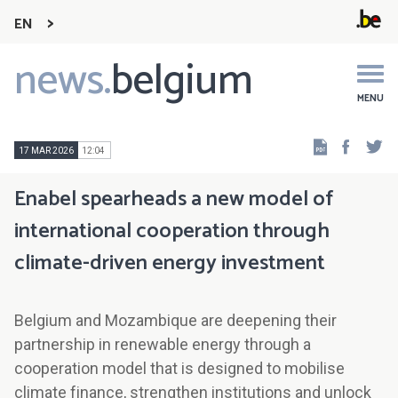
EN
news.
belgium
Main
navigation
MENU
Faceb
Tw
17 MAR 2026
12:04
Enabel spearheads a new model of
international cooperation through
climate-driven energy investment
Belgium and Mozambique are deepening their
partnership in renewable energy through a
cooperation model that is designed to mobilise
climate finance, strengthen institutions and unlock