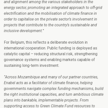
and alignment among the various stakeholders in the
energy sector, promoting an integrated approach to off-grid
electrification and the mobilisation of climate finance in
order to capitalise on the private sector’s involvement in
projects that contribute to the country’s sustainable and
inclusive development.”
For Belgium, this reflects a deliberate evolution in
international cooperation. Public funding is deployed as
catalytic capital – reducing structural risk, strengthening
governance systems and enabling markets capable of
sustaining long-term investment.
“Across Mozambique and many of our partner countries,
Enabel acts as a facilitator of climate finance, helping
governments navigate complex funding mechanisms, build
the right institutional capacities, and turn ambitious climate
plans into bankable, implementable projects. From
supporting access to Green Climate Fund resources to