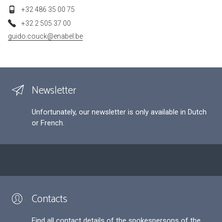
+32 486 35 00 75
+32 2 505 37 00
guido.couck@enabel.be
Newsletter
Unfortunately, our newsletter is only available in Dutch
or French.
Contacts
Find all contact details of the spokespersons of the