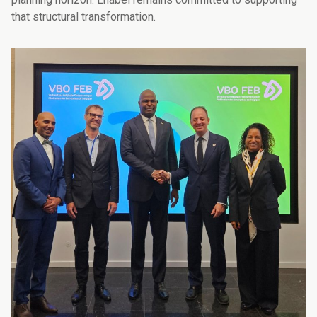
that structural transformation.