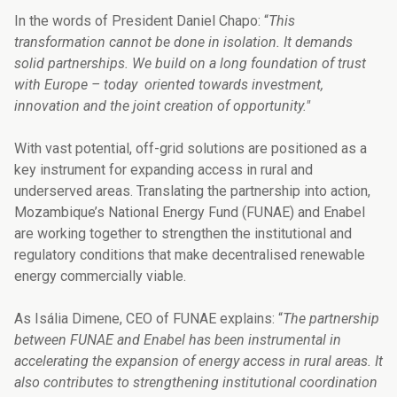
In the words of President Daniel Chapo: “
This
transformation cannot be done in isolation. It demands
solid partnerships. We build on a long foundation of trust
with Europe – today
oriented towards investment,
innovation and the joint creation of opportunity."
With vast potential, off-grid solutions are positioned as a
key instrument for expanding access in rural and
underserved areas. Translating the partnership into action,
Mozambique’s National Energy Fund (FUNAE) and Enabel
are working together to strengthen the institutional and
regulatory conditions that make decentralised renewable
energy commercially viable.
As Isália Dimene, CEO of FUNAE explains: “
The partnership
between FUNAE and Enabel has been instrumental in
accelerating the expansion of energy access in rural areas. It
also contributes to strengthening institutional coordination