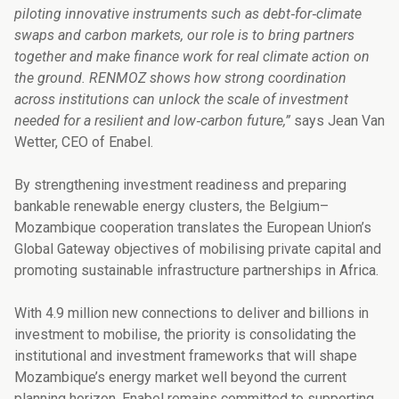
piloting innovative instruments such as debt‑for‑climate
swaps and carbon markets, our role is to bring partners
together and make finance work for real climate action on
the ground. RENMOZ shows how strong coordination
across institutions can unlock the scale of investment
needed for a resilient and low‑carbon future,”
says Jean Van
Wetter, CEO of Enabel.
By strengthening investment readiness and preparing
bankable renewable energy clusters, the Belgium–
Mozambique cooperation translates the European Union’s
Global Gateway objectives of mobilising private capital and
promoting sustainable infrastructure partnerships in Africa.
With 4.9 million new connections to deliver and billions in
investment to mobilise, the priority is consolidating the
institutional and investment frameworks that will shape
Mozambique’s energy market well beyond the current
planning horizon. Enabel remains committed to supporting