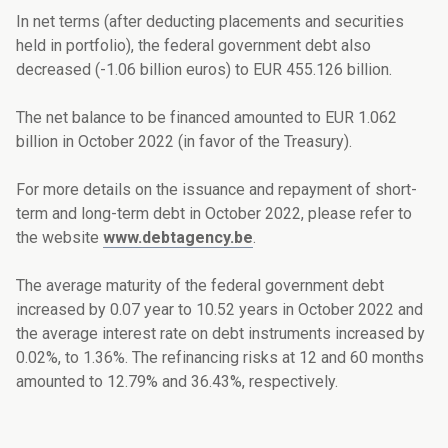
In net terms (after deducting placements and securities
held in portfolio), the federal government debt
also
decreased (-1.06
billion euros
)
to EUR
455.126
billion.
The net balance to be financed amounted to EUR
1.062
billion
in
October
2022
(in favor of the Treasury)
.
For more details on the issuance and repayment of short-
term and long-term debt in
October
2022, please refer to
the website
www.debtagency.be
.
The average maturity of the federal government debt
increased by 0.07 year to 10.52 years in October 2022 and
the average interest rate on debt instruments increased by
0.02%, to 1.36%. The refinancing risks at 12 and 60 months
amounted to 12.79% and 36.43%, respectively.