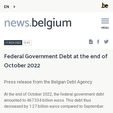
EN
news.
belgium
Main
navigation
MENU
Faceb
Tw
11 NOV 2022
15:40
Federal Government Debt at the end of
October 2022
Press release from the Belgian Debt Agency
At the end of
October
2022, the federal government debt
amounted to 4
67.334
billion euros. Th
is
debt thus
de
creased by
1.27
billion euros compared to
September
.