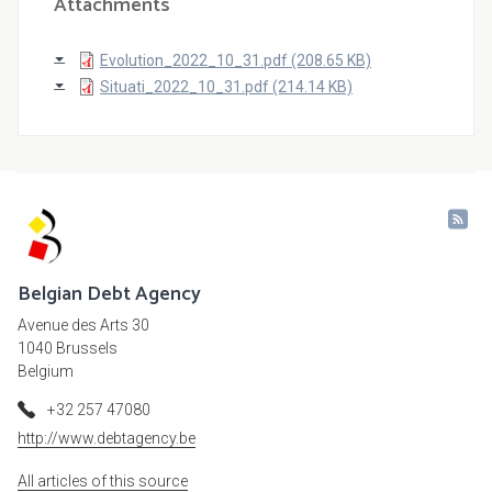
Attachments
Evolution_2022_10_31.pdf (208.65 KB)
Situati_2022_10_31.pdf (214.14 KB)
Belgian Debt Agency
Avenue des Arts 30
1040 Brussels
Belgium
+32 257 47080
http://www.debtagency.be
All articles of this source