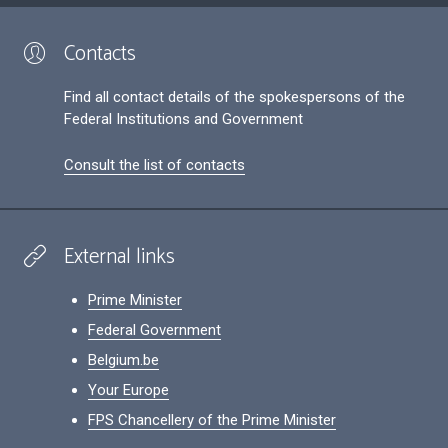
Contacts
Find all contact details of the spokespersons of the
Federal Institutions and Government
Consult the list of contacts
External links
Prime Minister
Federal Government
Belgium.be
Your Europe
FPS Chancellery of the Prime Minister