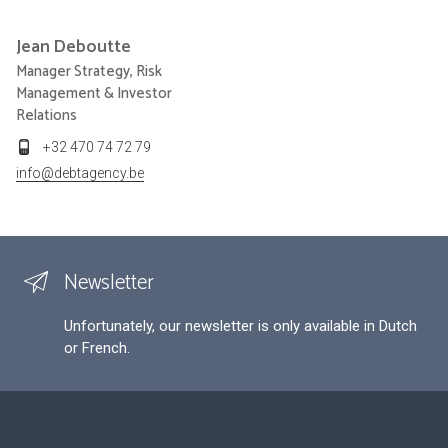
Jean
Deboutte
Manager Strategy, Risk
Management & Investor
Relations
+32 470 74 72 79
info@debtagency.be
Newsletter
Unfortunately, our newsletter is only available in Dutch
or French.