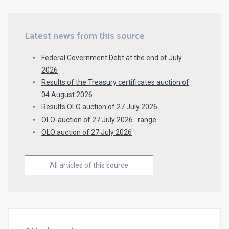
Latest news from this source
Federal Government Debt at the end of July
2026
Results of the Treasury certificates auction of
04 August 2026
Results OLO auction of 27 July 2026
OLO-auction of 27 July 2026 : range
OLO auction of 27 July 2026
All articles of this source