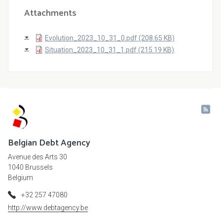
Attachments
Evolution_2023_10_31_0.pdf (208.65 KB)
Situation_2023_10_31_1.pdf (215.19 KB)
Belgian Debt Agency
Avenue des Arts 30
1040 Brussels
Belgium
+32 257 47080
http://www.debtagency.be