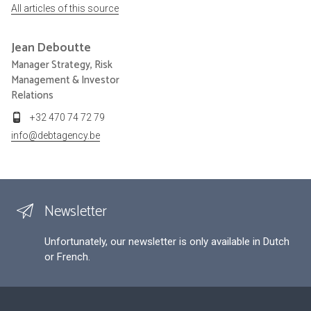
All articles of this source
Jean
Deboutte
Manager Strategy, Risk
Management & Investor
Relations
+32 470 74 72 79
info@debtagency.be
Newsletter
Unfortunately, our newsletter is only available in Dutch
or French.