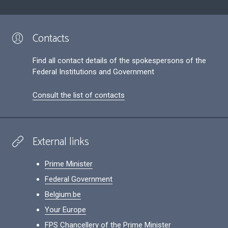
Contacts
Find all contact details of the spokespersons of the
Federal Institutions and Government
Consult the list of contacts
External links
Prime Minister
Federal Government
Belgium.be
Your Europe
FPS Chancellery of the Prime Minister