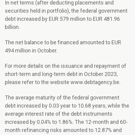
In net terms (after deducting placements and
securities held in portfolio), the federal government
debt increased by EUR 579 million to EUR 481.96
billion.
The net balance to be financed amounted to EUR
494 million in October.
For more details on the issuance and repayment of
short-term and long-term debt in October 2023,
please refer to the website www.debtagency.be.
The average maturity of the federal government
debt increased by 0.03 year to 10.68 years, while the
average interest rate of the debt instruments
increased by 0.04% to 1.86%. The 12-month and 60-
month refinancing risks amounted to 12.87% and