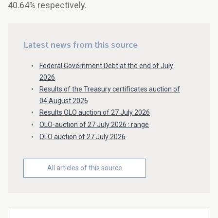
40.64% respectively.
Latest news from this source
Federal Government Debt at the end of July
2026
Results of the Treasury certificates auction of
04 August 2026
Results OLO auction of 27 July 2026
OLO-auction of 27 July 2026 : range
OLO auction of 27 July 2026
All articles of this source