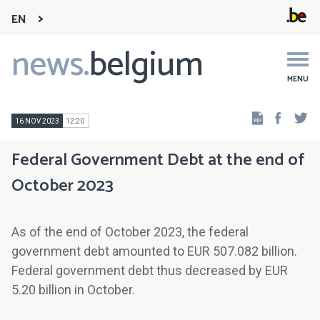
EN
news.
belgium
Main
navigation
MENU
Faceb
Tw
16 NOV 2023
12:20
Federal Government Debt at the end of
October 2023
As of the end of October 2023, the federal
government debt amounted to EUR 507.082 billion.
Federal government debt thus decreased by EUR
5.20 billion in October.