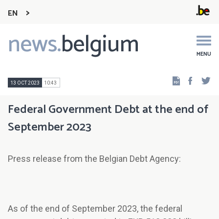
EN
news.
belgium
Main
navigation
MENU
Faceb
Tw
13 OCT 2023
10:43
Federal Government Debt at the end of
September 2023
Press release from the Belgian Debt Agency:
As of the end of September 2023, the federal