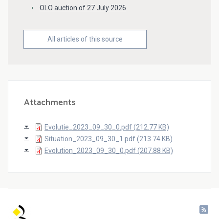
OLO auction of 27 July 2026
All articles of this source
Attachments
Evolutie_2023_09_30_0.pdf (212.77 KB)
Situation_2023_09_30_1.pdf (213.74 KB)
Evolution_2023_09_30_0.pdf (207.88 KB)