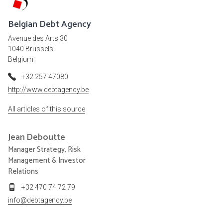
Belgian Debt Agency
Avenue des Arts 30
1040 Brussels
Belgium
+32 257 47080
http://www.debtagency.be
All articles of this source
Jean
Deboutte
Manager Strategy, Risk
Management & Investor
Relations
+32 470 74 72 79
info@debtagency.be