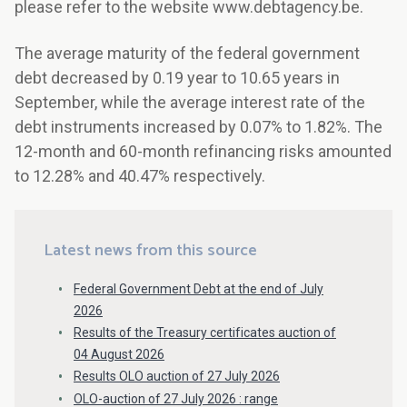
please refer to the website www.debtagency.be.
The average maturity of the federal government
debt decreased by 0.19 year to 10.65 years in
September, while the average interest rate of the
debt instruments increased by 0.07% to 1.82%. The
12-month and 60-month refinancing risks amounted
to 12.28% and 40.47% respectively.
Latest news from this source
Federal Government Debt at the end of July
2026
Results of the Treasury certificates auction of
04 August 2026
Results OLO auction of 27 July 2026
OLO-auction of 27 July 2026 : range