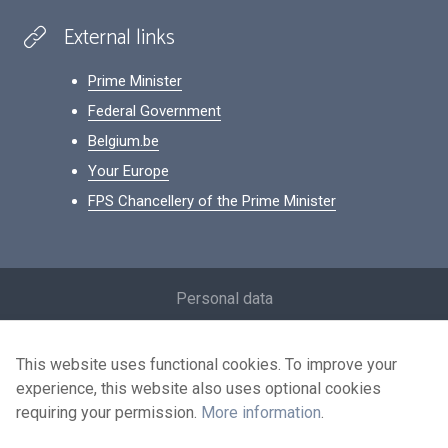
External links
Prime Minister
Federal Government
Belgium.be
Your Europe
FPS Chancellery of the Prime Minister
Footer
Personal data
Conditions for reuse
This website uses functional cookies. To improve your
Contact us
experience, this website also uses optional cookies
Accessibility
requiring your permission.
More information
.