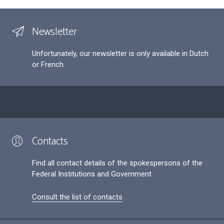
Newsletter
Unfortunately, our newsletter is only available in Dutch
or French.
Contacts
Find all contact details of the spokespersons of the
Federal Institutions and Government
Consult the list of contacts