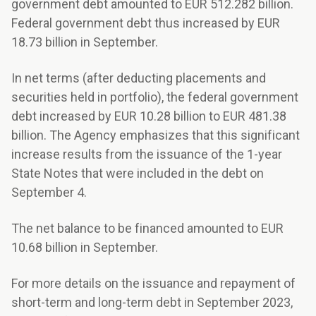
government debt amounted to EUR 512.282 billion.
Federal government debt thus increased by EUR
18.73 billion in September.
In net terms (after deducting placements and
securities held in portfolio), the federal government
debt increased by EUR 10.28 billion to EUR 481.38
billion. The Agency emphasizes that this significant
increase results from the issuance of the 1-year
State Notes that were included in the debt on
September 4.
The net balance to be financed amounted to EUR
10.68 billion in September.
For more details on the issuance and repayment of
short-term and long-term debt in September 2023,