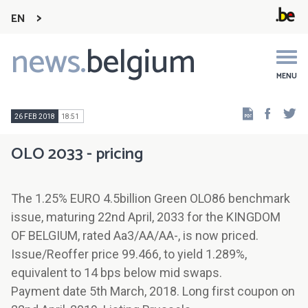
EN
news.
belgium
Main
navigation
MENU
Faceb
Tw
26 FEB 2018
18:51
OLO 2033 - pricing
The 1.25% EURO 4.5billion Green OLO86 benchmark
issue, maturing 22nd April, 2033 for the KINGDOM
OF BELGIUM, rated Aa3/AA/AA-, is now priced.
Issue/Reoffer price 99.466, to yield 1.289%,
equivalent to 14 bps below mid swaps.
Payment date 5th March, 2018. Long first coupon on