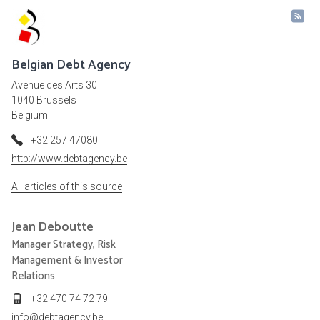
Belgian Debt Agency
Avenue des Arts 30
1040 Brussels
Belgium
+32 257 47080
http://www.debtagency.be
All articles of this source
Jean
Deboutte
Manager Strategy, Risk
Management & Investor
Relations
+32 470 74 72 79
info@debtagency.be