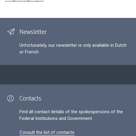
Newsletter
Unfortunately, our newsletter is only available in Dutch
or French.
Contacts
Find all contact details of the spokespersons of the
Federal Institutions and Government
Consult the list of contacts