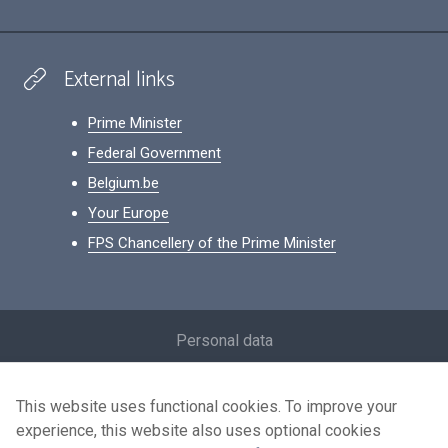
External links
Prime Minister
Federal Government
Belgium.be
Your Europe
FPS Chancellery of the Prime Minister
Footer
Personal data
Conditions for reuse
This website uses functional cookies. To improve your
Contact us
experience, this website also uses optional cookies