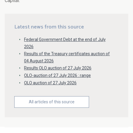
Capital.
Latest news from this source
Federal Government Debt at the end of July
2026
Results of the Treasury certificates auction of
04 August 2026
Results OLO auction of 27 July 2026
OLO-auction of 27 July 2026 : range
OLO auction of 27 July 2026
All articles of this source