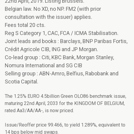
22nd April, 2019. Listing Brussels.
Belgian law. No XD, no NP. FM2 (with prior
consultation with the issuer) applies.
Fees total 20 cts.
Reg S Category 1, CAC, FCA / ICMA Stabilisation.
Joint leads and books : Barclays, BNP Paribas Fortis,
Crédit Agricole CIB, ING and JP Morgan.
Co-lead group : Citi, KBC Bank, Morgan Stanley,
Nomura International and SG CIB
Selling group : ABN-Amro, Belfius, Rabobank and
Scotia Capital.
The 1.25% EURO 4.5billion Green OLO86 benchmark issue,
maturing 22nd April, 2033 for the KINGDOM OF BELGIUM,
rated Aa3/AA/AA-, is now priced.
Issue/Reoffer price 99.466, to yield 1.289%, equivalent to
14 bps below mid swaps.