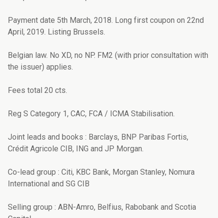
Payment date 5th March, 2018. Long first coupon on 22nd
April, 2019. Listing Brussels.
Belgian law. No XD, no NP. FM2 (with prior consultation with
the issuer) applies.
Fees total 20 cts.
Reg S Category 1, CAC, FCA / ICMA Stabilisation.
Joint leads and books : Barclays, BNP Paribas Fortis,
Crédit Agricole CIB, ING and JP Morgan.
Co-lead group : Citi, KBC Bank, Morgan Stanley, Nomura
International and SG CIB
Selling group : ABN-Amro, Belfius, Rabobank and Scotia