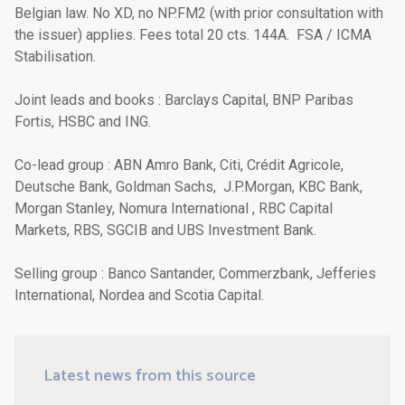
Belgian law. No XD, no NP.FM2 (with prior consultation with
the issuer) applies. Fees total 20 cts. 144A. FSA / ICMA
Stabilisation.
Joint leads and books : Barclays Capital, BNP Paribas
Fortis, HSBC and ING.
Co-lead group : ABN Amro Bank, Citi, Crédit Agricole,
Deutsche Bank, Goldman Sachs, J.P.Morgan, KBC Bank,
Morgan Stanley, Nomura International , RBC Capital
Markets, RBS, SGCIB and UBS Investment Bank.
Selling group : Banco Santander, Commerzbank, Jefferies
International, Nordea and Scotia Capital.
Latest news from this source