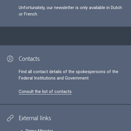
Unfortunately, our newsletter is only available in Dutch
or French.
Contacts
Find all contact details of the spokespersons of the
Federal Institutions and Government
Consult the list of contacts
External links
Prime Minister