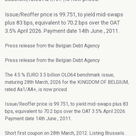
Issue/Reoffer price is 99.751, to yield mid-swaps
plus 83 bps, equivalent to 70.2 bps over the OAT
3.5% April 2026. Payment date 14th June , 2011.
Press release from the Belgian Debt Agency
Press release from the Belgian Debt Agency
The 4.5 % EURO 3.5 billion OLO64 benchmark issue,
maturing 28th March, 2026 for the KINGDOM OF BELGIUM,
rated Aa1/AA+, is now priced.
Issue/Reoffer price is 99.751, to yield mid-swaps plus 83
bps, equivalent to 70.2 bps over the OAT 3.5% April 2026.
Payment date 14th June , 2011.
Short first coupon on 28th March, 2012. Listing Brussels .