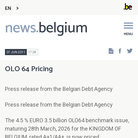
EN
news.
belgium
Main
navigation
MENU
Faceb
Tw
07 JUN 2011
17:28
OLO 64 Pricing
Press release from the Belgian Debt Agency
Press release from the Belgian Debt Agency
The 4.5 % EURO 3.5 billion OLO64 benchmark issue,
maturing 28th March, 2026 for the KINGDOM OF
BELGIUM, rated Aa1/AA+, is now priced.