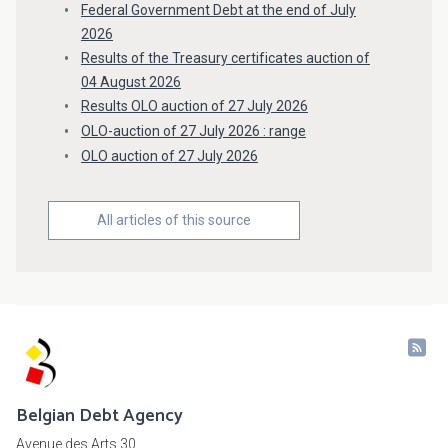
Federal Government Debt at the end of July
2026
Results of the Treasury certificates auction of
04 August 2026
Results OLO auction of 27 July 2026
OLO-auction of 27 July 2026 : range
OLO auction of 27 July 2026
All articles of this source
Belgian Debt Agency
Avenue des Arts 30