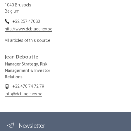
1040 Brussels
Belgium
+32 257 47080
http://www.debtagency.be
All articles of this source
Jean
Deboutte
Manager Strategy, Risk
Management & Investor
Relations
+32 470 74 72 79
info@debtagency.be
Newsletter