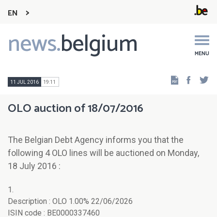
EN
news.
belgium
Main
navigation
MENU
Faceb
Tw
11 JUL 2016
19:11
OLO auction of 18/07/2016
The Belgian Debt Agency informs you that the
following 4 OLO lines will be auctioned on Monday,
18 July 2016 :
1.
Description : OLO 1.00% 22/06/2026
ISIN code : BE0000337460