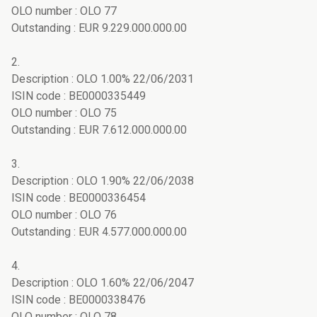
OLO number : OLO 77
Outstanding : EUR 9.229.000.000.00
2.
Description : OLO 1.00% 22/06/2031
ISIN code : BE0000335449
OLO number : OLO 75
Outstanding : EUR 7.612.000.000.00
3.
Description : OLO 1.90% 22/06/2038
ISIN code : BE0000336454
OLO number : OLO 76
Outstanding : EUR 4.577.000.000.00
4.
Description : OLO 1.60% 22/06/2047
ISIN code : BE0000338476
OLO number : OLO 78