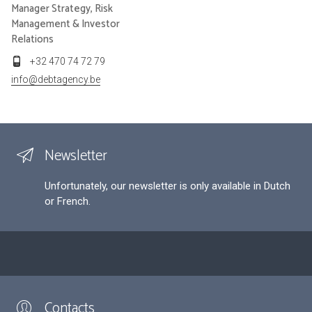
Manager Strategy, Risk
Management & Investor
Relations
+32 470 74 72 79
info@debtagency.be
Newsletter
Unfortunately, our newsletter is only available in Dutch
or French.
Contacts