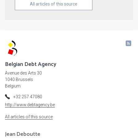
All articles of this source
Belgian Debt Agency
Avenue des Arts 30
1040 Brussels
Belgium
+32 257 47080
http://www.debtagency.be
All articles of this source
Jean
Deboutte