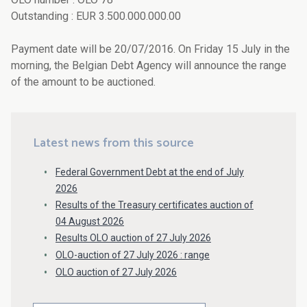
Outstanding : EUR 3.500.000.000.00
Payment date will be 20/07/2016. On Friday 15 July in the
morning, the Belgian Debt Agency will announce the range
of the amount to be auctioned.
Latest news from this source
Federal Government Debt at the end of July
2026
Results of the Treasury certificates auction of
04 August 2026
Results OLO auction of 27 July 2026
OLO-auction of 27 July 2026 : range
OLO auction of 27 July 2026