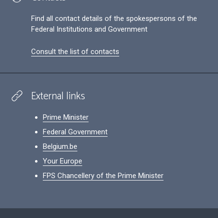
Find all contact details of the spokespersons of the
Federal Institutions and Government
Consult the list of contacts
External links
Prime Minister
Federal Government
Belgium.be
Your Europe
FPS Chancellery of the Prime Minister
Footer