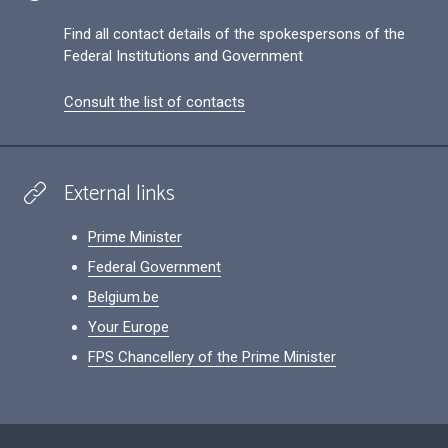
Find all contact details of the spokespersons of the
Federal Institutions and Government
Consult the list of contacts
External links
Prime Minister
Federal Government
Belgium.be
Your Europe
FPS Chancellery of the Prime Minister
Footer