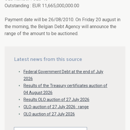
Outstanding : EUR 11,665,000,000.00
Payment date will be 26/08/2010. On Friday 20 august in
the morning, the Belgian Debt Agency will announce the
range of the amount to be auctioned.
Latest news from this source
Federal Government Debt at the end of July
2026
Results of the Treasury certificates auction of
04 August 2026
Results OLO auction of 27 July 2026
OLO-auction of 27 July 2026 : range
OLO auction of 27 July 2026