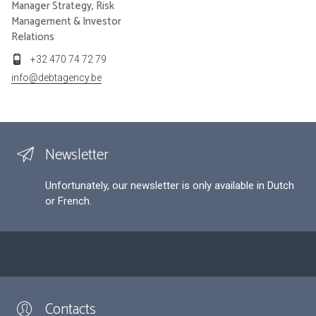
Manager Strategy, Risk
Management & Investor
Relations
+32 470 74 72 79
info@debtagency.be
Newsletter
Unfortunately, our newsletter is only available in Dutch
or French.
Contacts