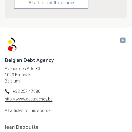
All articles of this source
Belgian Debt Agency
Avenue des Arts 30
1040 Brussels
Belgium
+32 257 47080
http://www.debtagency.be
All articles of this source
Jean
Deboutte