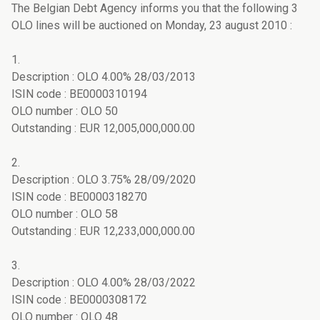
The Belgian Debt Agency informs you that the following 3
OLO lines will be auctioned on Monday, 23 august 2010 :
1.
Description : OLO 4.00% 28/03/2013
ISIN code : BE0000310194
OLO number : OLO 50
Outstanding : EUR 12,005,000,000.00
2.
Description : OLO 3.75% 28/09/2020
ISIN code : BE0000318270
OLO number : OLO 58
Outstanding : EUR 12,233,000,000.00
3.
Description : OLO 4.00% 28/03/2022
ISIN code : BE0000308172
OLO number : OLO 48