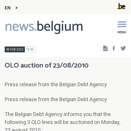
EN
news.
belgium
Main
navigation
MENU
Faceb
Tw
09 FEB 2012
15:39
OLO auction of 23/08/2010
Press release from the Belgian Debt Agency
Press release from the Belgian Debt Agency
The Belgian Debt Agency informs you that the
following 3 OLO lines will be auctioned on Monday,
23 august 2010 :