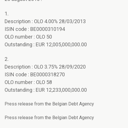
1.
Description : OLO 4.00% 28/03/2013
ISIN code : BE0000310194
OLO number : OLO 50
Outstanding : EUR 12,005,000,000.00
2.
Description : OLO 3.75% 28/09/2020
ISIN code : BE0000318270
OLO number : OLO 58
Outstanding : EUR 12,233,000,000.00
Press release from the Belgian Debt Agency
Press release from the Belgian Debt Agency