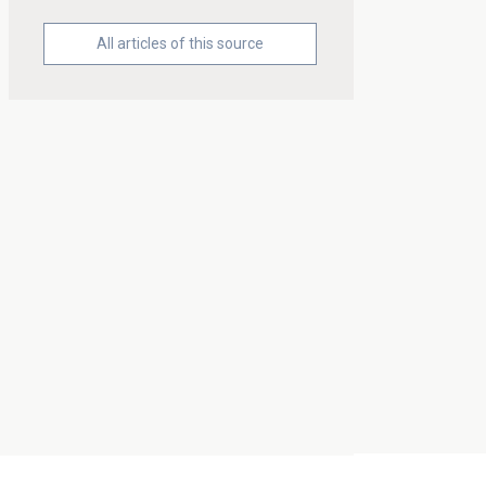
All articles of this source