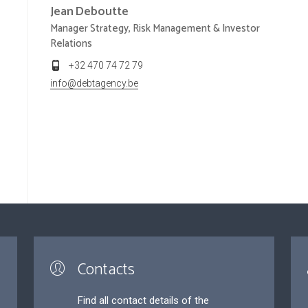
Jean
Deboutte
Manager Strategy, Risk Management & Investor
Relations
+32 470 74 72 79
info@debtagency.be
Contacts
Find all contact details of the