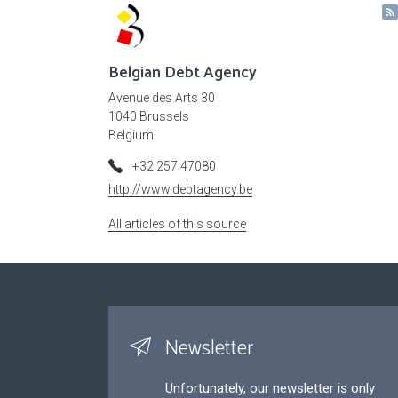
Belgian Debt Agency
Avenue des Arts 30
1040 Brussels
Belgium
+32 257 47080
http://www.debtagency.be
All articles of this source
Newsletter
Unfortunately, our newsletter is only