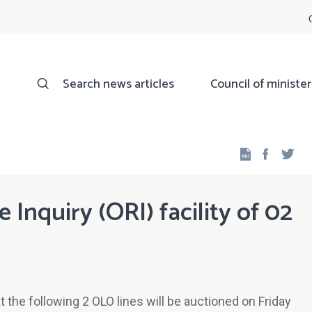
Search news articles
Council of minister
Facebo
Twi
Inquiry (ORI) facility of 02
the following 2 OLO lines will be auctioned on Friday