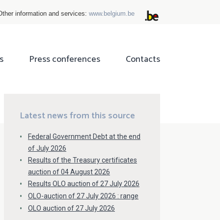
Other information and services:
www.belgium.be
s
Press conferences
Contacts
ok
tter
Latest news from this source
Federal Government Debt at the end
of July 2026
Results of the Treasury certificates
auction of 04 August 2026
Results OLO auction of 27 July 2026
OLO-auction of 27 July 2026 : range
OLO auction of 27 July 2026