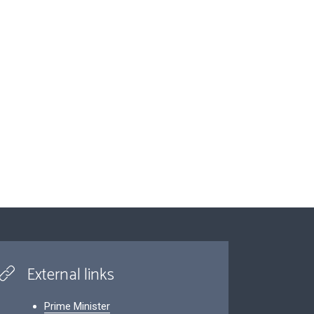
External links
Prime Minister