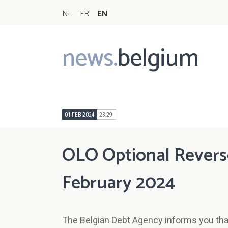
NL
FR
EN
news.
belgium
Main
navigation
01 FEB 2024
23:29
OLO Optional Reverse 
February 2024
The Belgian Debt Agency informs you that 