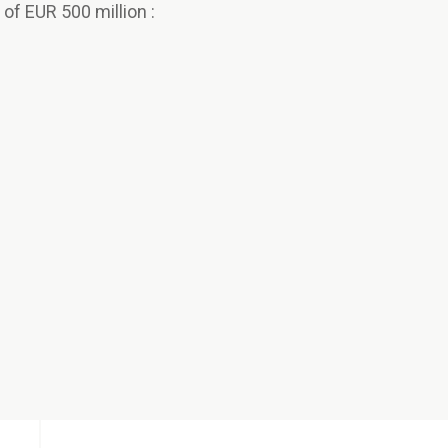
f EUR 500 million :