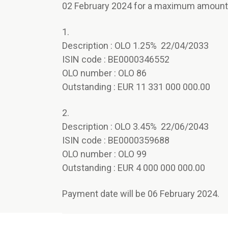
02 February 2024 for a maximum amount o
1.
Description : OLO 1.25% 22/04/2033
ISIN code : BE0000346552
OLO number : OLO 86
Outstanding : EUR 11 331 000 000.00
2.
Description : OLO 3.45% 22/06/2043
ISIN code : BE0000359688
OLO number : OLO 99
Outstanding : EUR 4 000 000 000.00
Payment date will be 06 February 2024.