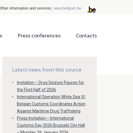
Other information and services:
www.belgium.be
s
Press conferences
Contacts
ok
tter
Latest news from this source
Invitation – Drug Seizure Figures for
the First Half of 2026
International Operation White Sea VI:
Belgian Customs Coordinates Action
Against Maritime Drug Trafficking
Press Invitation – International
Customs Day 2026 Brussels City Hall
– Monday, 26 January 2026