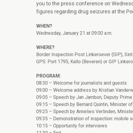
you to the press conference on Wednesda
figures regarding drug seizures at the P
WHEN?
Wednesday, January 21 at 09:00 a.m.
WHERE?
Border Inspection Post Linkeroever (GIP), Sin
GPS: Port 1795, Kallo (Beveren) or GIP Linker
PROGRAM:
08:30 – Welcome for journalists and guests
09:00 – Welcome address by Kristian Vanderw
09:05 – Speech by Jan Jambon, Deputy Prime 
09:15 – Speech by Bernard Quintin, Minister of S
09:25 – Speech by Annelies Verlinden, Minister
09:35 – Demonstration of inspection: mobile s
10:15 – Opportunity for interviews
11:30 – End