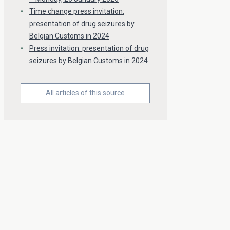
Time change press invitation:
presentation of drug seizures by
Belgian Customs in 2024
Press invitation: presentation of drug
seizures by Belgian Customs in 2024
All articles of this source