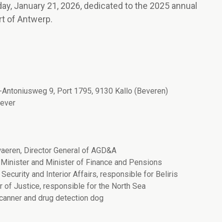
y, January 21, 2026, dedicated to the 2025 annual
ort of Antwerp.
t-Antoniusweg 9, Port 1795, 9130 Kallo (Beveren)
oever
aeren, Director General of AGD&A
Minister and Minister of Finance and Pensions
ecurity and Interior Affairs, responsible for Beliris
 of Justice, responsible for the North Sea
canner and drug detection dog