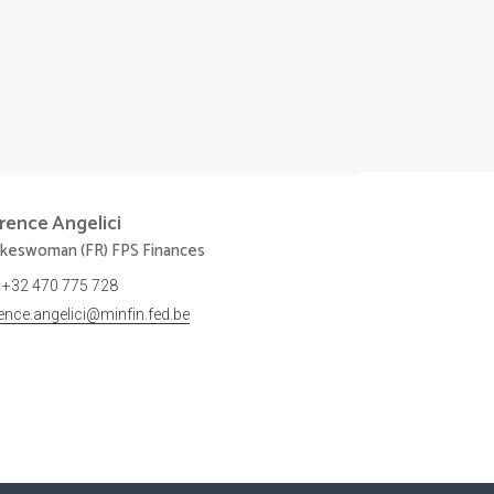
orence
Angelici
keswoman (FR) FPS Finances
+32 470 775 728
rence.angelici@minfin.fed.be