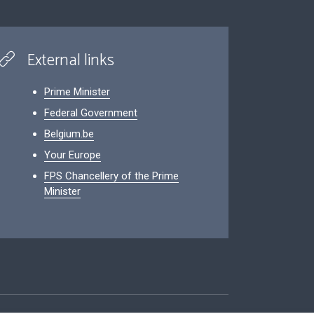
External links
Prime Minister
Federal Government
Belgium.be
Your Europe
FPS Chancellery of the Prime
Minister