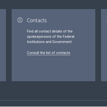
Contacts
Find all contact details of the
spokespersons of the Federal
Institutions and Government
Consult the list of contacts