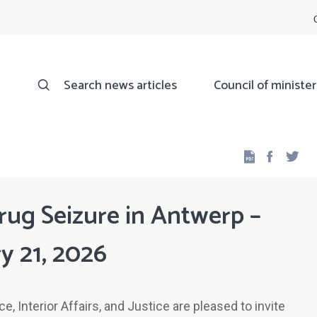
Search news articles
Council of minister
Facebo
Twi
rug Seizure in Antwerp –
y 21, 2026
, Interior Affairs, and Justice are pleased to invite