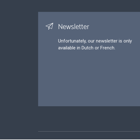
Newsletter
Unfortunately, our newsletter is only
available in Dutch or French.
Footer