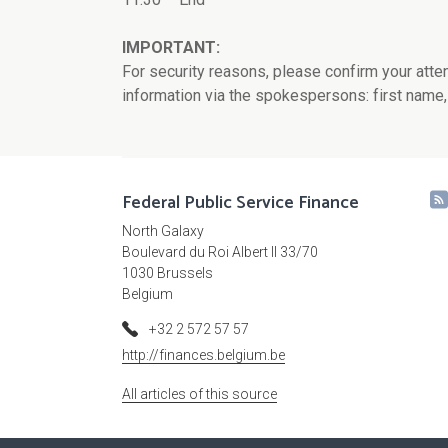
IMPORTANT:
For security reasons, please confirm your atte
information via the spokespersons: first name,
Federal Public Service Finance
North Galaxy
Boulevard du Roi Albert II 33/70
1030 Brussels
Belgium
+32 2 572 57 57
http://finances.belgium.be
All articles of this source