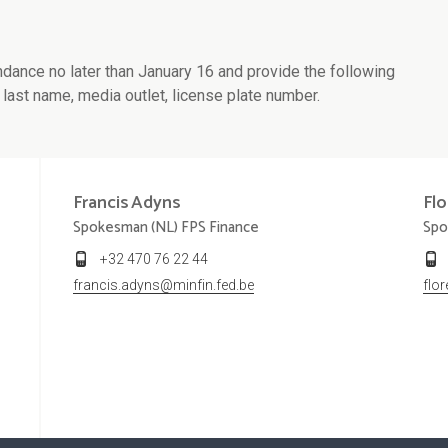
ndance no later than January 16 and provide the following
 last name, media outlet, license plate number.
Francis
Adyns
Fl
Spokesman (NL) FPS Finance
Spo
+32 470 76 22 44
francis.adyns@minfin.fed.be
flo