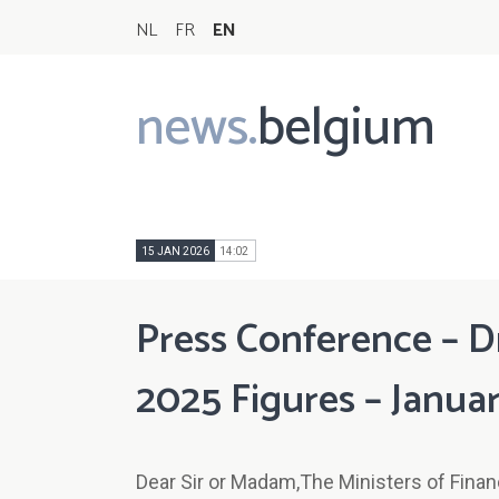
NL
FR
EN
news.
belgium
Main
navigation
15 JAN 2026
14:02
Press Conference – D
2025 Figures – Januar
Dear Sir or Madam,The Ministers of Finance