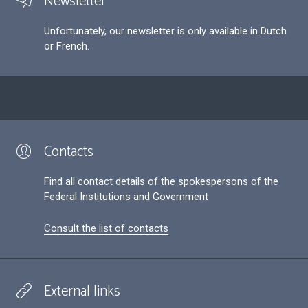
Newsletter
Unfortunately, our newsletter is only available in Dutch
or French.
Contacts
Find all contact details of the spokespersons of the
Federal Institutions and Government
Consult the list of contacts
External links