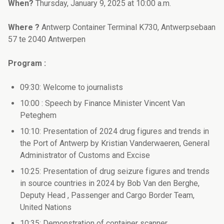
When?
Thursday, January 9, 2025 at 10:00 a.m.
Where ?
Antwerp Container Terminal K730, Antwerpsebaan
57 te 2040 Antwerpen
Program :
09:30: Welcome to journalists
10:00 : Speech by Finance Minister Vincent Van
Peteghem
10:10: Presentation of 2024 drug figures and trends in
the Port of Antwerp by Kristian Vanderwaeren, General
Administrator of Customs and Excise
10:25: Presentation of drug seizure figures and trends
in source countries in 2024 by Bob Van den Berghe,
Deputy Head , Passenger and Cargo Border Team,
United Nations
10:35: Demonstration of container scanner