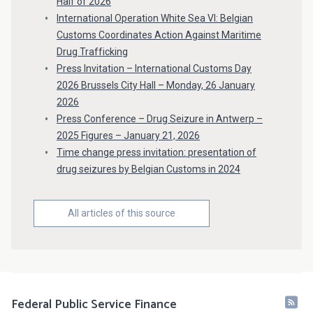
Half of 2026
International Operation White Sea VI: Belgian
Customs Coordinates Action Against Maritime
Drug Trafficking
Press Invitation – International Customs Day
2026 Brussels City Hall – Monday, 26 January
2026
Press Conference – Drug Seizure in Antwerp –
2025 Figures – January 21, 2026
Time change press invitation: presentation of
drug seizures by Belgian Customs in 2024
All articles of this source
Federal Public Service Finance