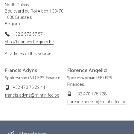
North Galaxy
Boulevard du Roi Albert II 33/70
1030 Brussels
Belgium
+32 2 572 57 57
http://finances.belgium.be
All articles of this source
Francis
Adyns
Florence
Angelici
Spokesman (NL) FPS Finance
Spokeswoman (FR) FPS
Finances
+32 470 76 22 44
+32 470 775 728
francis.adyns@minfin.fed.be
florence.angelici@minfin.fed.be