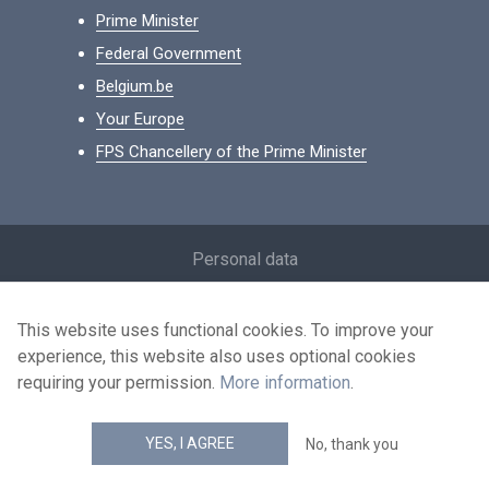
Prime Minister
Federal Government
Belgium.be
Your Europe
FPS Chancellery of the Prime Minister
Footer
Personal data
Conditions for reuse
This website uses functional cookies. To improve your
Contact us
experience, this website also uses optional cookies
Accessibility
requiring your permission.
More information
.
news.belgium RSS feed
YES, I AGREE
No, thank you
© 2026 - news.belgium.be