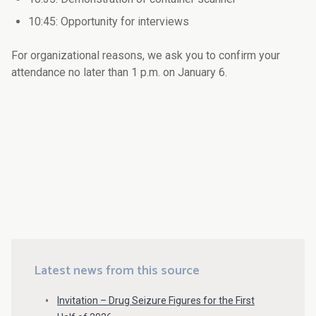
10:45: Opportunity for interviews
For organizational reasons, we ask you to confirm your
attendance no later than 1 p.m. on January 6.
Latest news from this source
Invitation – Drug Seizure Figures for the First