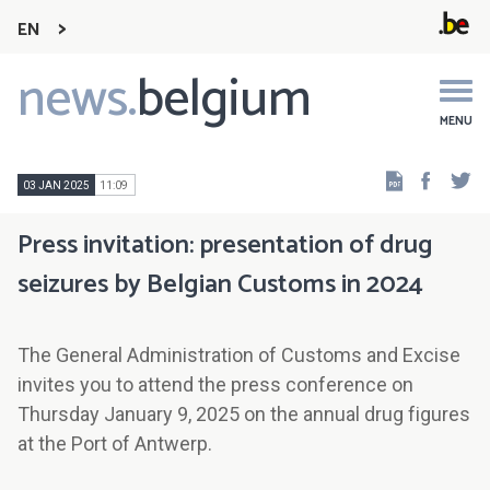
EN
news.
belgium
Main
navigation
MENU
Faceb
Tw
03 JAN 2025
11:09
Press invitation: presentation of drug
seizures by Belgian Customs in 2024
The General Administration of Customs and Excise
invites you to attend the press conference on
Thursday January 9, 2025 on the annual drug figures
at the Port of Antwerp.