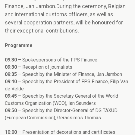
Finance, Jan Jambon.During the ceremony, Belgian
and international customs officers, as well as
several cooperation partners, will be honoured for
their exceptional contributions.
Programme
09:30
– Spokespersons of the FPS Finance
09:30
– Reception of journalists
09:35
– Speech by the Minister of Finance, Jan Jambon
09:40
– Speech by the President of FPS Finance, Filip Van
de Velde
09:45
– Speech by the Secretary General of the World
Customs Organization (WCO), Ian Saunders
09:50
– Speech by the Director-General of DG TAXUD
(European Commission), Gerassimos Thomas
10:00
– Presentation of decorations and certificates