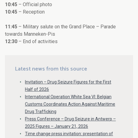
10:45
– Official photo
10:45
– Reception
11:45
– Military salute on the Grand Place – Parade
towards Manneken-Pis
12:30
– End of activities
Latest news from this source
Invitation – Drug Seizure Figures for the First
Half of 2026
International Operation White Sea VI: Belgian
Customs Coordinates Action Against Maritime
Drug Trafficking
Press Conference – Drug Seizure in Antwerp –
2025 Figures – January 21, 2026
Time change press invitation: presentation of