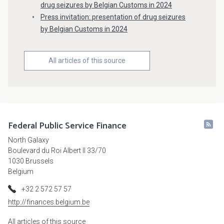
drug seizures by Belgian Customs in 2024
Press invitation: presentation of drug seizures
by Belgian Customs in 2024
All articles of this source
Federal Public Service Finance
North Galaxy
Boulevard du Roi Albert II 33/70
1030 Brussels
Belgium
+32 2 572 57 57
http://finances.belgium.be
All articles of this source