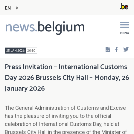
EN
news.
belgium
Main
navigation
MENU
Faceb
Tw
25 JAN 2026
20:40
Press Invitation – International Customs
Day 2026 Brussels City Hall – Monday, 26
January 2026
The General Administration of Customs and Excise
has the pleasure of inviting you to the official
celebration of International Customs Day, held at
Brussels City Hall in the presence of the Minister of