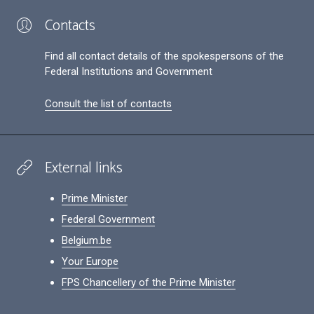
Contacts
Find all contact details of the spokespersons of the
Federal Institutions and Government
Consult the list of contacts
External links
Prime Minister
Federal Government
Belgium.be
Your Europe
FPS Chancellery of the Prime Minister