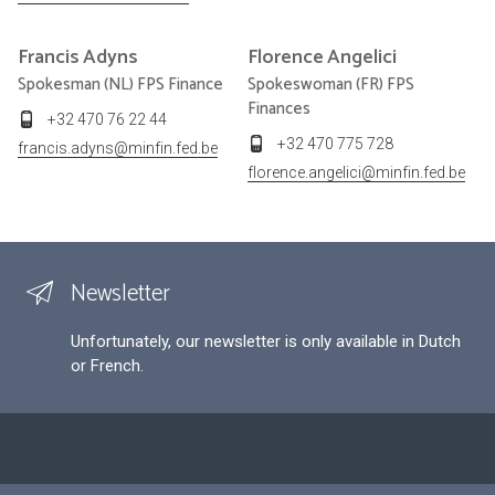
Francis
Adyns
Florence
Angelici
Spokesman (NL) FPS Finance
Spokeswoman (FR) FPS
Finances
+32 470 76 22 44
+32 470 775 728
francis.adyns@minfin.fed.be
florence.angelici@minfin.fed.be
Newsletter
Unfortunately, our newsletter is only available in Dutch
or French.