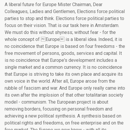
A liberal future for Europe Mister Chairman, Dear Colleagues, Ladies and Gentlemen, Elections force political parties to stop and think. Elections force political parties to focus on their vision. That is our task here in Amsterdam. We must do this without shyness; without fear - for the whole concept of Europe is a liberal idea. Indeed, it is no coincidence that Europe is based on four freedoms - the free movement of persons, goods, services and capital. It is no coincidence that Europe's development includes a single market and a common currency. It is no coincidence that Europe is striving to take its own place and acquire its own voice in the world. After all, Europe arose from the rubble of fascism and war. And Europe only really came into its own after the implosion of that other totalitarian society model - communism. The European project is about removing borders, focusing on personal freedom and achieving a new political synthesis. A synthesis based on political rights and freedoms, on free enterprise and on the free market. The Europe we now know - with all its shortcomings - the most liberal project ever undertaken. Ladies and Gentlemen, In a few months' time, European integration will enter a new phase. On 1 May 2004 the peaceful political unification of Europe will become reality. And a few days later - at least I hope so - the first EU constitution will be signed. An impressive amount of progress has been made since the creation of the European Coal and Steel Community. During the first fifty years of our joint history, the emphasis was on economic unification. Now the time has come to develop the political project too. After all, Europe has never been a purely economic project. Europe has above all a political goal. Over the next fifty years, I see four major reforms in order to achieve this: a more democratic development of the Union; a credible foreign policy based on our own European defence; Community financing; and a consistent and coherent economic policy. Let me begin with the need for a more democratic European Union. The organisation of the state and, more importantly, the place of the citizen within this state, are basically our themes. How can we give the citizens a greater say in things? How can we make decision-making more transparent? These are the questions which, two years ago, were raised in the Laeken Declaration and which gave the initial impetus to the constitutional process that is now under way. The Convention, under the chairmanship of Valéry Giscard dEstaing, has come up with answers. We, European liberals, must throw our support behind the results of the Convention. For the Convention carried out its task successfully, thanks in part to the efforts and talent of our liberal Convention members, many of whom are here today. I would like to thank them for a job well done. Thanks to their relentless efforts we have a very liberal draft constitution. Now it is up to the liberal members of the European Council, most of whom are also here today, to steer it through the Intergovernmental Conference as intact as possible. However, this does not yet guarantee the involvement of Europe's citizens. And that is a major obstacle. Brussels seems very remote - even to Belgians. Few people can keep up. More and more people are wondering just how democratic the European Union actually is. And they are not wrong. A democracy without participation is not a liberal democracy. If we wish to promote liberal democracy both inside and outside Europe, then we must first make sure that it is a reality here at home. And if we believe in the power of the individual, in the responsibility of the citizen, then we must not be afraid to ask our citizens to express their opinions. First of all, the European Parliament must approve every future change in the constitutional treaty. This will reinforce the democratic legitimacy of the treaty and develop it into a real constitution. But then, why not get the European citizen directly involved in this constitutional process? In this respect, I am pleased that several member states, including the Netherlands, have decided to submit the European constitution to their citizens and to let them vote on it in a referendum. This will lead to a debate on what Europe should be, and how Europe can once again become a project of the European people. And why not take this even further? Why not submit any future amendment to the constitution to a European referendum? There are those amongst the socialists and conservatives who say that the citizens would not understand what such things are all about. Not only is that kind of attitude terribly paternalistic, it is also very undemocratic. If we can no longer explain - or worse - no longer dare to explain Europe to our citizens, then Europe really has a problem. Ladies and Gentlemen, This brings me to the second building block of the liberal Europe of the 21st century. The European Union - our Union - must be empowered by its constitution to develop a genuine and credible European foreign policy - a foreign policy based on our own European defence. You know how important this is to me. This keen interest is the result of our own past. There are some here who lived through World War II. They saw how Europe was only liberated thanks to the help of the United States. For this, we are still thankful to the US. Moreover, it was the horrors of that war that prompted the political leaders at the time to undertake the most ambitious project of the 20th century: unifying Europe. This unification has brought us peace and prosperity. However, we have also seen how, at critical times, the European giant seems more like a firmly tied and bound Gulliver. Europe was paralysed when a horrible war broke out in the Balkans, right here on our own continent. Europe did nothing to prevent or stop that war. Once again the United States had to intervene in a European war. Just as shocking was Europe's division on the war in Iraq. In March 2002, during the European Council in Barcelona, Louis Michel and I tried to have Iraq included on the agenda. The discussion lasted barely twenty seconds. It was not until a year later that the European Council discussed Iraq, but by that time all of the member states had already taken up their positions and all we could do was assess how divided we were. For me, those twenty seconds in Barcelona were, as the Americans put it, a defining moment. It became clear to me that we would not have a genuine common foreign policy until we had our own powerful and credible defence instrument. That is the lesson that I learned from the Iraq debacle. It is not correct to maintain that we must first develop a common foreign policy and then a common European defence will automatically follow - as a kind of afterbirth. The reality is just the opposite. We must begin with a common defence. This will force us, in times of crisis, to decide whether or not we wish to use that instrument. And that will lead to the creation of a common foreign policy. It was this conviction that prompted me to write a letter in July 2002 to my counterparts in the European Council. And it was this conviction that led me, along with the French President, the German Chancellor and the Luxembourg Prime Minister, to the proposals that we submitted in April of this year - proposals that seek to make the concept of European defence more concrete and tangible. I am confident that we can see our plans through to a successful conclusion. After all, every opinion poll and every Eurobarometer survey shows that the people of Europe are in favour of the idea of a European defence. The European Parliament sided with our proposals. Within the Council's institutions, our proposals are being discussed by the twenty-five member states. And in various member states there is a growing interest and readiness to join us in developing this project. But distrust still prevails. And for no good reason. For us, a European defence is not a strategic move against the United States. Nor is it intended to undermine the Atlantic Alliance. Quite the contrary. It will ensure that Europe is a full and able partner of the United States. It will strengthen the Alliance. And above all, it is an issue of European emancipation, so that in future we can avoid the kind of humiliation we experienced in the Balkans; so that we can jointly promote our liberal and ethical vision of society, which we share with the United States; and so that, together with the US - and under a UN mandate - we can fight dictators and tyrants, hunger and poverty around the world. Ladies and Gentlemen, A coherent, consistent and ambitious Europe, raising its own voice and holding its own place in the world: that is our vision. To turn this vision into reality, we must redress the inherent division within our Union - the division between net contributors and net recipients; the division between those who receive resources from the structural and cohesion funds and those who do not. This brings me to my third building block for making the European Union into a really liberal Union: the financing of the Union. For many years now, an unpleasant debate on financing has been raging in Europe. Whenever there are negotiations - be they on the institutions, on the reform of agricultural policy, or on European research programmes - there comes a time when the net contributors oppose the net recipients. At such moments, some member states dont even hesitate and threaten to cut off the money flow. Others react by paralysing the decision-making process. This debate between net contributors and net recipients is more than just unpleasant. With the forthcoming debate on the financial perspectives, this debate will become impossible. It will also pose a threat to the cohesion within the newly enlarged Union. That is why I suggest that we take the time-honoured liberal principle of no taxation without representation