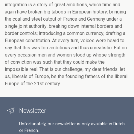
Newsletter
Unfortunately, our newsletter is only available in Dutch
or French.