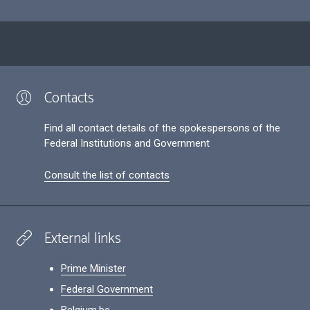
Contacts
Find all contact details of the spokespersons of the
Federal Institutions and Government
Consult the list of contacts
External links
Prime Minister
Federal Government