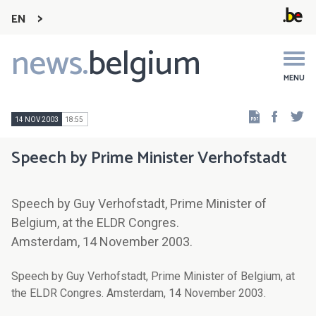
EN
news.
belgium
Main
navigation
MENU
Faceb
Tw
14 NOV 2003
18:55
Speech by Prime Minister Verhofstadt
Speech by Guy Verhofstadt, Prime Minister of
Belgium, at the ELDR Congres.
Amsterdam, 14 November 2003.
Speech by Guy Verhofstadt, Prime Minister of Belgium, at
the ELDR Congres. Amsterdam, 14 November 2003.