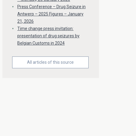
Press Conference – Drug Seizure in
Antwerp – 2025 Figures – January
21, 2026
Time change press invitation:
presentation of drug seizures by
Belgian Customs in 2024
All articles of this source