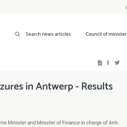
Search news articles
Council of minister
Facebo
Twi
zures in Antwerp - Results
e Minister and Minister of Finance in charge of Anti-