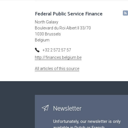
Federal Public Service Finance
North Galaxy
Boulevard du Roi Albert II 33/70
1030 Brussels
Belgium
+32 2 572 57 57
http://finances.belgium.be
All articles of this source
Newsletter
Unfortunately, our newsletter is only
available in Dutch or French.