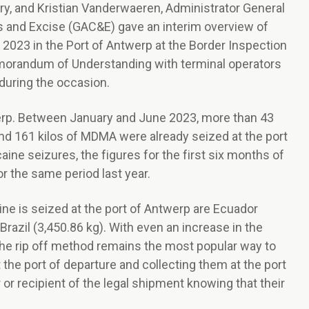
ry, and Kristian Vanderwaeren, Administrator General
s and Excise (GAC&E) gave an interim overview of
 2023 in the Port of Antwerp at the Border Inspection
emorandum of Understanding with terminal operators
during the occasion.
werp. Between January and June 2023, more than 43
and 161 kilos of MDMA were already seized at the port
aine seizures, the figures for the first six months of
r the same period last year.
ne is seized at the port of Antwerp are Ecuador
Brazil (3,450.86 kg). With even an increase in the
the rip off method remains the most popular way to
 the port of departure and collecting them at the port
 or recipient of the legal shipment knowing that their