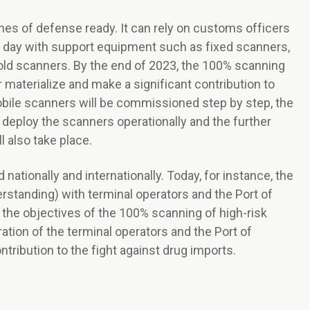
es of defense ready. It can rely on customs officers
y day with support equipment such as fixed scanners,
ld scanners. By the end of 2023, the 100% scanning
er materialize and make a significant contribution to
mobile scanners will be commissioned step by step, the
 deploy the scanners operationally and the further
l also take place.
nationally and internationally. Today, for instance, the
tanding) with terminal operators and the Port of
 the objectives of the 100% scanning of high-risk
ation of the terminal operators and the Port of
ribution to the fight against drug imports.