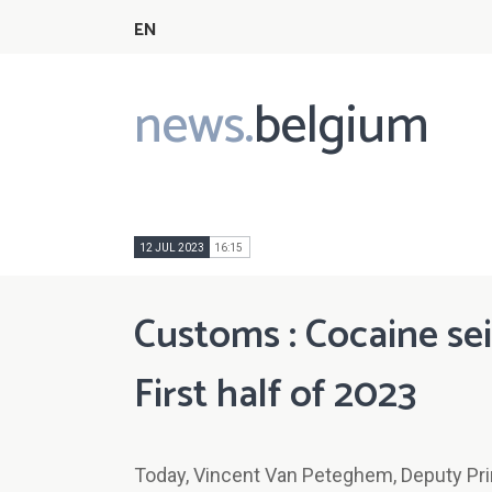
EN
news.
belgium
Main
navigation
12 JUL 2023
16:15
Customs : Cocaine sei
First half of 2023
Today, Vincent Van Peteghem, Deputy Prim