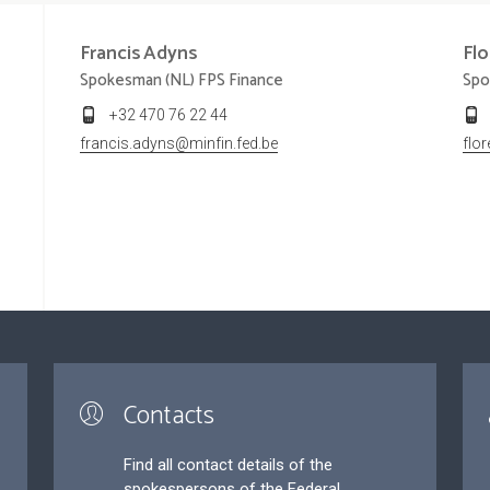
Francis
Adyns
Fl
Spokesman (NL) FPS Finance
Spo
+32 470 76 22 44
francis.adyns@minfin.fed.be
flo
Contacts
Find all contact details of the
spokespersons of the Federal