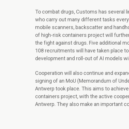
To combat drugs, Customs has several lin
who carry out many different tasks ever
mobile scanners, backscatter and handho
of high-risk containers project will furth
the fight against drugs. Five additional 
108 recruitments will have taken place to
development and roll-out of AI models wil
Cooperation will also continue and expand 
signing of an MoU (Memorandum of Unders
Antwerp took place. This aims to achieve
containers project, with the active cooper
Antwerp. They also make an important cont