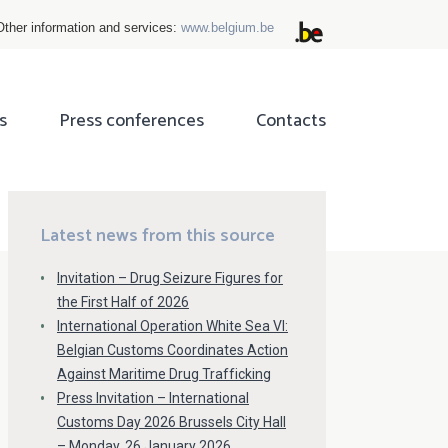
Other information and services:
www.belgium.be
s
Press conferences
Contacts
ok
tter
Latest news from this source
Invitation – Drug Seizure Figures for
the First Half of 2026
International Operation White Sea VI:
Belgian Customs Coordinates Action
Against Maritime Drug Trafficking
Press Invitation – International
Customs Day 2026 Brussels City Hall
– Monday, 26 January 2026