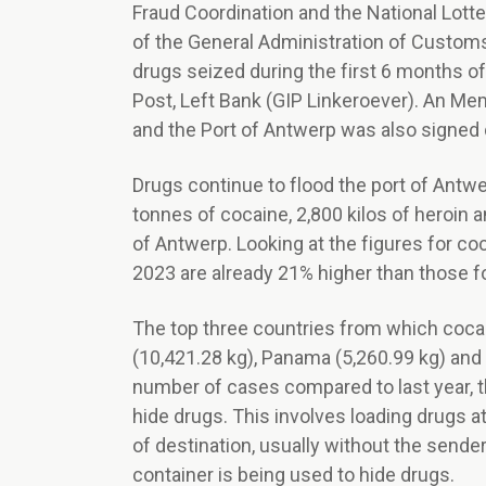
Fraud Coordination and the National Lotte
of the General Administration of Custom
drugs seized during the first 6 months of
Post, Left Bank (GIP Linkeroever). An M
and the Port of Antwerp was also signed 
Drugs continue to flood the port of Ant
tonnes of cocaine, 2,800 kilos of heroin 
of Antwerp. Looking at the figures for coc
2023 are already 21% higher than those fo
The top three countries from which cocai
(10,421.28 kg), Panama (5,260.99 kg) and 
number of cases compared to last year, 
hide drugs. This involves loading drugs at
of destination, usually without the sender
container is being used to hide drugs.