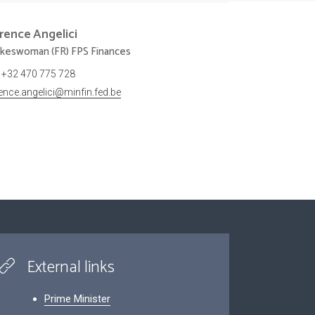
orence
Angelici
keswoman (FR) FPS Finances
+32 470 775 728
rence.angelici@minfin.fed.be
External links
Prime Minister