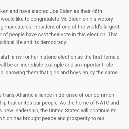
ken and have elected Joe Biden as their 46th
would like to congratulate Mr. Biden on his victory
 mandate as President of one of the world’s largest
f people have cast their vote in this election. This
litical life and its democracy.
la Harris for her historic election as the first female
will be an incredible example and an important role
ld, showing them that girls and boys enjoy the same
e trans-Atlantic alliance in defense of our common
hip that unites our people. As the home of NATO and
s new leadership, the United States will continue its
 which has brought peace and prosperity to our