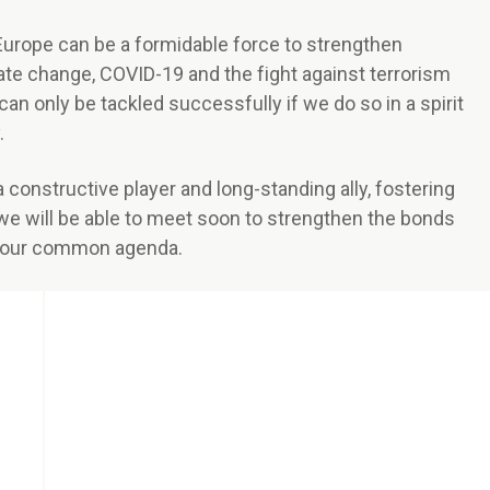
 Europe can be a formidable force to strengthen
imate change, COVID-19 and the fight against terrorism
 can only be tackled successfully if we do so in a spirit
.
constructive player and long-standing ally, fostering
we will be able to meet soon to strengthen the bonds
l our common agenda.