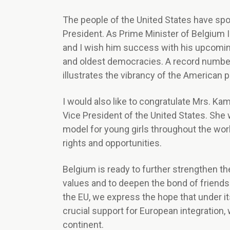
The people of the United States have spo
President. As Prime Minister of Belgium I 
and I wish him success with his upcoming
and oldest democracies. A record number o
illustrates the vibrancy of the American po
I would also like to congratulate Mrs. Kama
Vice President of the United States. She 
model for young girls throughout the wor
rights and opportunities.
Belgium is ready to further strengthen th
values and to deepen the bond of friends
the EU, we express the hope that under it
crucial support for European integration,
continent.