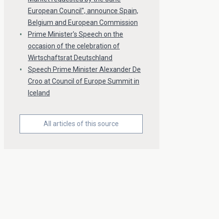
European Council", announce Spain,
Belgium and European Commission
Prime Minister's Speech on the
occasion of the celebration of
Wirtschaftsrat Deutschland
Speech Prime Minister Alexander De
Croo at Council of Europe Summit in
Iceland
All articles of this source