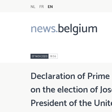
NL
FR
EN
news.
belgium
Main
navigation
07 NOV 2020
18:56
Declaration of Prime
on the election of Jo
President of the Unit