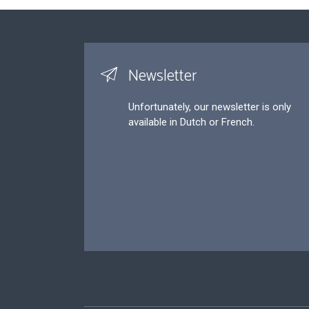
Newsletter
Unfortunately, our newsletter is only
available in Dutch or French.