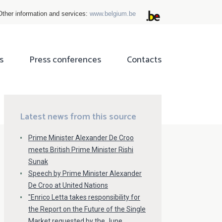
Other information and services:
www.belgium.be
s
Press conferences
Contacts
ok
tter
Latest news from this source
Prime Minister Alexander De Croo
meets British Prime Minister Rishi
Sunak
Speech by Prime Minister Alexander
De Croo at United Nations
"Enrico Letta takes responsibility for
the Report on the Future of the Single
Market requested by the June