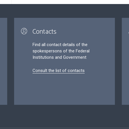
Contacts
Find all contact details of the
spokespersons of the Federal
Institutions and Government
Consult the list of contacts