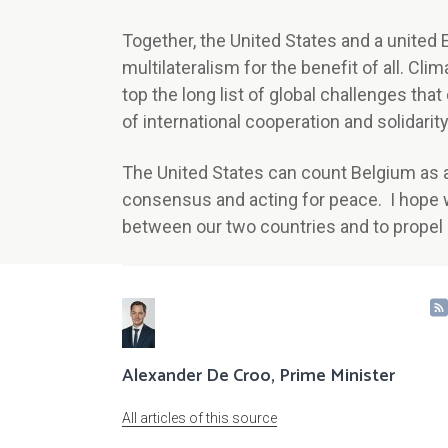
Together, the United States and a united
multilateralism for the benefit of all. Cl
top the long list of global challenges that
of international cooperation and solidarity
The United States can count Belgium as a 
consensus and acting for peace. I hope 
between our two countries and to prope
Alexander De Croo, Prime Minister
All articles of this source