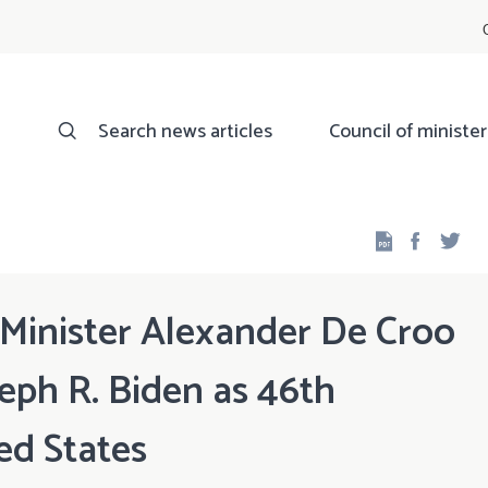
Search news articles
Council of minister
Facebo
Twi
 Minister Alexander De Croo
seph R. Biden as 46th
ed States