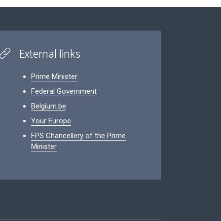
External links
Prime Minister
Federal Government
Belgium.be
Your Europe
FPS Chancellery of the Prime
Minister