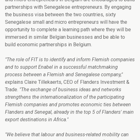
partnerships with Senegalese entrepreneurs. By engaging
the business visa between the two countries, sixty
Senegalese small and micro entrepreneurs will have the
opportunity to complete a learning path where they will be
immersed in similar Belgian businesses and be able to
build economic partnerships in Belgium.
"The role of FIT is to identify and inform Flemish companies
and to support Enabel in a successful matchmaking
process between a Flemish and Senegalese company,"
e
xplains Claire Tillekaerts, CEO of Flanders Investment &
Trade.
"The exchange of business ideas and networks
strengthens the internationalization of the participating
Flemish companies and promotes economic ties between
Flanders and Senegal, already in the top 5 of Flanders' main
export destinations in Africa."
"We believe that labour and business-related mobility can