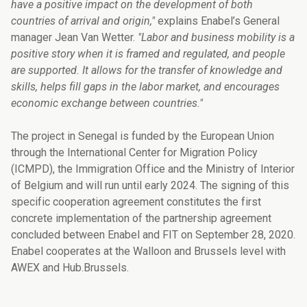
have a positive impact on the development of both
countries of arrival and origin,"
explains Enabel’s General
manager Jean Van Wetter.
"Labor and business mobility is a
positive story when it is framed and regulated, and people
are supported. It allows for the transfer of knowledge and
skills, helps fill gaps in the labor market, and encourages
economic exchange between countries."
The project in Senegal is funded by the European Union
through the International Center for Migration Policy
(ICMPD), the Immigration Office and the Ministry of Interior
of Belgium and will run until early 2024. The signing of this
specific cooperation agreement constitutes the first
concrete implementation of the partnership agreement
concluded between Enabel and FIT on September 28, 2020.
Enabel cooperates at the Walloon and Brussels level with
AWEX and Hub.Brussels.