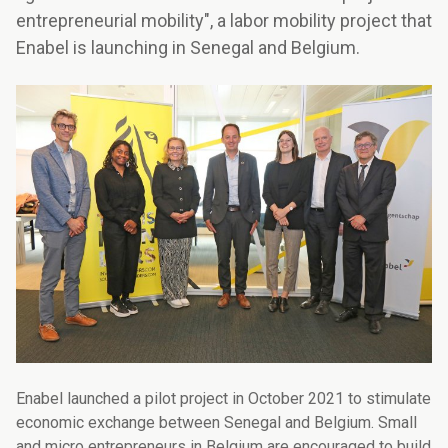
entrepreneurial mobility", a labor mobility project that
Enabel is launching in Senegal and Belgium.
Enabel launched a pilot project in October 2021 to stimulate
economic exchange between Senegal and Belgium. Small
and micro entrepreneurs in Belgium are encouraged to build