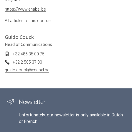
https://www.enabel.be
All articles of this source
Guido
Couck
Head of Communications
+32 486 35 00 75
+32 2 505 37 00
guido.couck@enabel.be
Newsletter
Unfortunately, our newsletter is only available in Dutch
or French.