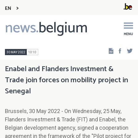
EN
news.
belgium
Main
navigation
MENU
Faceb
Tw
30 MAY 2022
10:10
Enabel and Flanders Investment &
Trade join forces on mobility project in
Senegal
Brussels, 30 May 2022 - On Wednesday, 25 May,
Flanders Investment & Trade (FIT) and Enabel, the
Belgian development agency, signed a cooperation
agreement in the framework of the "Pilot project for