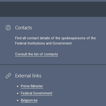
Contacts
Find all contact details of the spokespersons of the
Federal Institutions and Government
Consult the list of contacts
External links
Prime Minister
Federal Government
Belgium.be