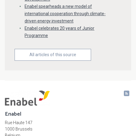
Enabel spearheads a new model of
international cooperation through climate-
driven energy investment
Enabel celebrates 20 years of Junior
Programme
All articles of this source
Enabel
Rue Haute 147
1000 Brussels
Belgium