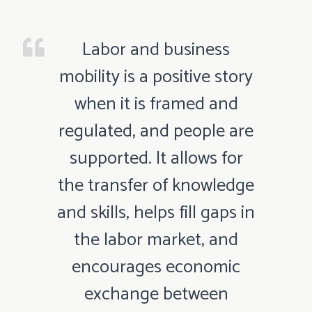
Labor and business
mobility is a positive story
when it is framed and
regulated, and people are
supported. It allows for
the transfer of knowledge
and skills, helps fill gaps in
the labor market, and
encourages economic
exchange between