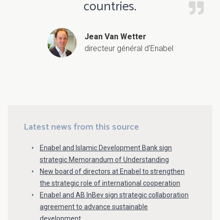
countries.
Jean Van Wetter
directeur général d'Enabel
Latest news from this source
Enabel and Islamic Development Bank sign
strategic Memorandum of Understanding
New board of directors at Enabel to strengthen
the strategic role of international cooperation
Enabel and AB InBev sign strategic collaboration
agreement to advance sustainable
development