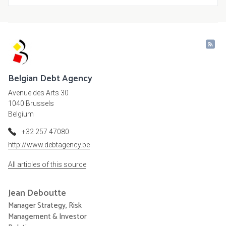
Belgian Debt Agency
Avenue des Arts 30
1040 Brussels
Belgium
+32 257 47080
http://www.debtagency.be
All articles of this source
Jean
Deboutte
Manager Strategy, Risk
Management & Investor