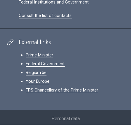
Federal Institutions and Government
Consult the list of contacts
External links
Prime Minister
Federal Government
Belgium.be
Your Europe
FPS Chancellery of the Prime Minister
Footer
Personal data
Conditions for reuse