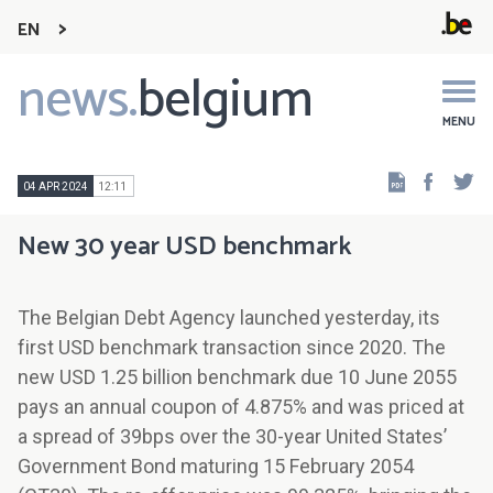
EN
news.
belgium
Main
navigation
MENU
Faceb
Tw
04 APR 2024
12:11
New 30 year USD benchmark
The Belgian Debt Agency launched yesterday, its
first USD benchmark transaction since 2020. The
new USD 1.25 billion benchmark due 10 June 2055
pays an annual coupon of 4.875% and was priced at
a spread of 39bps over the 30-year United States’
Government Bond maturing 15 February 2054