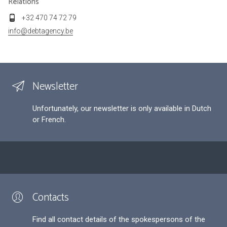
Relations
+32 470 74 72 79
info@debtagency.be
Newsletter
Unfortunately, our newsletter is only available in Dutch
or French.
Contacts
Find all contact details of the spokespersons of the