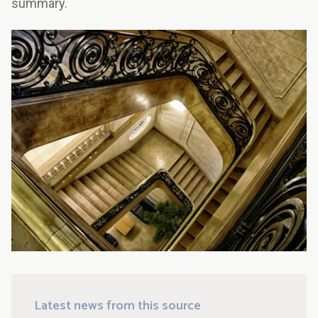
summary.
Latest news from this source