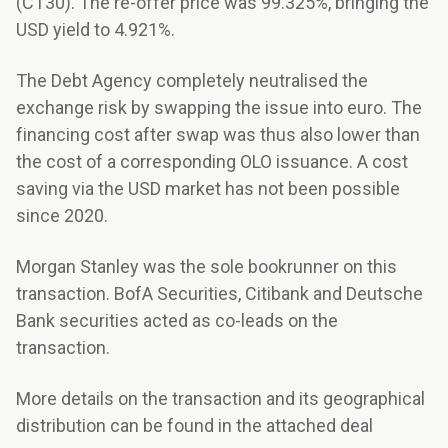
(CT30). The re-offer price was 99.325%, bringing the
USD yield to 4.921%.
The Debt Agency completely neutralised the
exchange risk by swapping the issue into euro. The
financing cost after swap was thus also lower than
the cost of a corresponding OLO issuance. A cost
saving via the USD market has not been possible
since 2020.
Morgan Stanley was the sole bookrunner on this
transaction. BofA Securities, Citibank and Deutsche
Bank securities acted as co-leads on the
transaction.
More details on the transaction and its geographical
distribution can be found in the attached deal