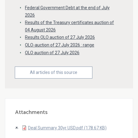
Federal Government Debt at the end of July
2026
Results of the Treasury certificates auction of
04 August 2026
Results OLO auction of 27 July 2026
OLO-auction of 27 July 2026 : range
OLO auction of 27 July 2026
All articles of this source
Attachments
Deal Summary 30yr USD.pdf (178.67 KB)