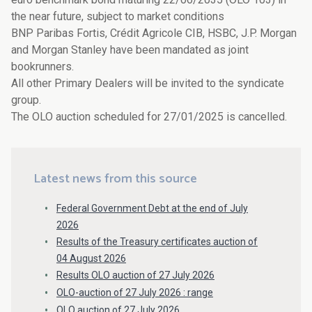
the near future, subject to market conditions
BNP Paribas Fortis, Crédit Agricole CIB, HSBC, J.P. Morgan
and Morgan Stanley have been mandated as joint
bookrunners.
All other Primary Dealers will be invited to the syndicate
group.
The OLO auction scheduled for 27/01/2025 is cancelled.
Latest news from this source
Federal Government Debt at the end of July
2026
Results of the Treasury certificates auction of
04 August 2026
Results OLO auction of 27 July 2026
OLO-auction of 27 July 2026 : range
OLO auction of 27 July 2026