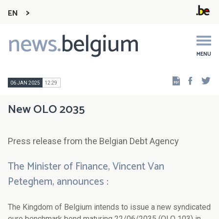
EN
news.
belgium
Main
navigation
MENU
Faceb
Tw
06 JAN 2025
12:29
New OLO 2035
Press release from the Belgian Debt Agency
The Minister of Finance, Vincent Van
Peteghem, announces :
The Kingdom of Belgium intends to issue a new syndicated
euro benchmark bond maturing 22/06/2035 (OLO 103) in