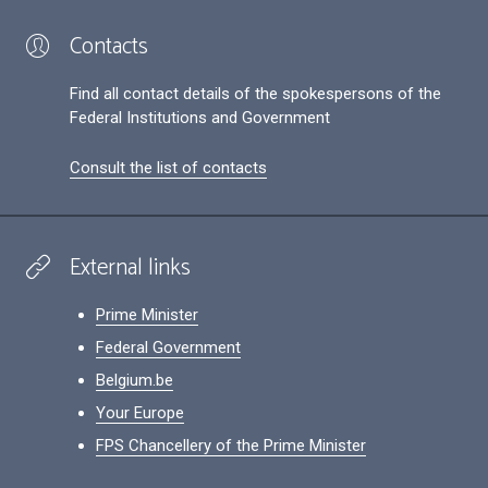
Contacts
Find all contact details of the spokespersons of the
Federal Institutions and Government
Consult the list of contacts
External links
Prime Minister
Federal Government
Belgium.be
Your Europe
FPS Chancellery of the Prime Minister