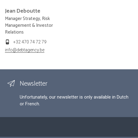
Jean
Deboutte
Manager Strategy, Risk
Management & Investor
Relations
+32 470 74 72 79
info@debtagency.be
Newsletter
Unfortunately, our newsletter is only available in Dutch
or French.