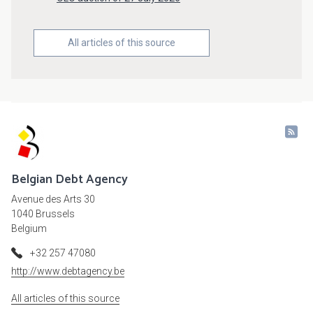
All articles of this source
Belgian Debt Agency
Avenue des Arts 30
1040 Brussels
Belgium
+32 257 47080
http://www.debtagency.be
All articles of this source