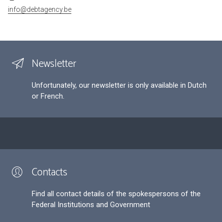
info@debtagency.be
Newsletter
Unfortunately, our newsletter is only available in Dutch
or French.
Contacts
Find all contact details of the spokespersons of the
Federal Institutions and Government