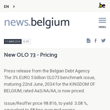
EN
news.
belgium
Main
navigation
MENU
Faceb
Tw
11 MAR 2014
15:39
New OLO 73 - Pricing
Press release from the Belgian Debt Agency
The 3% EURO 5 billion OLO73 benchmark issue,
maturing 22nd June, 2034 for the KINGDOM OF
BELGIUM, rated Aa3/AA/AA, is now priced.
Issue/Reoffer price 98.816, to yield 3.08 %,
equivalent to 58 bps over mid swaps.