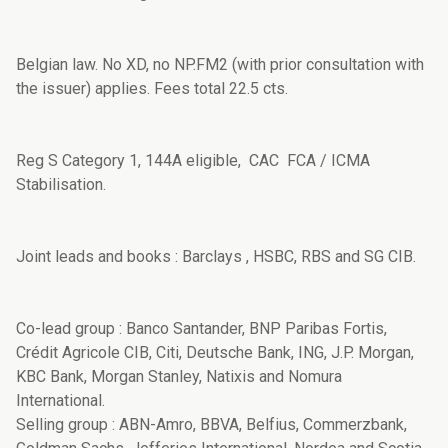
Belgian law. No XD, no NP.FM2 (with prior consultation with
the issuer) applies. Fees total 22.5 cts.
Reg S Category 1, 144A eligible, CAC FCA / ICMA
Stabilisation.
Joint leads and books : Barclays , HSBC, RBS and SG CIB.
Co-lead group : Banco Santander, BNP Paribas Fortis,
Crédit Agricole CIB, Citi, Deutsche Bank, ING, J.P. Morgan,
KBC Bank, Morgan Stanley, Natixis and Nomura
International.
Selling group : ABN-Amro, BBVA, Belfius, Commerzbank,