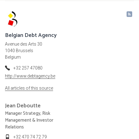
Belgian Debt Agency
Avenue des Arts 30
1040 Brussels
Belgium
+32 257 47080
http://www.debtagency.be
All articles of this source
Jean
Deboutte
Manager Strategy, Risk
Management & Investor
Relations
+32 470 74 72 79