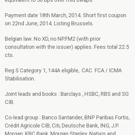
Payment date 18th March, 2014. Short first coupon
on 22nd June, 2014. Listing Brussels.
Belgian law. No XD, no NP.FM2 (with prior
consultation with the issuer) applies. Fees total 22.5
cts.
Reg S Category 1, 144A eligible, CAC FCA / ICMA
Stabilisation.
Joint leads and books : Barclays , HSBC, RBS and SG
CIB.
Co-lead group : Banco Santander, BNP Paribas Fortis,
Crédit Agricole CIB, Citi, Deutsche Bank, ING, J.P.
Morgan, KBC Bank, Morgan Stanley, Natixis and