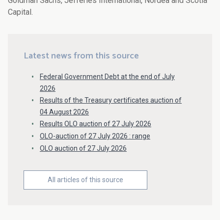
Goldman Sachs, Jefferies International, Nordea and Scotia
Capital.
Latest news from this source
Federal Government Debt at the end of July
2026
Results of the Treasury certificates auction of
04 August 2026
Results OLO auction of 27 July 2026
OLO-auction of 27 July 2026 : range
OLO auction of 27 July 2026
All articles of this source