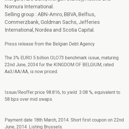
Nomura International.
Selling group : ABN-Amro, BBVA, Belfius,
Commerzbank, Goldman Sachs, Jefferies
International, Nordea and Scotia Capital.
Press release from the Belgian Debt Agency
The 3% EURO 5 billion OLO73 benchmark issue, maturing
22nd June, 2034 for the KINGDOM OF BELGIUM, rated
Aa3/AA/AA, is now priced.
Issue/Reoffer price 98.816, to yield 3.08 %, equivalent to
58 bps over mid swaps.
Payment date 18th March, 2014. Short first coupon on 22nd
June, 2014. Listing Brussels.