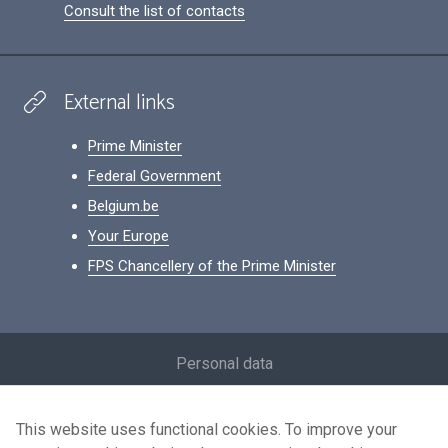
Consult the list of contacts
External links
Prime Minister
Federal Government
Belgium.be
Your Europe
FPS Chancellery of the Prime Minister
Footer
Personal data
Conditions for reuse
This website uses functional cookies. To improve your
Contact us