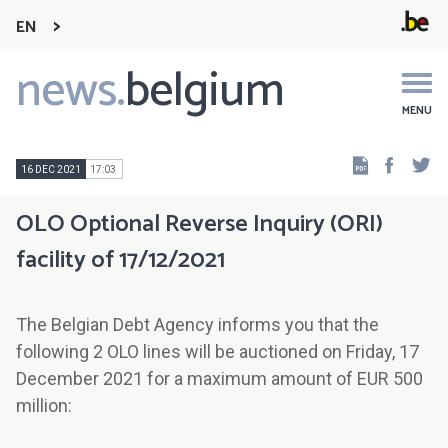
EN
news.
belgium
Main
navigation
MENU
Faceb
Tw
16 DEC 2021
17:03
OLO Optional Reverse Inquiry (ORI)
facility of 17/12/2021
The Belgian Debt Agency informs you that the
following 2 OLO lines will be auctioned on Friday, 17
December 2021 for a maximum amount of EUR 500
million: