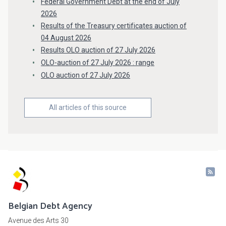
Federal Government Debt at the end of July
2026
Results of the Treasury certificates auction of
04 August 2026
Results OLO auction of 27 July 2026
OLO-auction of 27 July 2026 : range
OLO auction of 27 July 2026
All articles of this source
Belgian Debt Agency
Avenue des Arts 30