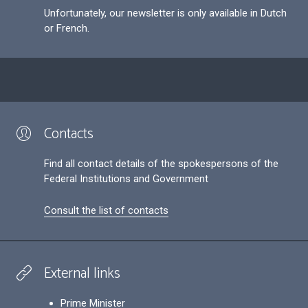
Unfortunately, our newsletter is only available in Dutch
or French.
Contacts
Find all contact details of the spokespersons of the
Federal Institutions and Government
Consult the list of contacts
External links
Prime Minister