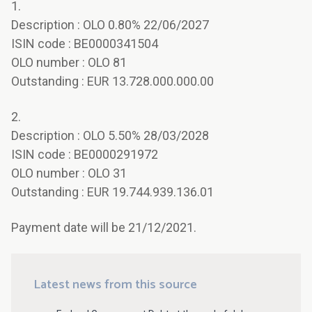
1.
Description : OLO 0.80% 22/06/2027
ISIN code : BE0000341504
OLO number : OLO 81
Outstanding : EUR 13.728.000.000.00
2.
Description : OLO 5.50% 28/03/2028
ISIN code : BE0000291972
OLO number : OLO 31
Outstanding : EUR 19.744.939.136.01
Payment date will be 21/12/2021.
Latest news from this source