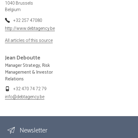
1040 Brussels
Belgium
+32 257 47080
http://www.debtagency.be
All articles of this source
Jean
Deboutte
Manager Strategy, Risk
Management & Investor
Relations
+32 470 74 72 79
info@debtagency.be
Newsletter