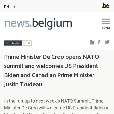
EN
news.
belgium
Main
navigation
MENU
Faceb
Tw
10 JUN 2021
16:00
Prime Minister De Croo opens NATO
summit and welcomes US President
Biden and Canadian Prime Minister
Justin Trudeau
In the run-up to next week's NATO Summit, Prime
Minister De Croo will welcome US President Biden at