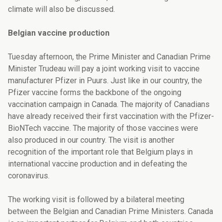
climate will also be discussed
.
Belgian vaccine production
Tuesday afternoon, the Prime Minister and Canadian Prime
Minister Trudeau will pay a joint working visit to vaccine
manufacturer Pfizer in Puurs. Just like in our country, the
Pfizer vaccine forms the backbone of the ongoing
vaccination campaign in Canada. The majority of Canadians
have already received their
first vaccination with the Pfizer-
BioNTech vaccine. The majority of those vaccines were
also
produced
in our
country. The visit is another
recognition of the important role that Belgium plays in
international vaccine production and in defeating the
coronavirus.
The working visit is followed by a bilateral meeting
between the Belgian and Canadian Prime Ministers. Canada