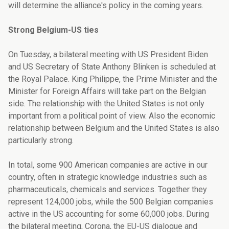
will determine the alliance's policy in the coming years.
Strong Belgium-US ties
On Tuesday, a bilateral meeting with US President Biden
and US Secretary of State Anthony Blinken is scheduled at
the Royal Palace. King Philippe, the Prime Minister and the
Minister for Foreign Affairs will take part on the Belgian
side. The relationship with the United States is not only
important from a political point of view. Also the economic
relationship between Belgium and the United States is also
particularly strong.
In total, some 900 American companies are active in our
country, often in strategic knowledge industries such as
pharmaceuticals, chemicals and services. Together they
represent 124,000 jobs, while the 500 Belgian companies
active in the US accounting for some 60,000
jobs. During
the bilateral meeting, Corona, the EU-US dialogue and