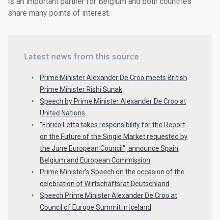
is an important partner for Belgium and both countries
share many points of interest.
Latest news from this source
Prime Minister Alexander De Croo meets British
Prime Minister Rishi Sunak
Speech by Prime Minister Alexander De Croo at
United Nations
"Enrico Letta takes responsibility for the Report
on the Future of the Single Market requested by
the June European Council", announce Spain,
Belgium and European Commission
Prime Minister's Speech on the occasion of the
celebration of Wirtschaftsrat Deutschland
Speech Prime Minister Alexander De Croo at
Council of Europe Summit in Iceland