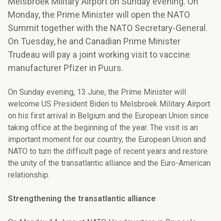
Melsbroek Military Airport on Sunday evening. On
Monday, the Prime Minister will open the NATO
Summit together with the NATO Secretary-General.
On Tuesday, he and Canadian Prime Minister
Trudeau will pay a joint working visit to vaccine
manufacturer Pfizer in Puurs.
On Sunday evening, 13 June, the Prime Minister will
welcome US President Biden to Melsbroek Military Airport
on his first arrival in Belgium and the European Union since
taking office at the beginning of the year. The visit is an
important moment for our country, the European Union and
NATO to turn the difficult page of recent years and restore
the unity of the transatlantic alliance and the Euro-American
relationship.
Strengthening the transatlantic alliance