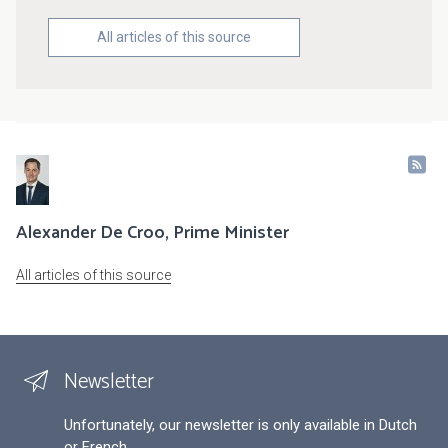
All articles of this source
Alexander De Croo, Prime Minister
All articles of this source
Newsletter
Unfortunately, our newsletter is only available in Dutch
or French.