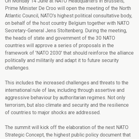
On Monday 14 June at NATO Headquarters in Brussels,
Prime Minister De Croo will open the meeting of the North
Atlantic Council, NATO's highest political consultative body,
on behalf of the host country Belgium together with NATO
Secretary-General Jens Stoltenberg. During the meeting,
the heads of state and government of the 30 NATO
countries will approve a series of proposals in the
framework of 'NATO 2030' that should reinforce the alliance
politically and militarily and adapt it to future security
challenges.
This includes the increased challenges and threats to the
international rule of law, including through assertive and
aggressive behaviour by authoritarian regimes. Not only
terrorism, but also climate and security and the resilience
of countries to major shocks are addressed.
The summit will kick off the elaboration of the next NATO
Strategic Concept, the highest public policy document that