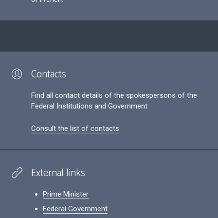
Contacts
Find all contact details of the spokespersons of the
Federal Institutions and Government
Consult the list of contacts
External links
Prime Minister
Federal Government