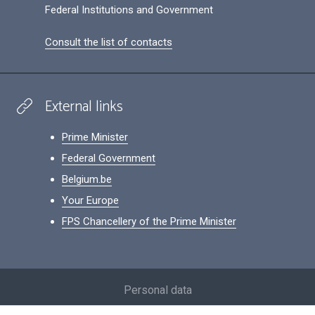
Federal Institutions and Government
Consult the list of contacts
External links
Prime Minister
Federal Government
Belgium.be
Your Europe
FPS Chancellery of the Prime Minister
Footer
Personal data