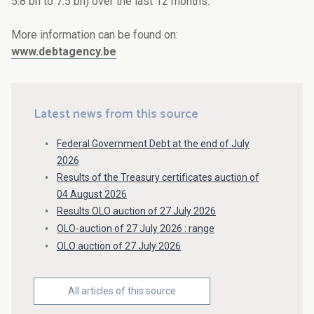
5.8 bn to 7.5 bn) over the last 12 months.
More information can be found on:
www.debtagency.be
Latest news from this source
Federal Government Debt at the end of July
2026
Results of the Treasury certificates auction of
04 August 2026
Results OLO auction of 27 July 2026
OLO-auction of 27 July 2026 : range
OLO auction of 27 July 2026
All articles of this source