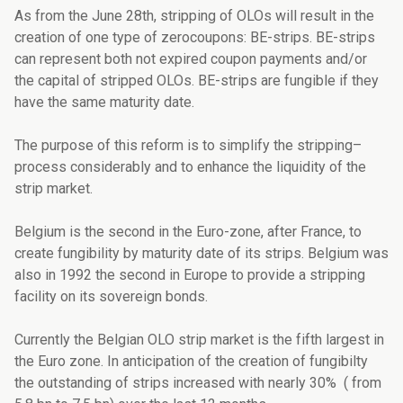
As from the June 28th, stripping of OLOs will result in the
creation of one type of zerocoupons: BE-strips. BE-strips
can represent both not expired coupon payments and/or
the capital of stripped OLOs. BE-strips are fungible if they
have the same maturity date.
The purpose of this reform is to simplify the stripping–
process considerably and to enhance the liquidity of the
strip market.
Belgium is the second in the Euro-zone, after France, to
create fungibility by maturity date of its strips. Belgium was
also in 1992 the second in Europe to provide a stripping
facility on its sovereign bonds.
Currently the Belgian OLO strip market is the fifth largest in
the Euro zone. In anticipation of the creation of fungibilty
the outstanding of strips increased with nearly 30% ( from