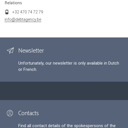
Relations
+32 470 74 72 79
info@debtagency.be
Newsletter
Unfortunately, our newsletter is only available in Dutch
or French.
Contacts
Find all contact details of the spokespersons of the