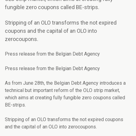
fungible zero coupons called BE-strips.
Stripping of an OLO transforms the not expired
coupons and the capital of an OLO into
zerocoupons.
Press release from the Belgian Debt Agency
Press release from the Belgian Debt Agency
As from June 28th, the Belgian Debt Agency introduces a
technical but important reform of the OLO strip market,
which aims at creating fully fungible zero coupons called
BE-strips.
Stripping of an OLO transforms the not expired coupons
and the capital of an OLO into zerocoupons.