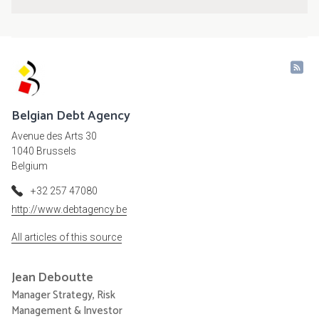
Belgian Debt Agency
Avenue des Arts 30
1040 Brussels
Belgium
+32 257 47080
http://www.debtagency.be
All articles of this source
Jean
Deboutte
Manager Strategy, Risk
Management & Investor