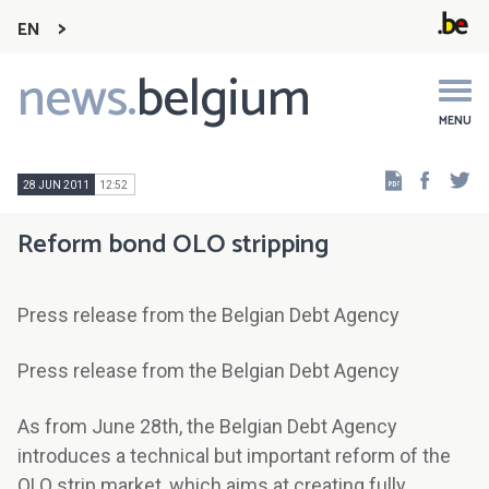
EN
news.
belgium
Main
navigation
MENU
Faceb
Tw
28 JUN 2011
12:52
Reform bond OLO stripping
Press release from the Belgian Debt Agency
Press release from the Belgian Debt Agency
As from June 28th, the Belgian Debt Agency
introduces a technical but important reform of the
OLO strip market, which aims at creating fully