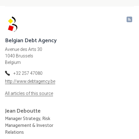
Belgian Debt Agency
Avenue des Arts 30
1040 Brussels
Belgium
+32 257 47080
http://www.debtagency.be
All articles of this source
Jean
Deboutte
Manager Strategy, Risk
Management & Investor
Relations