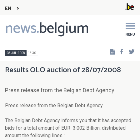
EN
news.
belgium
Main
navigation
MENU
Faceb
Tw
28 JUL 2008
13:30
Results OLO auction of 28/07/2008
Press release from the Belgian Debt Agency
Press release from the Belgian Debt Agency
The Belgian Debt Agency informs you that it has accepted
bids for a total amount of EUR 3.002 Billion, distributed
amount the following lines :