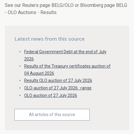
See our Reuters page BELG/OLO or Bloomberg page BELG
- OLO Auctions - Results.
Latest news from this source
Federal Government Debt at the end of July
2026
Results of the Treasury certificates auction of
04 August 2026
Results OLO auction of 27 July 2026
OLO-auction of 27 July 2026 : range
OLO auction of 27 July 2026
All articles of this source