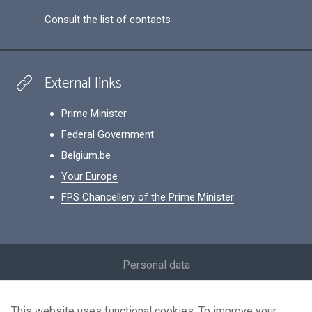
Consult the list of contacts
External links
Prime Minister
Federal Government
Belgium.be
Your Europe
FPS Chancellery of the Prime Minister
Footer
Personal data
Conditions for reuse
This website uses functional cookies. To improve your