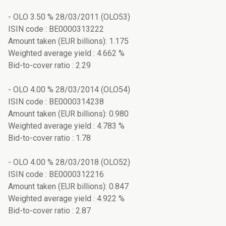
- OLO 3.50 % 28/03/2011 (OLO53)
ISIN code : BE0000313222
Amount taken (EUR billions): 1.175
Weighted average yield : 4.662 %
Bid-to-cover ratio : 2.29
- OLO 4.00 % 28/03/2014 (OLO54)
ISIN code : BE0000314238
Amount taken (EUR billions): 0.980
Weighted average yield : 4.783 %
Bid-to-cover ratio : 1.78
- OLO 4.00 % 28/03/2018 (OLO52)
ISIN code : BE0000312216
Amount taken (EUR billions): 0.847
Weighted average yield : 4.922 %
Bid-to-cover ratio : 2.87