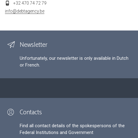
+32 470 74 72 79
info@debtagency.be
Newsletter
Unfortunately, our newsletter is only available in Dutch
or French.
Contacts
Find all contact details of the spokespersons of the
Federal Institutions and Government