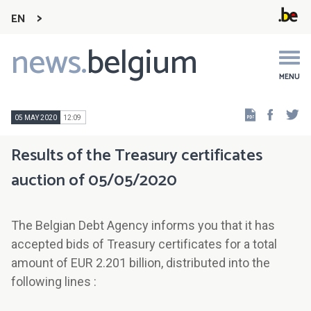
EN
news.
belgium
Main
navigation
MENU
Faceb
Tw
05 MAY 2020
12:09
Results of the Treasury certificates
auction of 05/05/2020
The Belgian Debt Agency informs you that it has
accepted bids of Treasury certificates for a total
amount of EUR 2.201 billion, distributed into the
following lines :