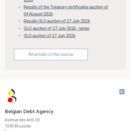
2026
Results of the Treasury certificates auction of
04 August 2026
Results OLO auction of 27 July 2026
OLO-auction of 27 July 2026 : range
OLO auction of 27 July 2026
All articles of this source
Belgian Debt Agency
Avenue des Arts 30
1040 Brussels