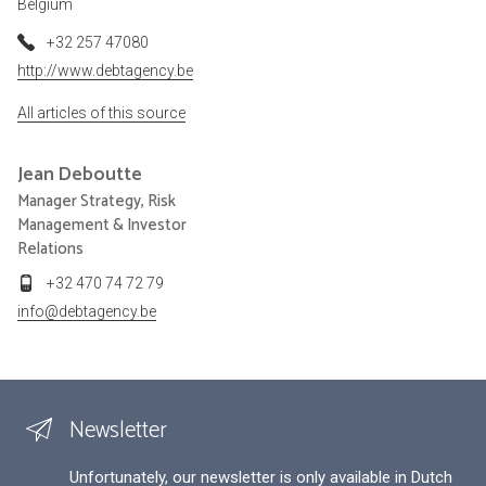
Belgium
+32 257 47080
http://www.debtagency.be
All articles of this source
Jean
Deboutte
Manager Strategy, Risk
Management & Investor
Relations
+32 470 74 72 79
info@debtagency.be
Newsletter
Unfortunately, our newsletter is only available in Dutch