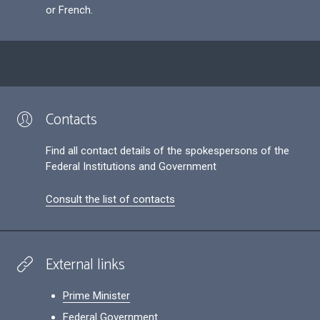
or French.
Contacts
Find all contact details of the spokespersons of the
Federal Institutions and Government
Consult the list of contacts
External links
Prime Minister
Federal Government