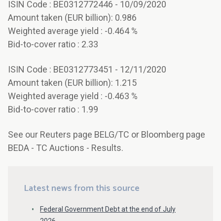
ISIN Code : BE0312772446 - 10/09/2020
Amount taken (EUR billion): 0.986
Weighted average yield : -0.464 %
Bid-to-cover ratio : 2.33
ISIN Code : BE0312773451 - 12/11/2020
Amount taken (EUR billion): 1.215
Weighted average yield : -0.463 %
Bid-to-cover ratio : 1.99
See our Reuters page BELG/TC or Bloomberg page
BEDA - TC Auctions - Results.
Latest news from this source
Federal Government Debt at the end of July