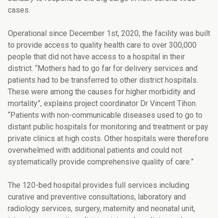
cases.
Operational since December 1st, 2020, the facility was built
to provide access to quality health care to over 300,000
people that did not have access to a hospital in their
district. “Mothers had to go far for delivery services and
patients had to be transferred to other district hospitals.
These were among the causes for higher morbidity and
mortality”, explains project coordinator Dr Vincent Tihon.
“Patients with non-communicable diseases used to go to
distant public hospitals for monitoring and treatment or pay
private clinics at high costs. Other hospitals were therefore
overwhelmed with additional patients and could not
systematically provide comprehensive quality of care.”
The 120-bed hospital provides full services including
curative and preventive consultations, laboratory and
radiology services, surgery, maternity and neonatal unit,