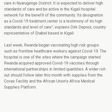
care in Nyarugenge District. It is expected to deliver high
standards of care and be active in the Kigali hospital
network for the benefit of the community. Its designation
as a Covid-19 treatment center is a testimony of its high
standards and level of care”, explains Dirk Deprez, country
representative of Enabel based in Kigali.
Last week, Rwanda began vaccinating high risk groups
such as frontline healthcare workers against Covid-19. The
hospital is one of the sites where the campaign started.
Rwanda acquired approved Covid-19 vaccines through
international partnerships in limited quantities. A wider roll-
out should follow later this month with supplies from the
Covax Facility and the African Union’s Africa Medical
Supplies Platform.