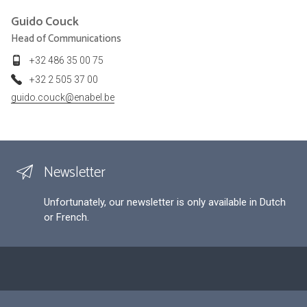
Guido
Couck
Head of Communications
+32 486 35 00 75
+32 2 505 37 00
guido.couck@enabel.be
Newsletter
Unfortunately, our newsletter is only available in Dutch
or French.