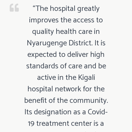
“The hospital greatly
improves the access to
quality health care in
Nyarugenge District. It is
expected to deliver high
standards of care and be
active in the Kigali
hospital network for the
benefit of the community.
Its designation as a Covid-
19 treatment center is a