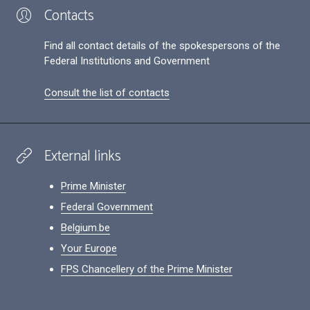
Contacts
Find all contact details of the spokespersons of the
Federal Institutions and Government
Consult the list of contacts
External links
Prime Minister
Federal Government
Belgium.be
Your Europe
FPS Chancellery of the Prime Minister