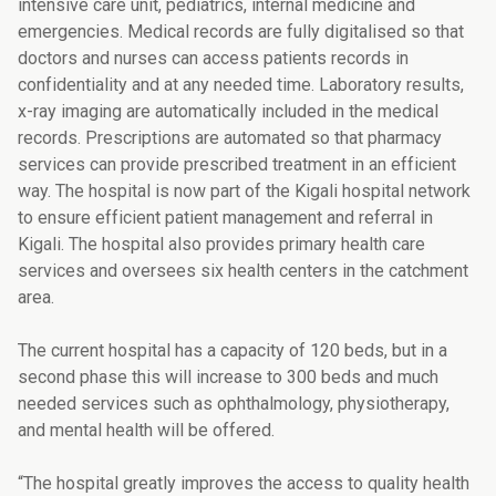
intensive care unit, pediatrics, internal medicine and
emergencies. Medical records are fully digitalised so that
doctors and nurses can access patients records in
confidentiality and at any needed time. Laboratory results,
x-ray imaging are automatically included in the medical
records. Prescriptions are automated so that pharmacy
services can provide prescribed treatment in an efficient
way. The hospital is now part of the Kigali hospital network
to ensure efficient patient management and referral in
Kigali. The hospital also provides primary health care
services and oversees six health centers in the catchment
area.
The current hospital has a capacity of 120 beds, but in a
second phase this will increase to 300 beds and much
needed services such as ophthalmology, physiotherapy,
and mental health will be offered.
“The hospital greatly improves the access to quality health