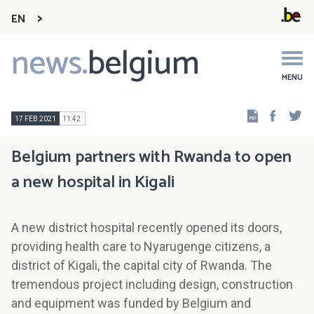
EN
news.
belgium
Main
navigation
MENU
Faceb
Tw
17 FEB 2021
11:42
Belgium partners with Rwanda to open
a new hospital in Kigali
A new district hospital recently opened its doors,
providing health care to Nyarugenge citizens, a
district of Kigali, the capital city of Rwanda. The
tremendous project including design, construction
and equipment was funded by Belgium and