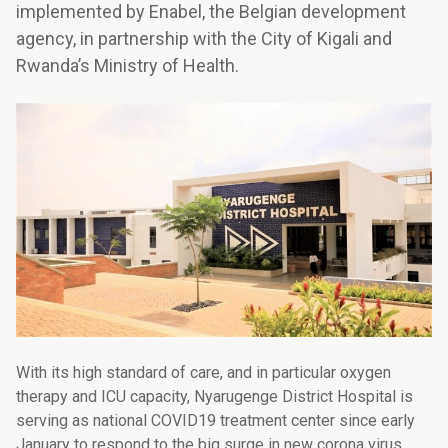
implemented by Enabel, the Belgian development
agency, in partnership with the City of Kigali and
Rwanda’s Ministry of Health.
With its high standard of care, and in particular oxygen
therapy and ICU capacity, Nyarugenge District Hospital is
serving as national COVID19 treatment center since early
January to respond to the big surge in new corona virus