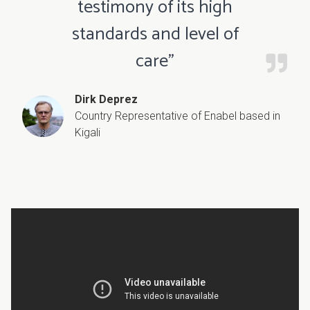
testimony of its high
standards and level of
care”
Dirk Deprez
Country Representative of Enabel based in
Kigali
Video
URL