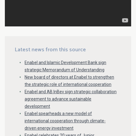
Latest news from this source
Enabel and Islamic Development Bank sign
strategic Memorandum of Understanding
New board of directors at Enabel to strengthen
the strategic role of international cooperation
Enabel and AB InBev sign strategic collaboration
agreement to advance sustainable
development
Enabel spearheads a new model of
international cooperation through climate-
driven energy investment
Enabel celebrates 20 years of Junior