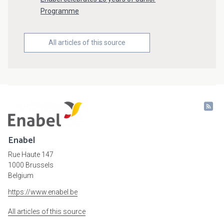
Programme
All articles of this source
Enabel
Rue Haute 147
1000 Brussels
Belgium
https://www.enabel.be
All articles of this source