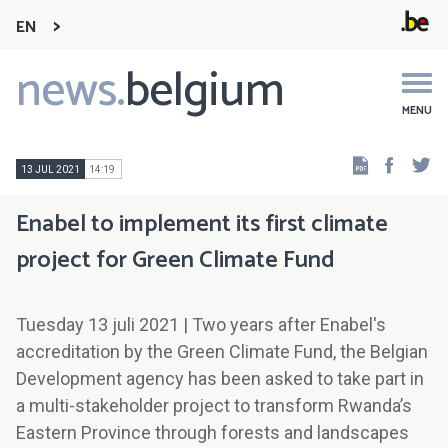
EN
news.
belgium
Main
navigation
MENU
Faceb
Tw
13 JUL 2021
14:19
Enabel to implement its first climate
project for Green Climate Fund
Tuesday 13 juli 2021 | Two years after Enabel's
accreditation by the Green Climate Fund, the Belgian
Development agency has been asked to take part in
a multi-stakeholder project to transform Rwanda’s
Eastern Province through forests and landscapes