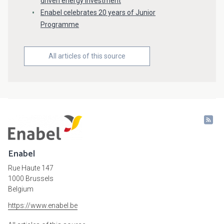
driven energy investment
Enabel celebrates 20 years of Junior
Programme
All articles of this source
Enabel
Rue Haute 147
1000 Brussels
Belgium
https://www.enabel.be