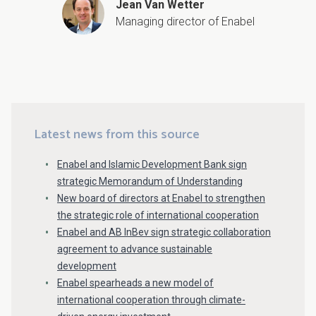
Jean Van Wetter
Managing director of Enabel
Latest news from this source
Enabel and Islamic Development Bank sign
strategic Memorandum of Understanding
New board of directors at Enabel to strengthen
the strategic role of international cooperation
Enabel and AB InBev sign strategic collaboration
agreement to advance sustainable
development
Enabel spearheads a new model of
international cooperation through climate-