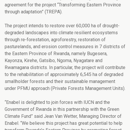
agreement for the project “Transforming Eastern Province
through adaptation” (TREPA).
The project intends to restore over 60,000 ha of drought-
degraded landscapes into climate resilient ecosystems
through re-forestation, agroforestry, restoration of
pasturelands, and erosion control measures in 7 districts of
the Eastern Province of Rwanda, namely Bugesera,
Kayonza, Kirehe, Gatsibo, Ngoma, Nyagatare and
Rwamagana districts. In particular, the project will contribute
to the rehabilitation of approximately 6,545 ha of degraded
smallholder forests and their sustainable management
under PFMU approach (Private Forests Management Units).
“Enabel is delighted to join forces with IUCN and the
Government of Rwanda in this partnership with the Green
Climate Fund” said Jean Van Wetter, Managing Director of
Enabel. “We believe this project has great potential to help