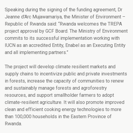
Speaking during the signing of the funding agreement, Dr
Jeanne d'Arc Mujawamariya, the Minister of Environment –
Republic of Rwanda said: “Rwanda welcomes the TREPA
project approval by GCF Board. The Ministry of Environment
commits to its successful implementation working with
IUCN as an accredited Entity, Enabel as an Executing Entity
and all implementing partners.”
The project will develop climate resilient markets and
supply chains to incentivize public and private investments
in forests, increase the capacity of communities to renew
and sustainably manage forests and agroforestry
resources, and support smallholder farmers to adopt
climate-resilient agriculture. It will also promote improved
clean and efficient cooking energy technologies to more
than 100,000 households in the Eastern Province of
Rwanda.