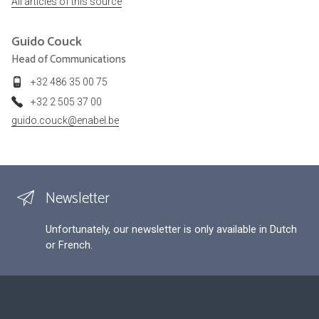
All articles of this source
Guido
Couck
Head of Communications
+32 486 35 00 75
+32 2 505 37 00
guido.couck@enabel.be
Newsletter
Unfortunately, our newsletter is only available in Dutch
or French.