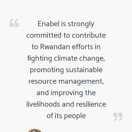
Enabel is strongly
committed to contribute
to Rwandan efforts in
fighting climate change,
promoting sustainable
resource management,
and improving the
livelihoods and resilience
of its people