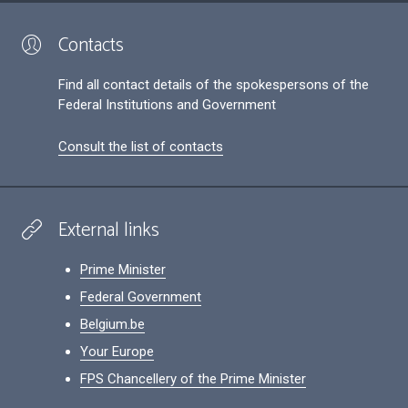
Contacts
Find all contact details of the spokespersons of the
Federal Institutions and Government
Consult the list of contacts
External links
Prime Minister
Federal Government
Belgium.be
Your Europe
FPS Chancellery of the Prime Minister