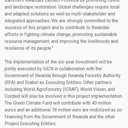
transform Rwanda’s Eastern Province by promoting forest
and landscape restoration. Global challenges require local
and adapted solutions as well as multi-stakeholder and
integrated approaches. We are strongly committed to the
success of this project and to contribute to Rwandan
efforts in fighting climate change, promoting sustainable
resource management, and improving the livelihoods and
resilience of its people."
The implementation of the six-year investment will be
jointly executed by IUCN in collaboration with the
Government of Rwanda through Rwanda Forestry Authority
(RFA) and Enabel as Executing Entities. Other partners
including World Agroforestry (ICRAF), World Vision, and
Cordaid will also be involved in this project implementation.
The Green Climate Fund will contribute with 40 million
euros and an additional 18 million euro are mobilized as co-
financing from the Government of Rwanda and the other
Project Executing Entities.