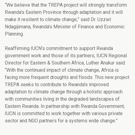
“We believe that the TREPA project will strongly transform
Rwanda’s Eastern Province through adaptation and it will
make it resilient to climate change,” said Dr. Uzziel
Ndagijimana, Rwanda’s Minister of Finance and Economic
Planning.
Reaffirming IUCN’s commitment to support Rwanda
government work and those of its partners, IUCN Regional
Director for Eastern & Southern Africa, Luther Anukur said:
“With the continued impact of climate change, Africa is
facing more frequent droughts and floods. This new project
TREPA seeks to contribute to Rwanda’s improved
adaptation to climate change through a holistic approach
with communities living in the degraded landscapes of
Eastern Rwanda. In partnership with Rwanda Government,
IUCN is committed to work together with various private
sector and NGO partners for a systems wide change.”