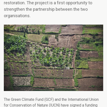
restoration. The project is a first opportunity to
strengthen the partnership between the two
organisations.
The Green Climate Fund (GCF) and the International Union
for Conservation of Nature (IUCN) have signed a funding