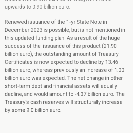
upwards to 0.90 billion euro.
Renewed issuance of the 1-yr State Note in
December 2023 is possible, but is not mentioned in
this updated funding plan. As a result of the huge
success of the issuance of this product (21.90
billion euro), the outstanding amount of Treasury
Certificates is now expected to decline by 13.46
billion euro, whereas previously an increase of 1.00
billion euro was expected. The net change in other
short-term debt and financial assets will equally
decline, and would amount to -4.37 billion euro. The
Treasury’s cash reserves will structurally increase
by some 9.0 billion euro.