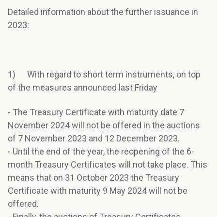
Detailed information about the further issuance in
2023:
1) With regard to short term instruments, on top
of the measures announced last Friday
- The Treasury Certificate with maturity date 7
November 2024 will not be offered in the auctions
of 7 November 2023 and 12 December 2023.
- Until the end of the year, the reopening of the 6-
month Treasury Certificates will not take place. This
means that on 31 October 2023 the Treasury
Certificate with maturity 9 May 2024 will not be
offered.
- Finally, the auctions of Treasury Certificates