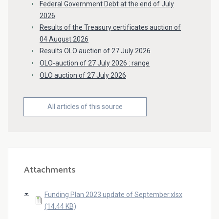
Federal Government Debt at the end of July
2026
Results of the Treasury certificates auction of
04 August 2026
Results OLO auction of 27 July 2026
OLO-auction of 27 July 2026 : range
OLO auction of 27 July 2026
All articles of this source
Attachments
Funding Plan 2023 update of September.xlsx
(14.44 KB)