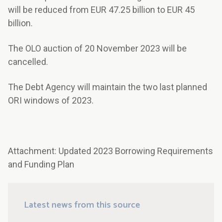
will be reduced from EUR 47.25 billion to EUR 45
billion.
The OLO auction of 20 November 2023 will be
cancelled.
The Debt Agency will maintain the two last planned
ORI windows of 2023.
Attachment: Updated 2023 Borrowing Requirements
and Funding Plan
Latest news from this source