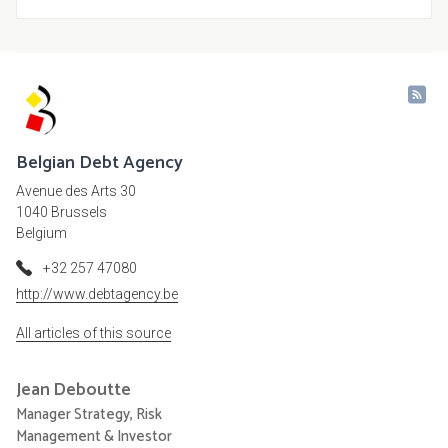
Belgian Debt Agency
Avenue des Arts 30
1040 Brussels
Belgium
+32 257 47080
http://www.debtagency.be
All articles of this source
Jean
Deboutte
Manager Strategy, Risk
Management & Investor