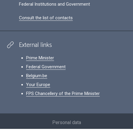
Federal Institutions and Government
Consult the list of contacts
External links
Prime Minister
Federal Government
Belgium.be
Your Europe
FPS Chancellery of the Prime Minister
Footer
Personal data