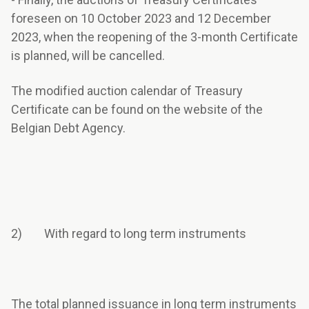
foreseen on 10 October 2023 and 12 December
2023, when the reopening of the 3-month Certificate
is planned, will be cancelled.
The modified auction calendar of Treasury
Certificate can be found on the website of the
Belgian Debt Agency.
2) With regard to long term instruments
The total planned issuance in long term instruments