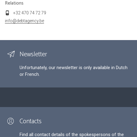
Relations
+32 470 74 72 79
info@debtagency.be
Newsletter
Unfortunately, our newsletter is only available in Dutch
or French.
Contacts
Find all contact details of the spokespersons of the