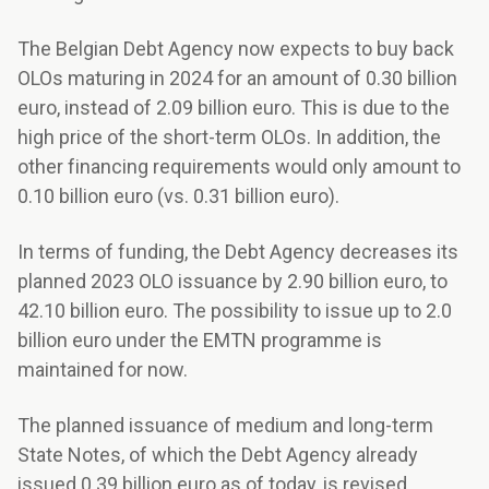
The Belgian Debt Agency now expects to buy back
OLOs maturing in 2024 for an amount of 0.30 billion
euro, instead of 2.09 billion euro. This is due to the
high price of the short-term OLOs. In addition, the
other financing requirements would only amount to
0.10 billion euro (vs. 0.31 billion euro).
In terms of funding, the Debt Agency decreases its
planned 2023 OLO issuance by 2.90 billion euro, to
42.10 billion euro. The possibility to issue up to 2.0
billion euro under the EMTN programme is
maintained for now.
The planned issuance of medium and long-term
State Notes, of which the Debt Agency already
issued 0.39 billion euro as of today, is revised