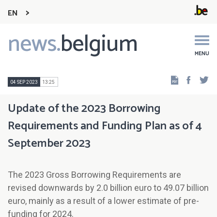
EN
news.
belgium
Main
navigation
MENU
Faceb
Tw
04 SEP 2023
13:25
Update of the 2023 Borrowing
Requirements and Funding Plan as of 4
September 2023
The 2023 Gross Borrowing Requirements are
revised downwards by 2.0 billion euro to 49.07 billion
euro, mainly as a result of a lower estimate of pre-
funding for 2024.